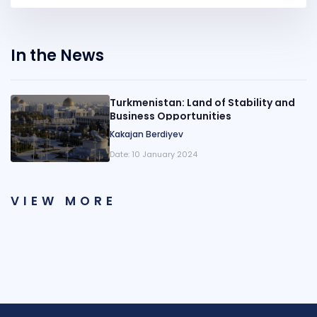
In the News
Turkmenistan: Land of Stability and
Business Opportunities
Kakajan Berdiyev
Date:
10 January 2024
VIEW MORE