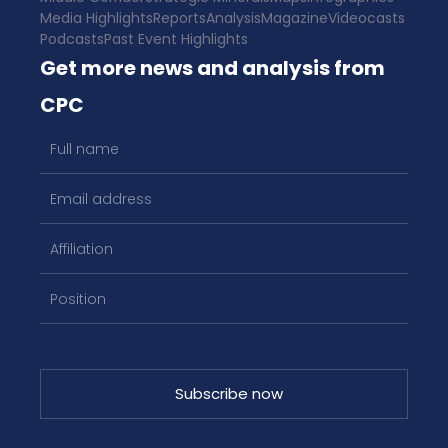
Media Highlights
Reports
Analysis
Magazine
Videocasts
Podcasts
Past Event Highlights
Get more news and analysis from
CPC