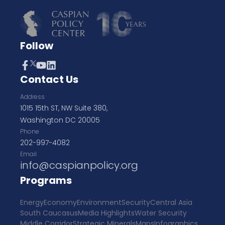
Follow
Contact Us
Address
1015 15th ST, NW Suite 380,
Washington DC 20005
Phone
202-997-4082
Email
info@caspianpolicy.org
Programs
Energy
Economy
Environment
Security
Central Asia
South Caucasus
Media Highlights
Water Security
Middle Corridor
Strategic Minerals
Maps
Infographics