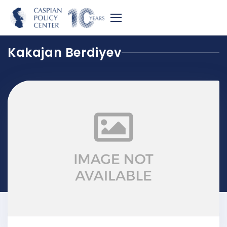
Kakajan Berdiyev