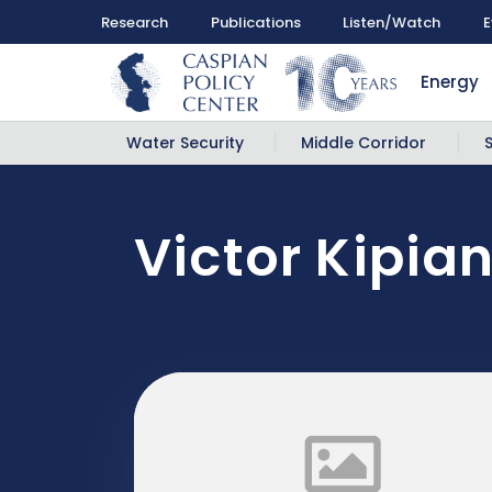
Research
Publications
Listen/Watch
E
Energy
Water Security
Middle Corridor
Victor Kipian