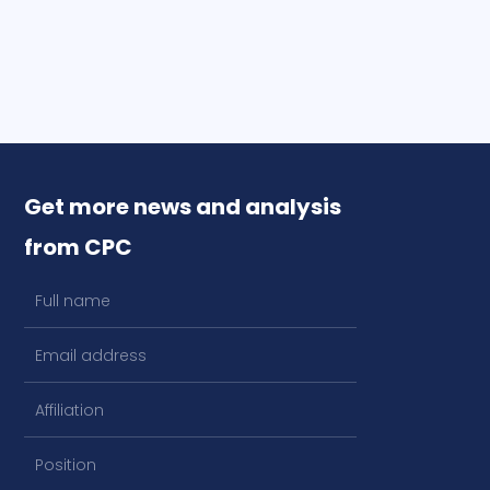
Get more news and analysis
from CPC