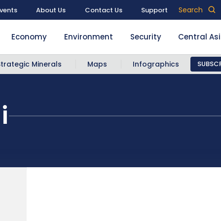
Search
vents
About Us
Contact Us
Support
Economy
Environment
Security
Central As
Strategic Minerals
Maps
Infographics
SUBSCR
i