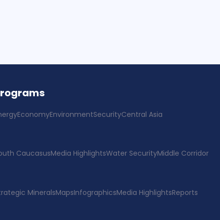
Programs
nergy
Economy
Environment
Security
Central Asia
outh Caucasus
Media Highlights
Water Security
Middle Corridor
trategic Minerals
Maps
Infographics
Media Highlights
Reports