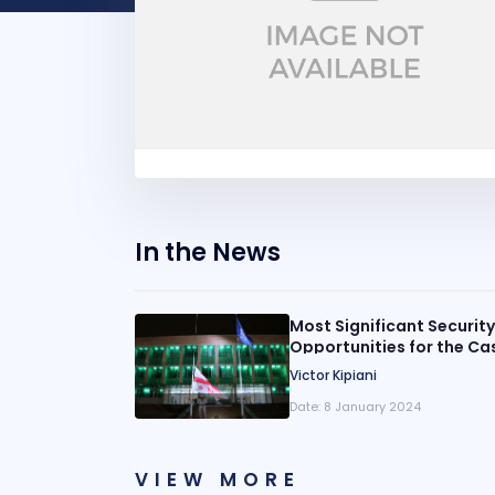
In the News
Most Significant Securit
Opportunities for the Ca
Perspective
Victor Kipiani
Date:
8 January 2024
VIEW MORE