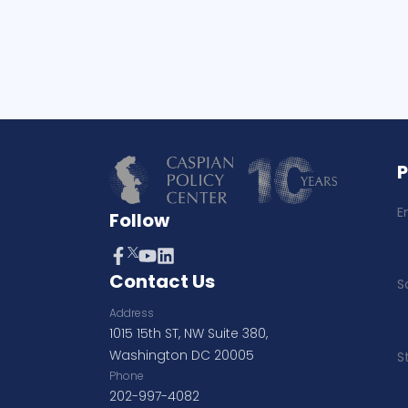
E
Follow
Contact Us
S
Address
1015 15th ST, NW Suite 380,
Washington DC 20005
S
Phone
202-997-4082