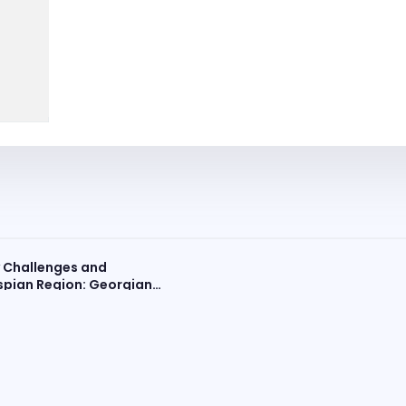
y Challenges and
spian Region: Georgian