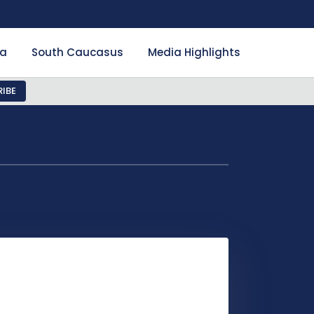
ia
South Caucasus
Media Highlights
IBE