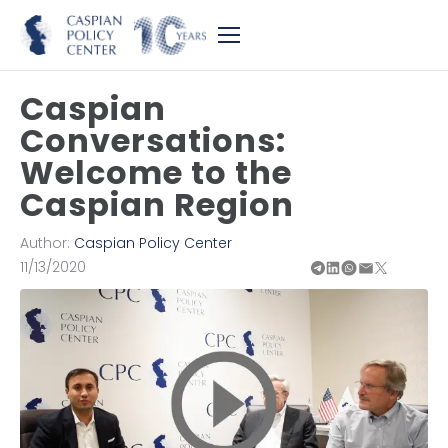
Caspian
Conversations:
Welcome to the
Caspian Region
Author:
Caspian Policy Center
11/13/2020