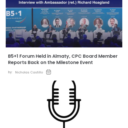
B5+1 Forum Held in Almaty, CPC Board Member
Reports Back on the Milestone Event
by:
Nicholas Castillo