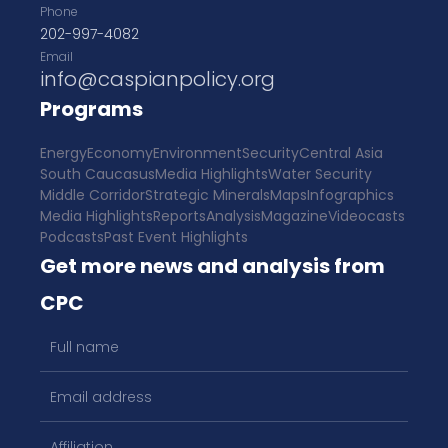
Phone
202-997-4082
Email
info@caspianpolicy.org
Programs
Energy
Economy
Environment
Security
Central Asia
South Caucasus
Media Highlights
Water Security
Middle Corridor
Strategic Minerals
Maps
Infographics
Media Highlights
Reports
Analysis
Magazine
Videocasts
Podcasts
Past Event Highlights
Get more news and analysis from
CPC