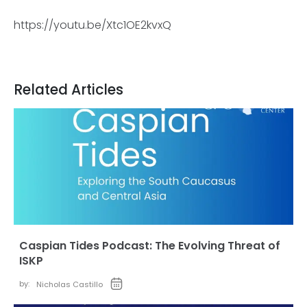
https://youtu.be/Xtc1OE2kvxQ
Related Articles
Caspian Tides Podcast: The Evolving Threat of
ISKP
by:
Nicholas Castillo