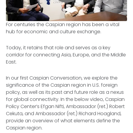
For centuries the Caspian region has been a vital
hub for economic and culture exchange.
Today, it retains that role and serves as a key
corridor for connecting Asia, Europe, and the Middle
East.
In our first Caspian Conversation, we explore the
significance of the Caspian region in U.S. foreign
policy, as well as its past and future role as a nexus
for global connectivity. In the below video, Caspian
Policy Center’s Efgan Nifti, Ambassador (ret.) Robert
Cekuta, and Ambassador (ret.) Richard Hoagland,
provide an overview of what elements define the
Caspian region.