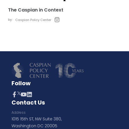
The Caspian in Context
by:
Caspian Policy Center
Follow
Contact Us
Address
1015 15th ST, NW Suite 380,
Washington DC 20005