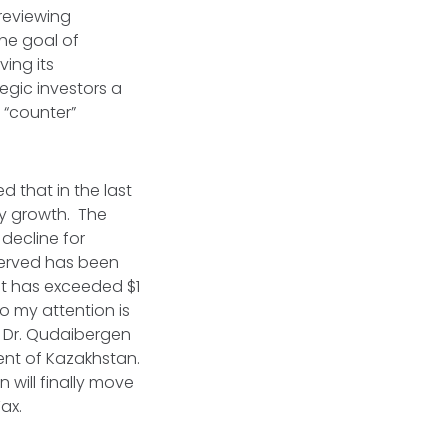
 reviewing
he goal of
ving its
tegic investors a
e “counter”
 that in the last
dy growth. The
decline for
served has been
nt has exceeded $1
to my attention is
. Dr. Qudaibergen
ent of Kazakhstan.
 will finally move
Tax.