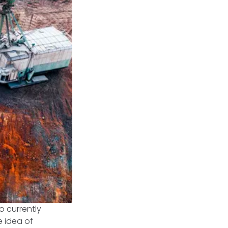
o currently
e idea of