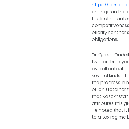
https://crirsco
changes in the 
facilitating aut
competitiveness. 
priority right fo
obligations.
Dr. Qanat Qudai
two or three ye
overall output i
several kinds o
the progress in 
billion (total fo
that Kazakhstan
attributes this 
He noted that it 
to a tax regime b