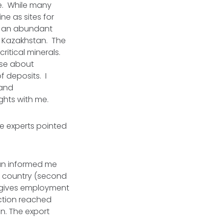
ce. While many
ne as sites for
ith an abundant
is Kazakhstan. The
ritical minerals.
ise about
f deposits. I
 and
ights with me.
he experts pointed
tan informed me
he country (second
It gives employment
uction reached
on. The export