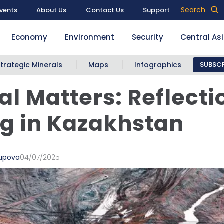
Search
vents
About Us
Contact Us
Support
Economy
Environment
Security
Central As
Strategic Minerals
Maps
Infographics
SUBSCR
cal Matters: Reflecti
g in Kazakhstan
supova
04/07/2025