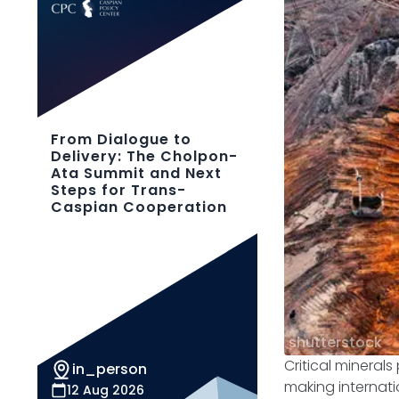
From Dialogue to
Delivery: The Cholpon-
Ata Summit and Next
Steps for Trans-
Caspian Cooperation
shutterstock
Critical mineral
in_person
making internati
12 Aug 2026