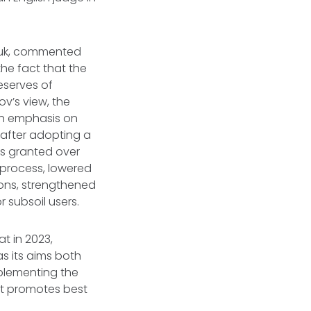
ruk, commented
the fact that the
eserves of
v’s view, the
an emphasis on
 after adopting a
as granted over
 process, lowered
ions, strengthened
 subsoil users.
t in 2023,
s its aims both
plementing the
at promotes best