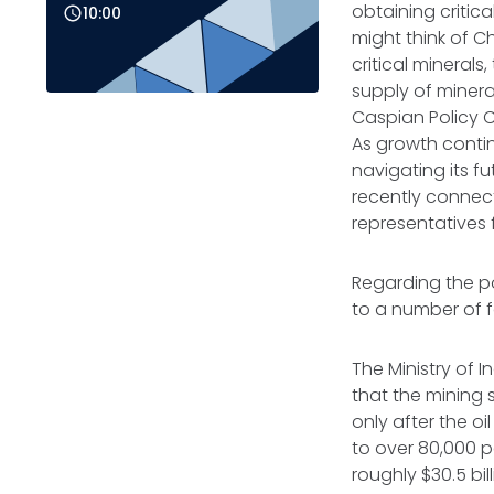
obtaining critic
10:00
might think of C
critical mineral
supply of minera
Caspian Policy Ce
As growth contin
navigating its fu
recently connect
representatives
Regarding the po
to a number of
The Ministry of
that the mining 
only after the o
to over 80,000 p
roughly $30.5 bil