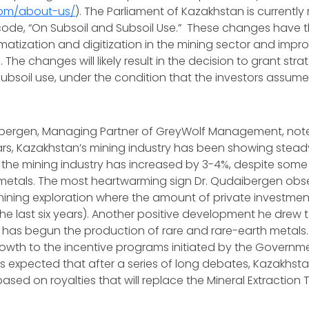
.com/about-us/
). The Parliament of Kazakhstan is currently
code, “On Subsoil and Subsoil Use.” These changes have t
omatization and digitization in the mining sector and impro
The changes will likely result in the decision to grant stra
r subsoil use, under the condition that the investors assum
bergen, Managing Partner of GreyWolf Management, noted
ars, Kazakhstan’s mining industry has been showing stea
n the mining industry has increased by 3-4%, despite some 
f metals. The most heartwarming sign Dr. Qudaibergen ob
mining exploration where the amount of private investme
r the last six years). Another positive development he drew 
 has begun the production of rare and rare-earth metals
growth to the incentive programs initiated by the Governm
is expected that after a series of long debates, Kazakhstan
ased on royalties that will replace the Mineral Extraction 