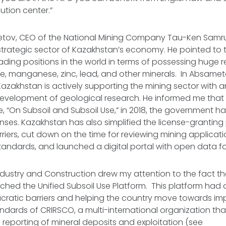
ution center.”
tov, CEO of the National Mining Company Tau-Ken Sam
 strategic sector of Kazakhstan’s economy. He pointed to 
ading positions in the world in terms of possessing huge r
, manganese, zinc, lead, and other minerals. In Absameto
azakhstan is actively supporting the mining sector with 
 development of geological research. He informed me that
 “On Subsoil and Subsoil Use,” in 2018, the government h
enses. Kazakhstan has also simplified the license-granting
riers, cut down on the time for reviewing mining applicat
andards, and launched a digital portal with open data for
Industry and Construction drew my attention to the fact tha
hed the Unified Subsoil Use Platform. This platform had a
cratic barriers and helping the country move towards im
andards of CRIRSCO, a multi-international organization th
e reporting of mineral deposits and exploitation (see