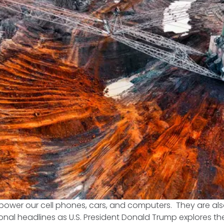
s power our cell phones, cars, and computers. They are als
onal headlines as U.S. President Donald Trump explores th