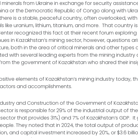
al minerals from Ukraine in exchange for security assistan
hina or the Democratic Republic of Congo along with Ukrai
s, there is a stable, peaceful country, often overlooked, w
ls like uranium, lithium, titanium, and more. That country 
nter recognized this fact at their recent forum exploring c
ues in Kazakhstan’s mining sector, however, questions ar
ture, both in the area of critical minerals and other types o
ed with several leading experts from the mining industry
 from the government of Kazakhstan who shared their ins
sitive elements of Kazakhstan’s mining industry today, t
 factors and accomplishments.
 Industry and Construction of the Government of Kazakhs
sector is responsible for 29% of the industrial output of t
il sector that provides 31%) and 7% of Kazakhstan’s GDP. 
eople. They noted that in 2024, the total output of prod
lion, and capital investment increased by 20%, or $3.6 billi