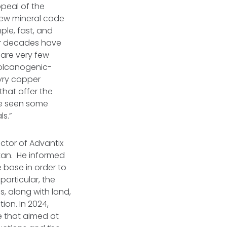
ppeal of the
new mineral code
ple, fast, and
for decades have
 are very few
 Volcanogenic-
yry copper
that offer the
ve seen some
s.”
ctor of Advantix
tan. He informed
e base in order to
particular, the
, along with land,
ion. In 2024,
e that aimed at