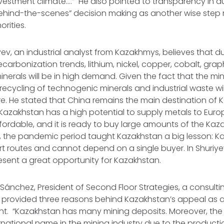
vestment climate….” He also pointed to transparency in a
“behind-the-scenes” decision making as another wise ste
rities.
yev, an industrial analyst from Kazakhmys, believes that d
carbonization trends, lithium, nickel, copper, cobalt, grap
inerals will be in high demand. Given the fact that the min
recycling of technogenic minerals and industrial waste will
ure. He stated that China remains the main destination of 
 Kazakhstan has a high potential to supply metals to Europe
fordable, and it is ready to buy large amounts of the Kaz
, the pandemic period taught Kazakhstan a big lesson: 
ort routes and cannot depend on a single buyer. In Shuriye
sent a great opportunity for Kazakhstan.
 Sánchez, President of Second Floor Strategies, a consultin
 provided three reasons behind Kazakhstan’s appeal as a 
nt. “Kazakhstan has many mining deposits. Moreover, the
national name in the mining industry due to the producti