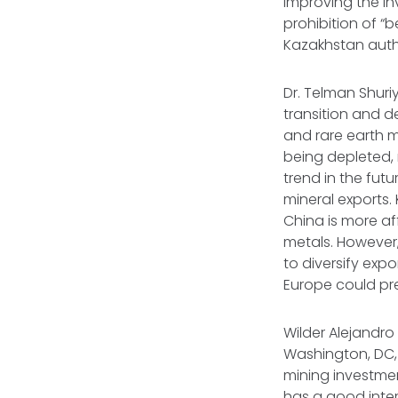
improving the in
prohibition of 
Kazakhstan autho
Dr. Telman Shuri
transition and de
and rare earth m
being depleted, 
trend in the fut
mineral exports.
China is more af
metals. However
to diversify exp
Europe could pre
Wilder Alejandro
Washington, DC,
mining investme
has a good inter