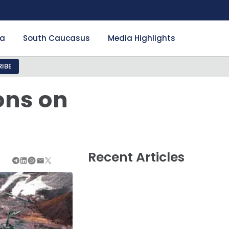
ia
South Caucasus
Media Highlights
IBE
ons on
Recent Articles