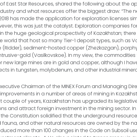
 of East Star Resources, shared the following about the a
ndustry and what resources offer the biggest draw: “The 
018 has made the application for exploration licenses sim
ever, this was just the catalyst. Exploration companies 
in the huge geological prospectivity of Kazakhstan; there
 the world that host so many Tier-1 deposit types, such as
e (Ridder), sediment-hosted copper (Zhezkazgan), porph
ntrusive-gold (Vasilkovskoe). In my view, the commodities 
or new large mines are in gold and copper, although I ha
ects in tungsten, molybdenum, and other industrial mineral
 Executive Chairman of the MINEX Forum and Managing Dire
 improvements in a number of areas of mining in Kazakhs
st couple of years, Kazakhstan has upgraded its legislativ
ns and attract foreign investment in the mining sector. In 
e Constitution solidified that the underground resources
d fauna, and other natural resources are owned by the nat
oduced more than 100 changes in the Code on Subsoil us