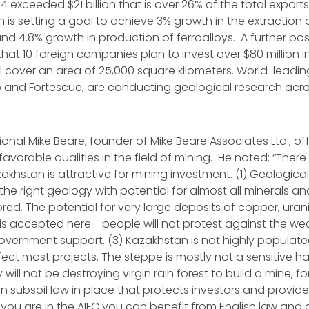
4 exceeded $21 billion that is over 26% of the total exports
 is setting a goal to achieve 3% growth in the extraction 
and 4.8% growth in production of ferroalloys. A further pos
hat 10 foreign companies plan to invest over $80 million i
ll cover an area of 25,000 square kilometers. World-lead
o and Fortescue, are conducting geological research acro
ional Mike Beare, founder of Mike Beare Associates Ltd., off
favorable qualities in the field of mining. He noted: “Ther
khstan is attractive for mining investment. (1) Geological
e right geology with potential for almost all minerals and 
red. The potential for very large deposits of copper, uran
 is accepted here - people will not protest against the wea
government support. (3) Kazakhstan is not highly populate
ffect most projects. The steppe is mostly not a sensitive ha
ll not be destroying virgin rain forest to build a mine, fo
n subsoil law in place that protects investors and provide
f you are in the AIFC you can benefit from English law and 