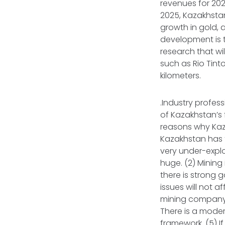
revenues for 202
2025, Kazakhstan
growth in gold, 
development is t
research that wi
such as Rio Tint
kilometers.
.Industry profess
of Kazakhstan’s 
reasons why Kaza
Kazakhstan has th
very under-explo
huge. (2) Mining
there is strong 
issues will not a
mining company wi
There is a moder
framework. (5) I