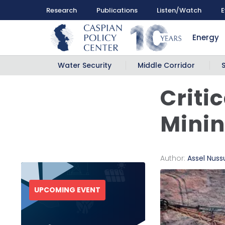
Research
Publications
Listen/Watch
E
Energy
Water Security
Middle Corridor
Criti
Minin
Author:
Assel Nus
UPCOMING EVENT