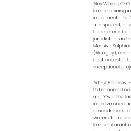
Alex Walker, CEO
Kazakh mining i
implemented in 2
transparent; how
been interested 
jurisdictions in
Massive Sulphid
(Aktogay), and i
best potential f
exceptional proj
Arthur Poliakov,
Ltd remarked on
me, “Over the la
improve conditio
amendments to th
waters, flora an
Kazakhstan intr