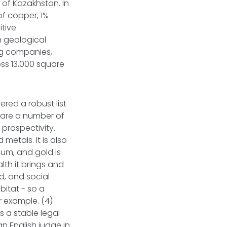
 of Kazakhstan. In
of copper, 1%
itive
n geological
ing companies,
ss 13,000 square
ered a robust list
e are a number of
 prospectivity.
metals. It is also
ium, and gold is
lth it brings and
d, and social
bitat - so a
r example. (4)
s a stable legal
an English judge in