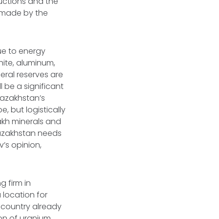
uctions and the
p made by the
ue to energy
hite, aluminum,
eral reserves are
 be a significant
Kazakhstan’s
, but logistically
akh minerals and
Kazakhstan needs
v’s opinion,
g firm in
location for
 country already
on of uranium.