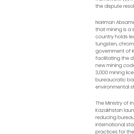
the dispute resol
Nariman Absame
that mining is a
country holds le
tungsten, chrome
government of K
facilitating the
new mining code,
3,000 mining lic
bureaucratic bar
environmental st
The Ministry of 
Kazakhstan launc
reducing bureau
international st
practices for th