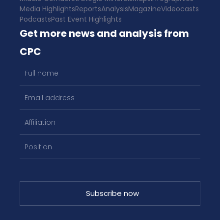
Media Highlights
Reports
Analysis
Magazine
Videocasts
Podcasts
Past Event Highlights
Get more news and analysis from
CPC