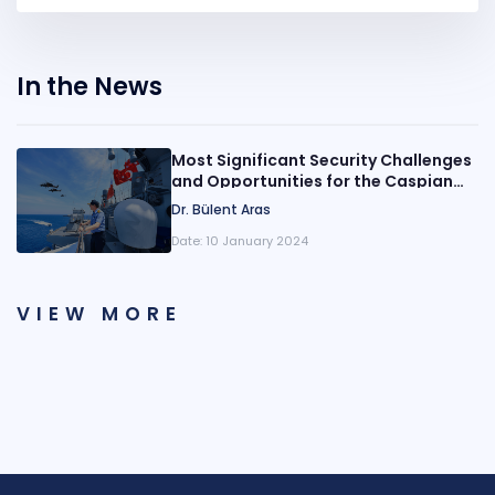
In the News
Most Significant Security Challenges
and Opportunities for the Caspian
Region: Turkish Perspective
Dr. Bülent Aras
Date:
10 January 2024
VIEW MORE