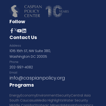
Follow
Contact Us
Address
1015 15th ST, NW Suite 380,
Washington DC 20005
Phone
202-997-4082
Email
info@caspianpolicy.org
Programs
Energy
Economy
Environment
Security
Central Asia
South Caucasus
Media Highlights
Water Security
Middle Corridor
Strategic Minerals
Maps
Infographics