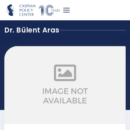
Dr. Bülent Aras