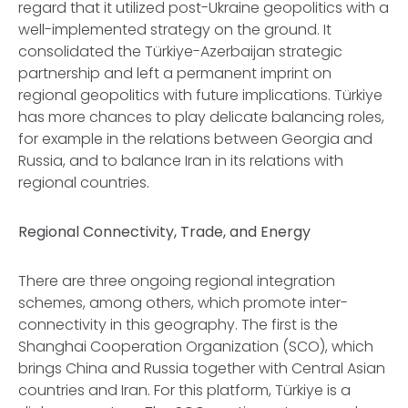
regard that it utilized post-Ukraine geopolitics with a
well-implemented strategy on the ground. It
consolidated the Türkiye-Azerbaijan strategic
partnership and left a permanent imprint on
regional geopolitics with future implications. Türkiye
has more chances to play delicate balancing roles,
for example in the relations between Georgia and
Russia, and to balance Iran in its relations with
regional countries.
Regional Connectivity, Trade, and Energy
There are three ongoing regional integration
schemes, among others, which promote inter-
connectivity in this geography. The first is the
Shanghai Cooperation Organization (SCO), which
brings China and Russia together with Central Asian
countries and Iran. For this platform, Türkiye is a