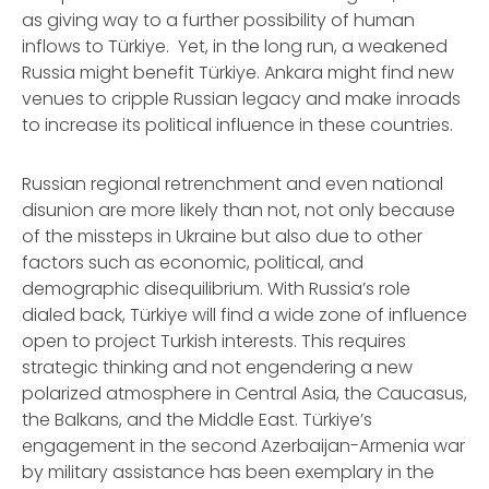
as giving way to a further possibility of human
inflows to Türkiye. Yet, in the long run, a weakened
Russia might benefit Türkiye. Ankara might find new
venues to cripple Russian legacy and make inroads
to increase its political influence in these countries.
Russian regional retrenchment and even national
disunion are more likely than not, not only because
of the missteps in Ukraine but also due to other
factors such as economic, political, and
demographic disequilibrium. With Russia’s role
dialed back, Türkiye will find a wide zone of influence
open to project Turkish interests. This requires
strategic thinking and not engendering a new
polarized atmosphere in Central Asia, the Caucasus,
the Balkans, and the Middle East. Türkiye’s
engagement in the second Azerbaijan-Armenia war
by military assistance has been exemplary in the