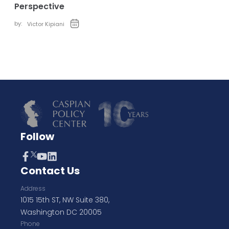
Perspective
by:
Victor Kipiani
Follow
Contact Us
Address
1015 15th ST, NW Suite 380,
Washington DC 20005
Phone