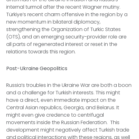
internal turmoil after the recent Wagner mutiny.
Türkiye’s recent charm offensive in the region by a
new momentum in bilateral diplomacy,
strengthening the Organization of Turkic States
(OTS), and an emerging security-provider role are
all parts of regenerated interest or reset in the
relations towards this region.
Post-Ukraine Geopolitics
Russia’s troubles in the Ukraine War are both a boon
and a challenge for Turkish interests. This might
have a direct, even immediate impact on the
Central Asian republics, Georgia, and Belarus. It
might even give credence to centrifugal
movements inside the Russian Federation. This
development might negatively affect Turkish trade
and political interactions with these regions, as well