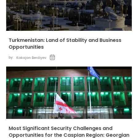
Turkmenistan: Land of Stability and Business
Opportunities
by:
Kakajan Berdiyev
Most Significant Security Challenges and
Opportunities for the Caspian Region: Georgian