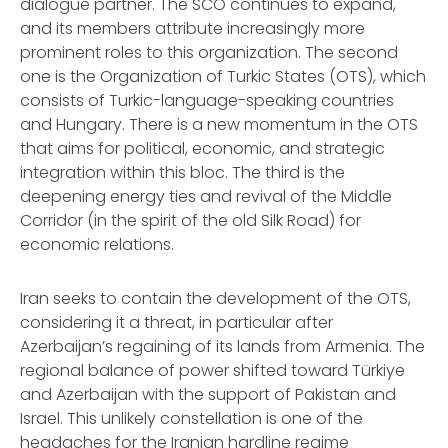
dialogue partner. The SCO continues to expand,
and its members attribute increasingly more
prominent roles to this organization. The second
one is the Organization of Turkic States (OTS), which
consists of Turkic-language-speaking countries
and Hungary. There is a new momentum in the OTS
that aims for political, economic, and strategic
integration within this bloc. The third is the
deepening energy ties and revival of the Middle
Corridor (in the spirit of the old Silk Road) for
economic relations.
Iran seeks to contain the development of the OTS,
considering it a threat, in particular after
Azerbaijan’s regaining of its lands from Armenia. The
regional balance of power shifted toward Türkiye
and Azerbaijan with the support of Pakistan and
Israel. This unlikely constellation is one of the
headaches for the Iranian hardline regime