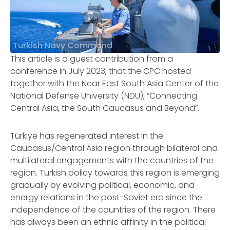
Turkish Navy Command
This article is a guest contribution from a
conference in July 2023, that the CPC hosted
together with the Near East South Asia Center of the
National Defense University (NDU), “Connecting
Central Asia, the South Caucasus and Beyond”.
Türkiye has regenerated interest in the
Caucasus/Central Asia region through bilateral and
multilateral engagements with the countries of the
region. Turkish policy towards this region is emerging
gradually by evolving political, economic, and
energy relations in the post-Soviet era since the
independence of the countries of the region. There
has always been an ethnic affinity in the political