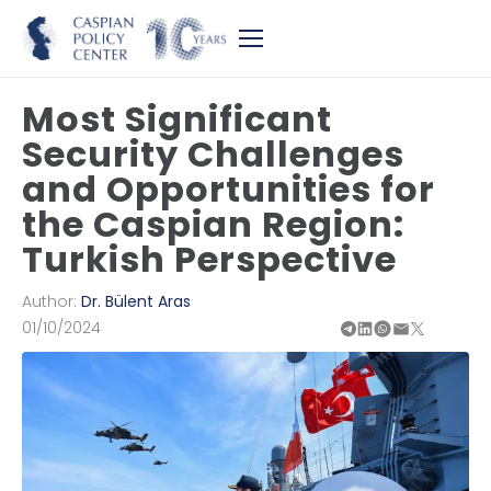
Most Significant
Security Challenges
and Opportunities for
the Caspian Region:
Turkish Perspective
Author:
Dr. Bülent Aras
01/10/2024