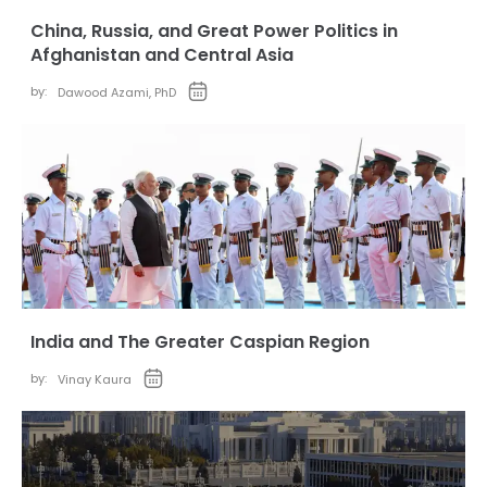
China, Russia, and Great Power Politics in
Afghanistan and Central Asia
by:
Dawood Azami, PhD
India and The Greater Caspian Region
by:
Vinay Kaura