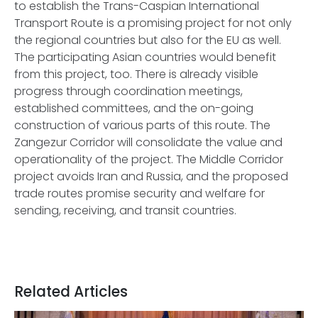
to establish the Trans-Caspian International
Transport Route is a promising project for not only
the regional countries but also for the EU as well.
The participating Asian countries would benefit
from this project, too. There is already visible
progress through coordination meetings,
established committees, and the on-going
construction of various parts of this route. The
Zangezur Corridor will consolidate the value and
operationality of the project. The Middle Corridor
project avoids Iran and Russia, and the proposed
trade routes promise security and welfare for
sending, receiving, and transit countries.
Related Articles