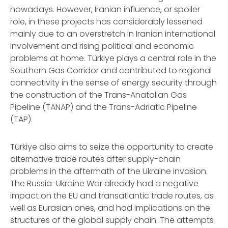
nowadays. However, Iranian influence, or spoiler
role, in these projects has considerably lessened
mainly due to an overstretch in Iranian international
involvement and rising political and economic
problems at home. Türkiye plays a central role in the
Southern Gas Corridor and contributed to regional
connectivity in the sense of energy security through
the construction of the Trans-Anatolian Gas
Pipeline (TANAP) and the Trans-Adriatic Pipeline
(TAP).
Türkiye also aims to seize the opportunity to create
alternative trade routes after supply-chain
problems in the aftermath of the Ukraine invasion.
The Russia-Ukraine War already had a negative
impact on the EU and transatlantic trade routes, as
well as Eurasian ones, and had implications on the
structures of the global supply chain. The attempts