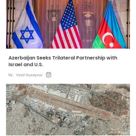
Azerbaijan Seeks Trilateral Partnership with
Israel and U.S.
by:
Vasif Huseynov