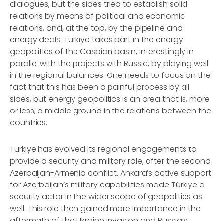
dialogues, but the sides tried to establish solid
relations by means of political and economic
relations, and, at the top, by the pipeline and
energy deals. Türkiye takes part in the energy
geopolitics of the Caspian basin, interestingly in
parallel with the projects with Russia, by playing well
in the regional balances. One needs to focus on the
fact that this has been a painful process by all
sides, but energy geopolitics is an area that is, more
or less, a middle ground in the relations between the
countries.
Türkiye has evolved its regional engagements to
provide a security and military role, after the second
Azerbaijan-Armenia conflict. Ankara’s active support
for Azerbaijan’s military capabilities made Türkiye a
security actor in the wider scope of geopolitics as
well. This role then gained more importance in the
aftermath of the Ukraine invasion and Russia’s