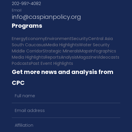
202-997-4082
Email
info@caspianpolicy.org
Programs
Energy
Economy
Environment
Security
Central Asia
South Caucasus
Media Highlights
Water Security
Middle Corridor
Strategic Minerals
Maps
Infographics
Media Highlights
Reports
Analysis
Magazine
Videocasts
Podcasts
Past Event Highlights
Get more news and analysis from
CPC