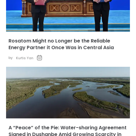
Rosatom Might no Longer be the Reliable
Energy Partner it Once Was in Central Asia
by:
Kurtis Yan
A “Peace” of the Pie: Water-sharing Agreement
Signed in Dushanbe Amid Growing Scarcity in