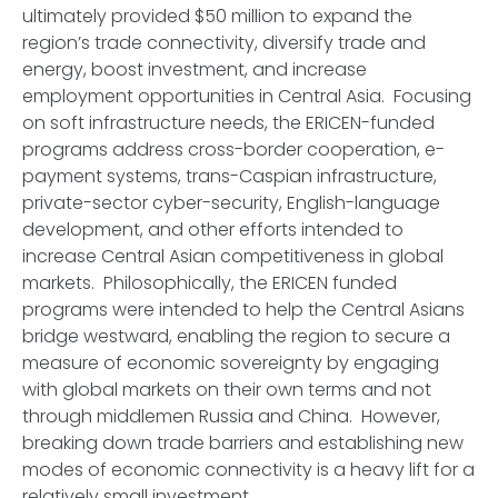
ultimately provided $50 million to expand the
region’s trade connectivity, diversify trade and
energy, boost investment, and increase
employment opportunities in Central Asia. Focusing
on soft infrastructure needs, the ERICEN-funded
programs address cross-border cooperation, e-
payment systems, trans-Caspian infrastructure,
private-sector cyber-security, English-language
development, and other efforts intended to
increase Central Asian competitiveness in global
markets. Philosophically, the ERICEN funded
programs were intended to help the Central Asians
bridge westward, enabling the region to secure a
measure of economic sovereignty by engaging
with global markets on their own terms and not
through middlemen Russia and China. However,
breaking down trade barriers and establishing new
modes of economic connectivity is a heavy lift for a
relatively small investment.