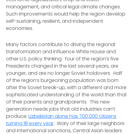
management, and critical legal climate changes.
Such improvements would help the region develop
self-sustaining, resilient, and independent
economies.
Many factors contribute to driving the regional
transformation and influence White House and
other U.S. policy thinking: four of the region’s five
Presidents changed in the last several years, are
younger, and are no longer Soviet holdovers. Half
of the region’s burgeoning population was born
after the Soviet break-up, with a different and more
sophisticated understanding of the world than that
of their parents and grandparents. This new
generation needs jobs that old industries can’t
produce;
Uzbekistan alone has 700,000 citizens
turning 18 every year
. Wary of their large neighbors
and international sanctions, Central Asian leaders