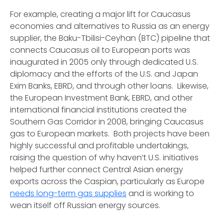
For example, creating a major lift for Caucasus
economies and alternatives to Russia as an energy
supplier, the Baku-Tbilisi-Ceyhan (BTC) pipeline that
connects Caucasus oil to European ports was
inaugurated in 2005 only through dedicated U.S.
diplomacy and the efforts of the U.S. and Japan
Exim Banks, EBRD, and through other loans. Likewise,
the European Investment Bank, EBRD, and other
international financial institutions created the
Southern Gas Corridor in 2008, bringing Caucasus
gas to European markets. Both projects have been
highly successful and profitable undertakings,
raising the question of why haven’t U.S. initiatives
helped further connect Central Asian energy
exports across the Caspian, particularly as Europe
needs long-term gas supplies
and is working to
wean itself off Russian energy sources.