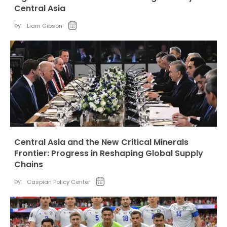
Central Asia
by:
Liam Gibson
Central Asia and the New Critical Minerals
Frontier: Progress in Reshaping Global Supply
Chains
by:
Caspian Policy Center