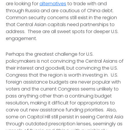
are looking for
alternatives
to trade with and
through Russia and are cautious of China debt.
Common security concerns still exist in the region
that Central Asian capitals need partnerships to
address. These are all sweet spots for deeper U.S.
engagement.
Perhaps the greatest challenge for U.S.
policymakers is not convincing the Central Asians of
their interest and goodwill, but convincing the U.S.
Congress that the region is worth investing in. U.S.
foreign assistance budgets are never popular with
voters and the current Congress seems unlikely to
pass anything other than a continuing budget
resolution, making it difficult for appropriators to
carve out new assistance funding priorities. Also,
some on Capitol Hill still persist in seeing Central Asia
through outdated prescription lenses, seemingly as