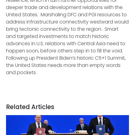
resilience, which in turn further opportunities for
deeper trade and development relations with the
United States. Marshaling DFC and PGI resources to
address infrastructure connectivity westward would
bring tectonic connectivity to the region. Smart
and targeted investments to match historic
advances in U.S. relations with Central Asia need to
happen soon, before others step in to fill the void.
Following up President Biden’s historic C5+1 Summit,
the United States needs more than empty words
and pockets.
Related Articles