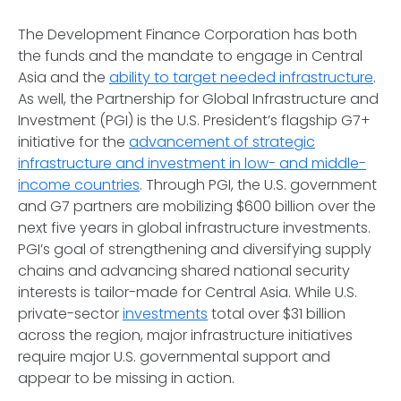
The Development Finance Corporation has both
the funds and the mandate to engage in Central
Asia and the
ability to target needed infrastructure
.
As well, the Partnership for Global Infrastructure and
Investment (PGI) is the U.S. President’s flagship G7+
initiative for the
advancement of strategic
infrastructure and investment in low- and middle-
income countries
. Through PGI, the U.S. government
and G7 partners are mobilizing $600 billion over the
next five years in global infrastructure investments.
PGI’s goal of strengthening and diversifying supply
chains and advancing shared national security
interests is tailor-made for Central Asia. While U.S.
private-sector
investments
total over $31 billion
across the region, major infrastructure initiatives
require major U.S. governmental support and
appear to be missing in action.