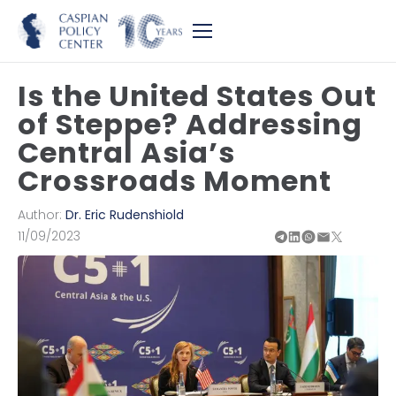
Is the United States Out
of Steppe? Addressing
Central Asia’s
Crossroads Moment
Author:
Dr. Eric Rudenshiold
11/09/2023