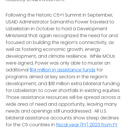
Following the historic C5+1 Summit in September,
USAID Administrator Samantha Power traveled to
Uzbekistan in October to hold a Development
Ministerial that again recognized the need for and
focused on building the region’s connectivity, as
well as fostering economic growth, energy
development, and climate resilience. While MOUs
were signed, Power was only able to muster an
additional
$14 million in assistance funds
for
programs aimed at key sectors in the region’s
development, and $18 million extra bilateral funding
for Uzbekistan to cover shortfalls in existing equities.
Those assistance resources will be spread across a
wide area of need and opportunity, leaving many
needs and openings still unaddressed. All U.S.
bilateral assistance accounts show steep declines
for the C5 countries in
fiscal year (FY) 2023 from FY