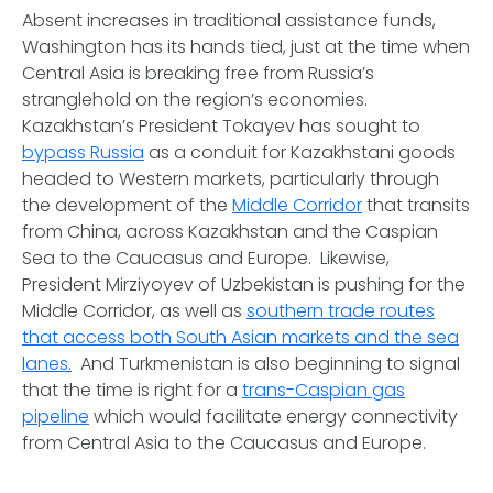
Absent increases in traditional assistance funds,
Washington has its hands tied, just at the time when
Central Asia is breaking free from Russia’s
stranglehold on the region’s economies.
Kazakhstan’s President Tokayev has sought to
bypass Russia
as a conduit for Kazakhstani goods
headed to Western markets, particularly through
the development of the
Middle Corridor
that transits
from China, across Kazakhstan and the Caspian
Sea to the Caucasus and Europe. Likewise,
President Mirziyoyev of Uzbekistan is pushing for the
Middle Corridor, as well as
southern trade routes
that access both South Asian markets and the sea
lanes.
And Turkmenistan is also beginning to signal
that the time is right for a
trans-Caspian gas
pipeline
which would facilitate energy connectivity
from Central Asia to the Caucasus and Europe.