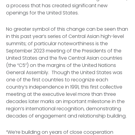
a process that has created significant new
openings for the United States.
No greater symbol of this change can be seen than
in this past year’s series of Central Asian high-level
summits; of particular noteworthiness is the
September 2023 meeting of the Presidents of the
United States and the five Central Asian countries
(the “C5”) on the margins of the United Nations
General Assembly. Though the United States was
one of the first countries to recognize each
country’s independence in 1991, this first collective
meeting at the executive level more than three
decades later marks an important milestone in the
region’s international recognition, demonstrating
decades of engagement and relationship building.
“We’re building on years of close cooperation