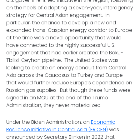
U.S. government-led initiative in the region, following
on the heels of adopting a seven-year, interagency
strategy for Central Asian engagement. In
particular, the chance to develop a new and
expanded trans-Caspian energy corridor to Europe
at the time was a novel opportunity that would
have connected to the highly successful U.S.
engagement that had earlier created the Baku-
Tbilisi-Ceyhan pipeline. The United States was
looking to create an energy conduit from Central
Asia across the Caucasus to Turkey and Europe
that would further reduce Europe’s dependence on
Russian gas supplies. But though these funds were
signed in an MOU at the end of the Trump
Administration, they never materialized.
Under the Biden Administration, an
Economic
Resilience Initiative in Central Asia (ERICEN)
was
announced by Secretary Blinken in 2022 that