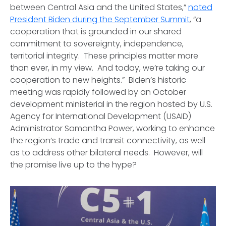
between Central Asia and the United States,”
noted
President Biden during the September Summit
, “a
cooperation that is grounded in our shared
commitment to sovereignty, independence,
territorial integrity. These principles matter more
than ever, in my view. And today, we’re taking our
cooperation to new heights.” Biden’s historic
meeting was rapidly followed by an October
development ministerial in the region hosted by U.S.
Agency for International Development (USAID)
Administrator Samantha Power, working to enhance
the region’s trade and transit connectivity, as well
as to address other bilateral needs. However, will
the promise live up to the hype?