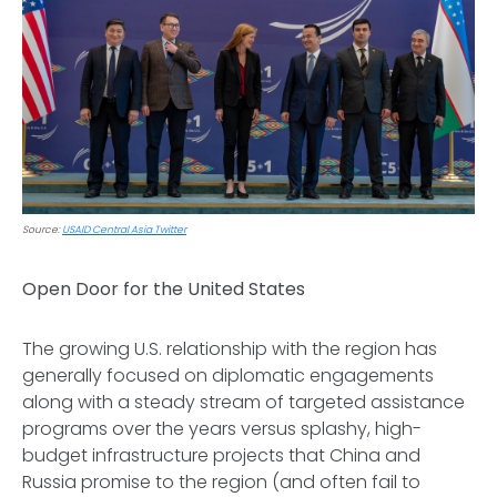
Source:
USAID Central Asia Twitter
Open Door for the United States
The growing U.S. relationship with the region has
generally focused on diplomatic engagements
along with a steady stream of targeted assistance
programs over the years versus splashy, high-
budget infrastructure projects that China and
Russia promise to the region (and often fail to