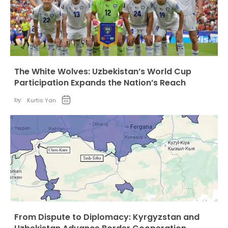
The White Wolves: Uzbekistan’s World Cup
Participation Expands the Nation’s Reach
by:
Kurtis Yan
From Dispute to Diplomacy: Kyrgyzstan and