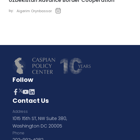
Uzbekistan Advance Border Cooperation
by:
Aigerim Orynbassar
Follow
Contact Us
Address
1015 15th ST, NW Suite 380,
Washington DC 20005
Phone