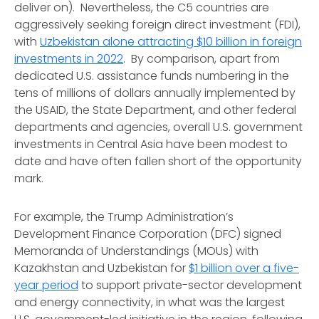
deliver on). Nevertheless, the C5 countries are
aggressively seeking foreign direct investment (FDI),
with
Uzbekistan alone attracting $10 billion in foreign
investments in 2022
. By comparison, apart from
dedicated U.S. assistance funds numbering in the
tens of millions of dollars annually implemented by
the USAID, the State Department, and other federal
departments and agencies, overall U.S. government
investments in Central Asia have been modest to
date and have often fallen short of the opportunity
mark.
For example, the Trump Administration’s
Development Finance Corporation (DFC) signed
Memoranda of Understandings (MOUs) with
Kazakhstan and Uzbekistan for
$1 billion over a five-
year period
to support private-sector development
and energy connectivity, in what was the largest