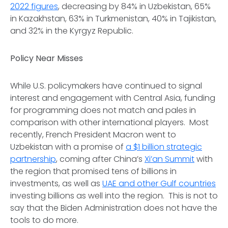
2022 figures
, decreasing by 84% in Uzbekistan, 65%
in Kazakhstan, 63% in Turkmenistan, 40% in Tajikistan,
and 32% in the Kyrgyz Republic.
Policy Near Misses
While U.S. policymakers have continued to signal
interest and engagement with Central Asia, funding
for programming does not match and pales in
comparison with other international players. Most
recently, French President Macron went to
Uzbekistan with a promise of
a $1 billion strategic
partnership
, coming after China’s
Xi’an Summit
with
the region that promised tens of billions in
investments, as well as
UAE and other Gulf countries
investing billions as well into the region. This is not to
say that the Biden Administration does not have the
tools to do more.