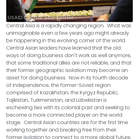
USAID Central Asia Twitter
Central Asia is a rapidly changing region. What was
unimaginable even a few years ago might already
be happening in this evolving corner of the world.
Central Asian leaders have learned that the old
ways of doing business don't work as well anymore,
that some traditional allies are not reliable, and that
their former geographic isolation may become an
asset for doing business. Now in its fourth decade
of independence, the former-Soviet region
comprised of Kazakhstan, the Kyrgyz Republic,
Tajikistan, Turkmenistan, and Uzbekistan is
eschewing ties with its colonial past and seeking to
become a more connected player on the world
stage. Central Asian countries are for the first time
working together and breaking free from their
former isolation to connect to a more global future,