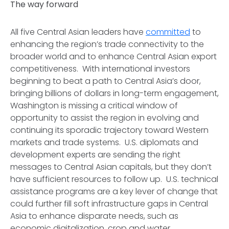
The way forward
All five Central Asian leaders have
committed
to
enhancing the region’s trade connectivity to the
broader world and to enhance Central Asian export
competitiveness. With international investors
beginning to beat a path to Central Asia’s door,
bringing billions of dollars in long-term engagement,
Washington is missing a critical window of
opportunity to assist the region in evolving and
continuing its sporadic trajectory toward Western
markets and trade systems. U.S. diplomats and
development experts are sending the right
messages to Central Asian capitals, but they don’t
have sufficient resources to follow up. U.S. technical
assistance programs are a key lever of change that
could further fill soft infrastructure gaps in Central
Asia to enhance disparate needs, such as
economic digitalization, crop and water