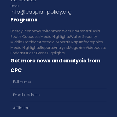
202-997-4082
Email
info@caspianpolicy.org
Programs
Energy
Economy
Environment
Security
Central Asia
South Caucasus
Media Highlights
Water Security
Middle Corridor
Strategic Minerals
Maps
Infographics
Media Highlights
Reports
Analysis
Magazine
Videocasts
Podcasts
Past Event Highlights
Get more news and analysis from
CPC