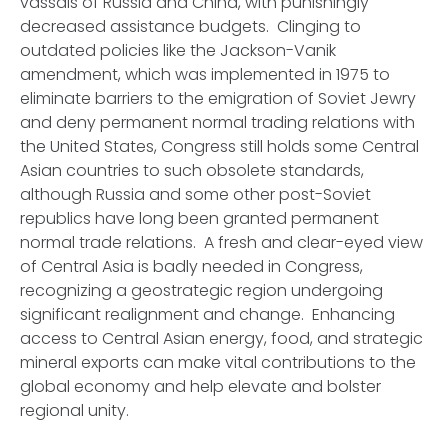
vassals of Russia and China, with punishingly
decreased assistance budgets. Clinging to
outdated policies like the Jackson-Vanik
amendment, which was implemented in 1975 to
eliminate barriers to the emigration of Soviet Jewry
and deny permanent normal trading relations with
the United States, Congress still holds some Central
Asian countries to such obsolete standards,
although Russia and some other post-Soviet
republics have long been granted permanent
normal trade relations. A fresh and clear-eyed view
of Central Asia is badly needed in Congress,
recognizing a geostrategic region undergoing
significant realignment and change. Enhancing
access to Central Asian energy, food, and strategic
mineral exports can make vital contributions to the
global economy and help elevate and bolster
regional unity.