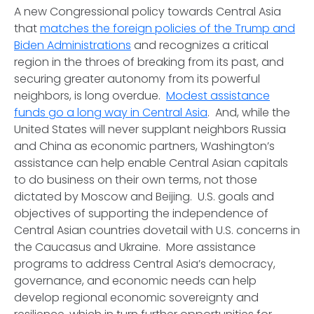
A new Congressional policy towards Central Asia
that
matches the foreign policies of the Trump and
Biden Administrations
and recognizes a critical
region in the throes of breaking from its past, and
securing greater autonomy from its powerful
neighbors, is long overdue.
Modest assistance
funds go a long way in Central Asia
. And, while the
United States will never supplant neighbors Russia
and China as economic partners, Washington’s
assistance can help enable Central Asian capitals
to do business on their own terms, not those
dictated by Moscow and Beijing. U.S. goals and
objectives of supporting the independence of
Central Asian countries dovetail with U.S. concerns in
the Caucasus and Ukraine. More assistance
programs to address Central Asia’s democracy,
governance, and economic needs can help
develop regional economic sovereignty and