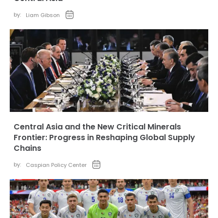
by:
Liam Gibson
Central Asia and the New Critical Minerals
Frontier: Progress in Reshaping Global Supply
Chains
by:
Caspian Policy Center