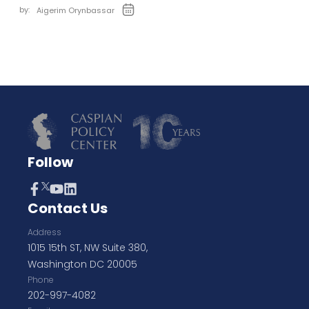
by:
Aigerim Orynbassar
Follow
Contact Us
Address
1015 15th ST, NW Suite 380,
Washington DC 20005
Phone
202-997-4082