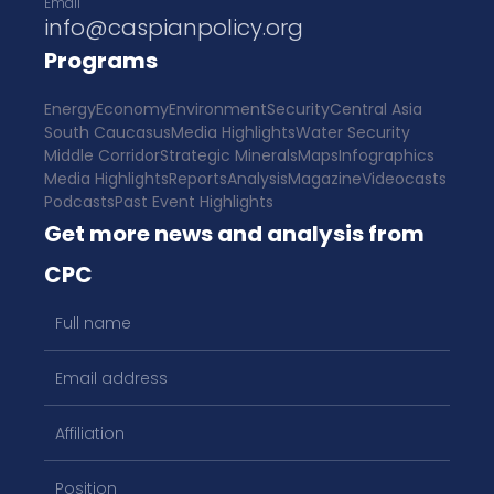
Email
info@caspianpolicy.org
Programs
Energy
Economy
Environment
Security
Central Asia
South Caucasus
Media Highlights
Water Security
Middle Corridor
Strategic Minerals
Maps
Infographics
Media Highlights
Reports
Analysis
Magazine
Videocasts
Podcasts
Past Event Highlights
Get more news and analysis from
CPC