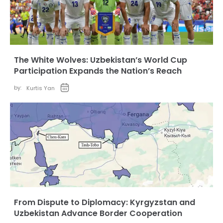
The White Wolves: Uzbekistan’s World Cup
Participation Expands the Nation’s Reach
by:
Kurtis Yan
From Dispute to Diplomacy: Kyrgyzstan and
Uzbekistan Advance Border Cooperation