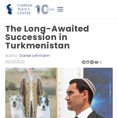
The Long-Awaited
Succession in
Turkmenistan
Author:
Daniel Lehmann
03/21/2022