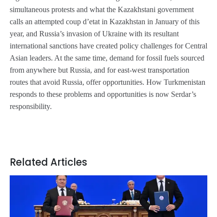
simultaneous protests and what the Kazakhstani government
calls an attempted
coup d’etat
in Kazakhstan in January of this
year, and Russia’s invasion of Ukraine with its resultant
international sanctions have created policy challenges for Central
Asian leaders. At the same time, demand for fossil fuels sourced
from anywhere but Russia, and for east-west transportation
routes that avoid Russia, offer opportunities. How Turkmenistan
responds to these problems and opportunities is now Serdar’s
responsibility.
Related Articles