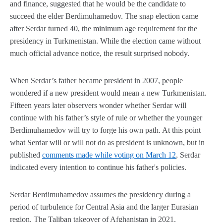
and finance, suggested that he would be the candidate to
succeed the elder Berdimuhamedov. The snap election came
after Serdar turned 40, the minimum age requirement for the
presidency in Turkmenistan. While the election came without
much official advance notice, the result surprised nobody.
When Serdar’s father became president in 2007, people
wondered if a new president would mean a new Turkmenistan.
Fifteen years later observers wonder whether Serdar will
continue with his father’s style of rule or whether the younger
Berdimuhamedov will try to forge his own path. At this point
what Serdar will or will not do as president is unknown, but in
published
comments made while voting on March 12
, Serdar
indicated every intention to continue his father's policies.
Serdar Berdimuhamedov assumes the presidency during a
period of turbulence for Central Asia and the larger Eurasian
region. The Taliban takeover of Afghanistan in 2021,