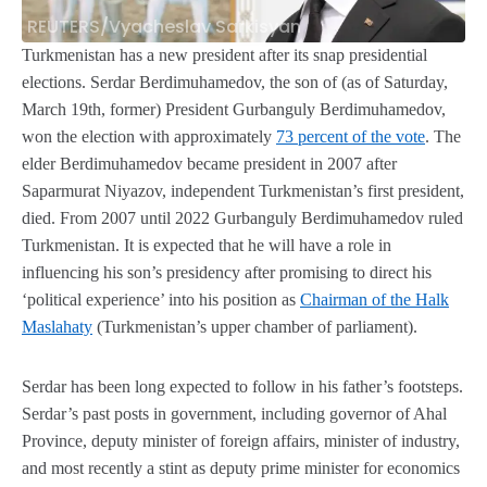
REUTERS/Vyacheslav Sarkisyan
Turkmenistan has a new president after its snap presidential
elections. Serdar Berdimuhamedov, the son of (as of Saturday,
March 19th, former) President Gurbanguly Berdimuhamedov,
won the election with approximately
73 percent of the vote
. The
elder Berdimuhamedov became president in 2007 after
Saparmurat Niyazov, independent Turkmenistan’s first president,
died. From 2007 until 2022 Gurbanguly Berdimuhamedov ruled
Turkmenistan. It is expected that he will have a role in
influencing his son’s presidency after promising to direct his
‘political experience’ into his position as
Chairman of the Halk
Maslahaty
(Turkmenistan’s upper chamber of parliament).
Serdar has been long expected to follow in his father’s footsteps.
Serdar’s past posts in government, including governor of Ahal
Province, deputy minister of foreign affairs, minister of industry,
and most recently a stint as deputy prime minister for economics