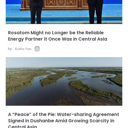
Rosatom Might no Longer be the Reliable
Energy Partner it Once Was in Central Asia
by:
Kurtis Yan
A “Peace” of the Pie: Water-sharing Agreement
Signed in Dushanbe Amid Growing Scarcity in
Central Asia