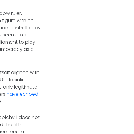
dow ruler,
 figure with no
tion controlled by
s seen as an
liament to play
 democracy as a
self aligned with
.S. Helsinki
 only legitimate
ers
have echoed
e.
abichvili does not
d the fifth
tion" and a