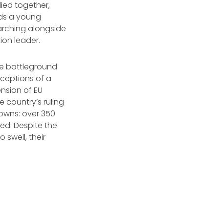
lied together,
ds a young
arching alongside
ion leader.
the battleground
ceptions of a
nsion of EU
 country’s ruling
owns: over 350
ed. Despite the
 swell, their