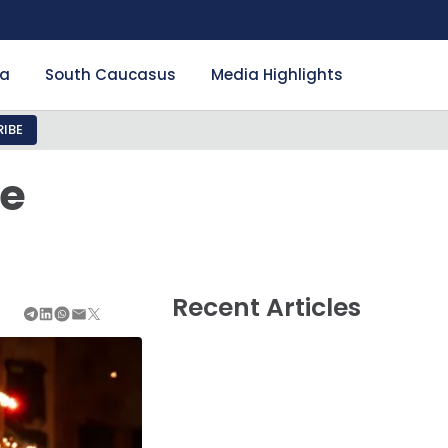
ia
South Caucasus
Media Highlights
IBE
he
Recent Articles