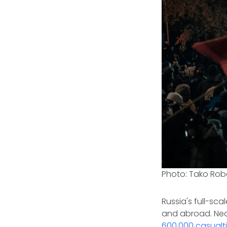
Photo: Tako Rob
Russia's full-sca
and abroad. Near
600,000 casualt