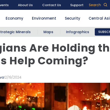
Search
vents
About Us
Contact Us
Support
Economy
Environment
Security
Central As
Strategic Minerals
Maps
Infographics
SUBSCR
ians Are Holding t
 Is Help Coming?
ava
12/19/2024