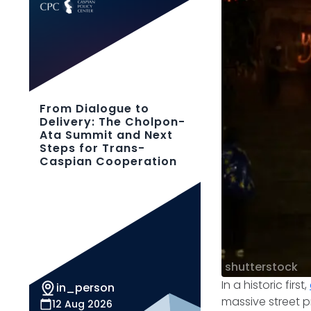
From Dialogue to
Delivery: The Cholpon-
Ata Summit and Next
Steps for Trans-
Caspian Cooperation
shutterstock
In a historic first,
in_person
massive street pr
12 Aug 2026