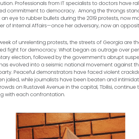
ution. Professionals from IT specialists to doctors have ral
ared commitment to democracy. Among the throngs stan
an eye to rubber bullets during the 2019 protests, now m
ter of Internal Affairs—once her adversary, now an opposit
week of unrelenting protests, the streets of Georgia are 
ed fight for democracy. What began as outrage over per
tary election, followed by the government’s abrupt suspe
 has evolved into a seismic national movement against the
arty. Peaceful demonstrators have faced violent crackd
 jailed, while journalists have been beaten and intimidat
rowds on Rustaveli Avenue in the capital, Tbilisi, continue to
ng with each confrontation.