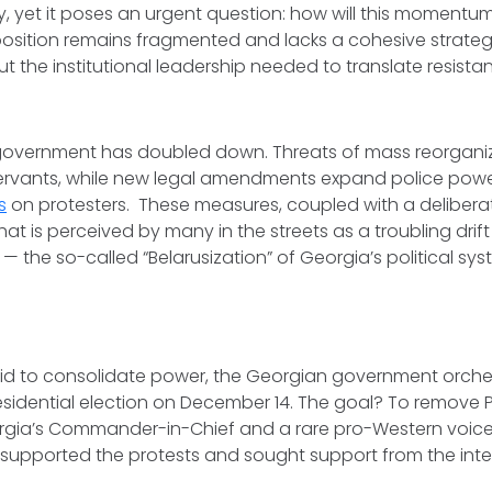
y, yet it poses an urgent question: how will this moment
osition remains fragmented and lacks a cohesive strategy
ut the institutional leadership needed to translate resista
government has doubled down. Threats of mass reorgani
 servants, while new legal amendments expand police po
s
on protesters. These measures, coupled with a delibera
hat is perceived by many in the streets as a troubling drif
— the so-called “Belarusization” of Georgia’s political sys
bid to consolidate power, the Georgian government orche
esidential election on December 14. The goal? To remove 
orgia’s Commander-in-Chief and a rare pro-Western voice 
supported the protests and sought support from the inte