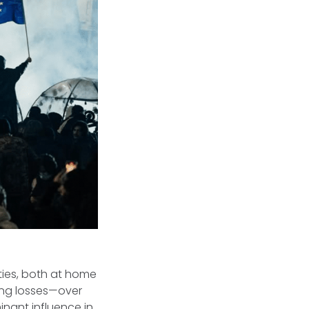
ities, both at home
ring losses—over
ant influence in