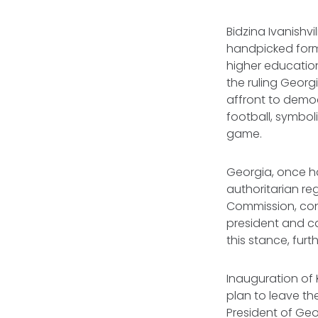
Bidzina Ivanishvi
handpicked forme
higher education
the ruling Geor
affront to democ
football, symbol
game.
Georgia, once ha
authoritarian r
Commission, cond
president and ca
this stance, fur
Inauguration of 
plan to leave th
President of Geor