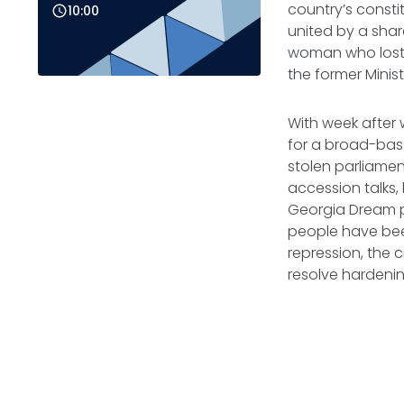
country’s constit
10:00
united by a sh
woman who lost 
the former Minis
With week after 
for a broad-bas
stolen parliamen
accession talks,
Georgia Dream p
people have been
repression, the c
resolve hardeni