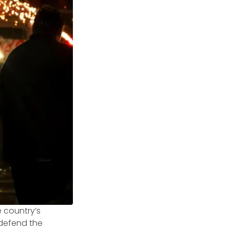
 country’s
o defend the