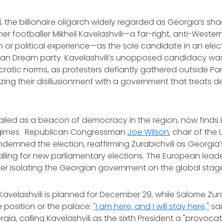
li, the billionaire oligarch widely regarded as Georgia’s sha
r footballer Mikheil Kavelashvili—a far-right, anti-Western
 or political experience—as the sole candidate in an elec
gian Dream party. Kavelashvili’s unopposed candidacy wa
ratic norms, as protesters defiantly gathered outside Par
izing their disillusionment with a government that treats
iled as a beacon of democracy in the region, now finds it
egimes. Republican Congressman
Joe Wilson
, chair of the U
emned the election, reaffirming Zurabichvili as Georgia’s
lling for new parliamentary elections. The European lead
ther isolating the Georgian government on the global stag
Kavelashvili is planned for December 29, while Salome Zur
e position or the palace:
"I am here, and I will stay here,"
sai
gia, calling Kavelashvili as the sixth President a "provoca