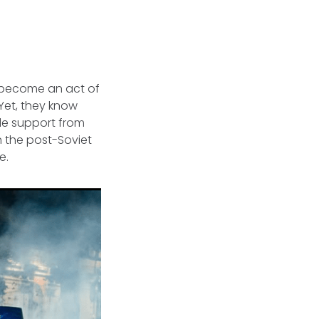
s become an act of
Yet, they know
ble support from
 the post-Soviet
e.