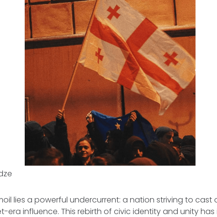
idze
il lies a powerful undercurrent: a nation striving to cast o
t-era influence. This rebirth of civic identity and unity ha