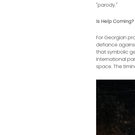
"parody."
Is Help Coming
For Georgian pr
defiance against
that symbolic ges
international p
space. The timin