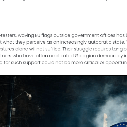
?
otesters, waving EU flags outside government offices ha
 what they perceive as an increasingly autocratic state. 
tures alone will not suffice. Their struggle requires tangi
artners who have often celebrated Georgian democracy in
g for such support could not be more critical or opportun