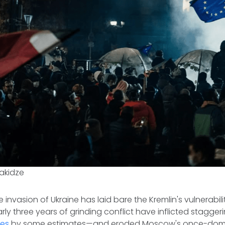
akidze
le invasion of Ukraine has laid bare the Kremlin's vulnerabil
ly three years of grinding conflict have inflicted stagge
ies
by some estimates—and eroded Moscow's once-domin