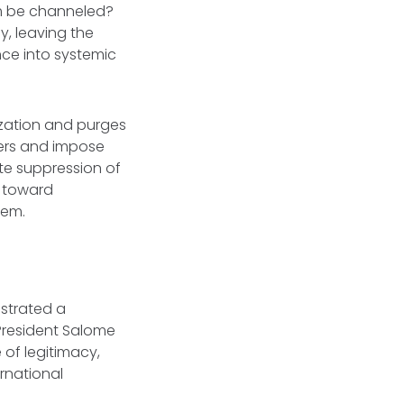
um be channeled?
, leaving the
nce into systemic
zation and purges
wers and impose
te suppression of
t toward
tem.
strated a
President Salome
of legitimacy,
rnational