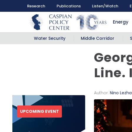
Research
Publications
Listen/Watch
E
Energy
Water Security
Middle Corridor
Georg
Line.
Author:
Nino Lezh
UPCOMING EVENT