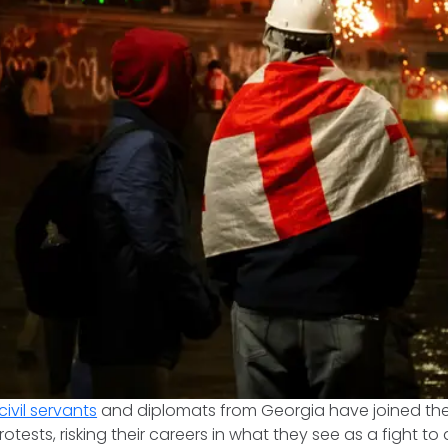
civil servants
and diplomats from Georgia have joined the
otests, risking their careers in what they see as a fight t