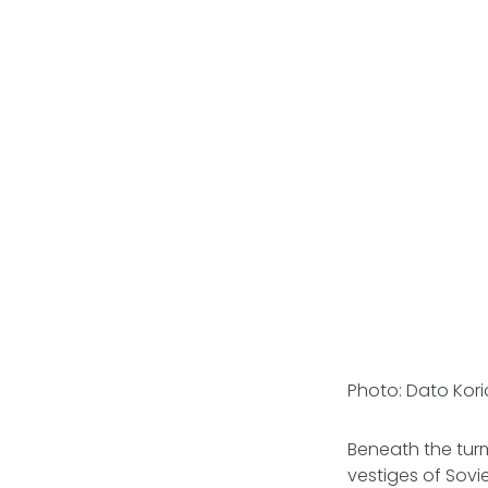
Photo: Dato Kor
Beneath the turmo
vestiges of Sovie