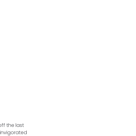
ff the last
s invigorated