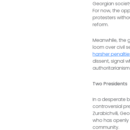
Georgian societ
For now, the opp
protesters witho
reform.
Meanwhile, the 
loom over civil
harsher penaltie
dissent, signal w
authoritarianism 
Two Presidents
In a desperate 
controversial pr
Zurabichvili, Ge
who has openly 
community.