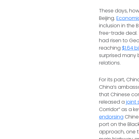
These days, howe
Beijing.
Economic
inclusion in the 
free-trade deal.
had risen to Geo
reaching
$1.64 bi
surprised many 
relations.
For its part, Chi
China’s ambassad
that Chinese com
released a
joint
Corridor” as a k
endorsing
Chines
port on the Black
approach, one t