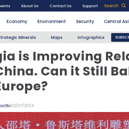
Search
vents
About Us
Contact Us
Support
Economy
Environment
Security
Central As
Strategic Minerals
Maps
Infographics
SUBSCR
ia is Improving Rel
China. Can it Still B
Europe?
stillo
03/07/2024