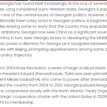
Georgia has found itself increasingly at the crux of several
ces. Long considered a pro-Western state, Georgia’s Euro
 one of the central issues of Georgian politics. However, 
itionally been a key actor in Georgian politics, is beginni
bilisi, leaving some to worry that the country may jeopardi
 ambitions. Georgia now sees China as a significant sou
China, in turn, sees Georgia as key to developing the Middl
mic poses a dilemma for Georgia as it navigates between
ies with Beijing, prompting apprehensions among some 
 policy trajectory.
a’s 2004 Rose Revolution, a series of large-scale protests 
r President Eduard Shevardnazde, Tbilisi was seen primari
ident Mikael Saakashvili, who came to power after Shervar
 led the country from 2004 to 2013, Georgia pursued Reag
, cooperated closely with the North Atlantic Treaty Orga
ategic cooperation charter with the United States in 2009.
ght EU membership.