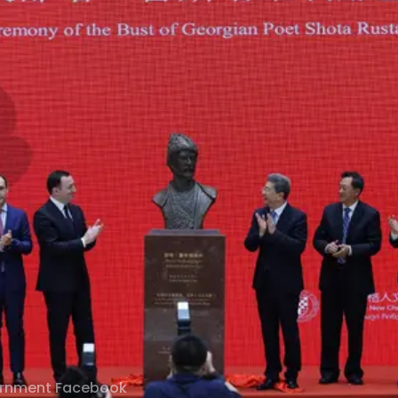
ernment Facebook