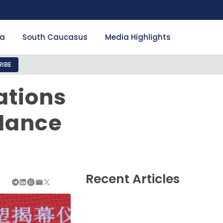
ia
South Caucasus
Media Highlights
IBE
ations
alance
Recent Articles