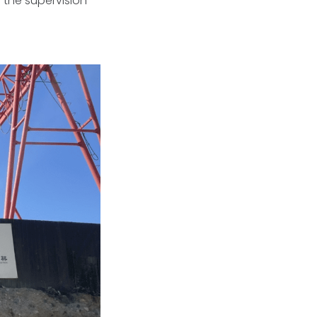
 the supervision