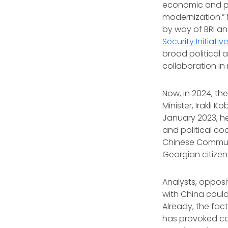
economic and po
modernization.” 
by way of BRI an
Security Initiativ
broad political 
collaboration in 
Now, in 2024, th
Minister, Irakli 
January 2023, h
and political co
Chinese Communi
Georgian citizen
Analysts, opposi
with China could
Already, the fac
has provoked con