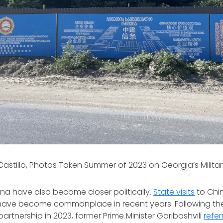
 Castillo, Photos Taken Summer of 2023 on Georgia’s Milit
na have also become closer politically.
State visits
to Chi
 have become commonplace in recent years. Following 
partnership in 2023, former Prime Minister Garibashvili
refer