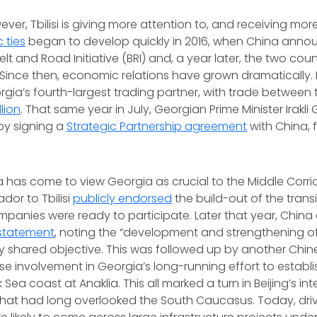
ver, Tbilisi is giving more attention to, and receiving mor
 ties
began to develop quickly in 2016, when China anno
Belt and Road Initiative (BRI) and, a year later, the two cou
 Since then, economic relations have grown dramatically. 
rgia’s fourth-largest trading partner, with trade between
llion
. That same year in July, Georgian Prime Minister Irakli 
by signing a
Strategic Partnership agreement
with China, 
na has come to view Georgia as crucial to the Middle Corrido
or to Tbilisi
publicly endorsed
the build-out of the trans
panies were ready to participate. Later that year, Chin
 statement
, noting the “development and strengthening of
ey shared objective. This was followed up by another Chine
e involvement in Georgia’s long-running effort to establ
 Sea coast at Anaklia. This all marked a turn in Beijing’s in
hat had long overlooked the South Caucasus. Today, driv