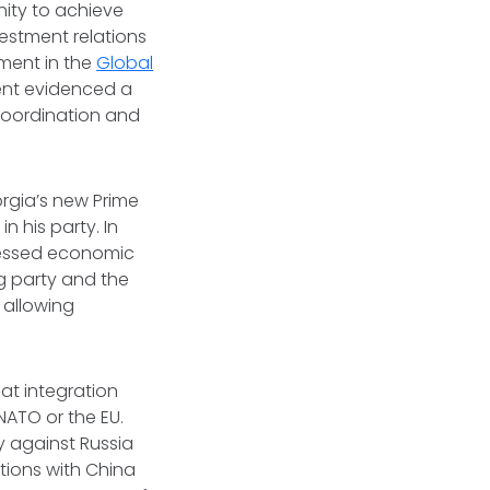
ity to achieve
estment relations
ement in the
Global
ment evidenced a
 coordination and
orgia’s new Prime
n his party. In
ressed economic
ng party and the
 allowing
at integration
NATO or the EU.
y against Russia
tions with China