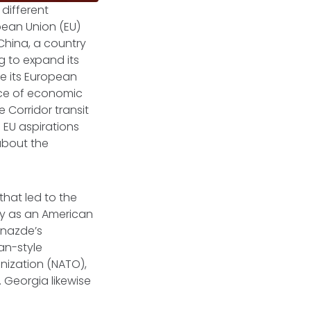
 different
pean Union (EU)
China, a country
ng to expand its
ze its European
rce of economic
e Corridor transit
 EU aspirations
about the
that led to the
ly as an American
dnazde’s
an-style
nization (NATO),
 Georgia likewise