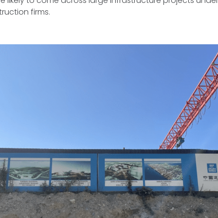
 likely to come across large infrastructure projects under
ruction firms.