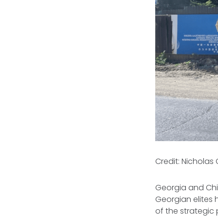
Credit: Nicholas
Georgia and Chi
Georgian elites
of the strategic 