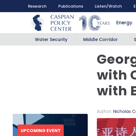
Research
Publications
Listen/Watch
E
Energy
Water Security
Middle Corridor
Georg
with 
with 
Author:
Nicholas Ca
UPCOMING EVENT