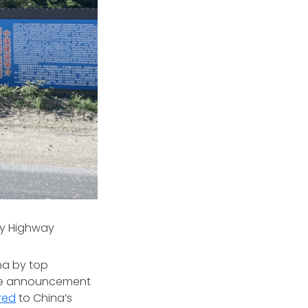
ary Highway
na by top
the announcement
red
to China’s