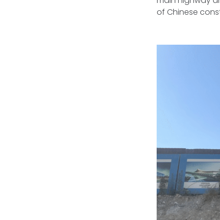
main highway are
of Chinese const