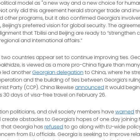
litical model as "a new way and a new choice for human
Not only did this agreement herald stronger trade and inv
d other programs, but it also confirmed Georgia’s involv
e
, Beijing’s preferred vision for global security. The agree
alignment that Tbilisi and Beijing are ready to “strengthen
regional and international affairs.”
e two countries appear set to continue improving ties. Ge
Kobakhidze, is viewed as a more pro-China figure than many i
e led another
Georgian delegation
to China, where he st
operation and the building of ties between Georgia’s ruli
st Party (CCP). China likewise
announced
it would begin
s 30 days of visa-free travel on February 26.
tion politicians, and civil society members have
warned
th
 create obstacles to Georgia’s hopes of one day joining 
t that Georgia has
refused
to go along with EU-wide polic
cern from EU officials. Georgia is seeking to improve rela