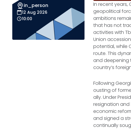
In recent years, 
in_person
geopolitical for
12 Aug 2026
ambitions remain
10:00
that has not trad
activities with T
Union accession
potential, while 
route. This dyna
and deepening t
country’s foreign
Following Georgi
ousting of forme
ally. Under Pres
resignation and
economic reforms
and signed a str
continually sou