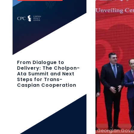
From Dialogue to
Delivery: The Cholpon-
Ata Summit and Next
Steps for Trans-
Caspian Cooperation
Georgian Gov