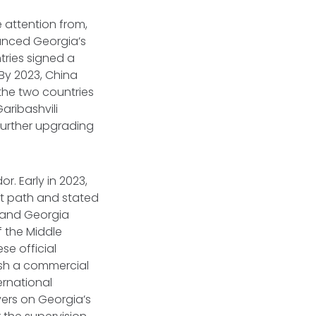
e attention from,
unced Georgia’s
ntries signed a
By 2023, China
 the two countries
Garibashvili
further upgrading
r. Early in 2023,
it path and stated
a and Georgia
 the Middle
se official
ish a commercial
ternational
ers on Georgia’s