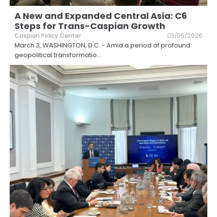
A New and Expanded Central Asia: C6
Steps for Trans-Caspian Growth
Caspian Policy Center
03/05/2026
March 3, WASHINGTON, D.C. - Amid a period of profound
geopolitical transformatio
...