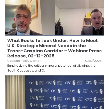
What Rocks to Look Under: How to Meet
U.S. Strategic Mineral Needs in the
Trans-Caspian Corridor – Webinar Press
Release, 02-12-2025
Caspian Policy Center
02/13/2025
Emphasizing the critical mineral potential of Ukraine, the
South Caucasus, and C
...