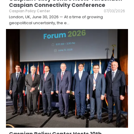
Caspian Connectivity Conference
Caspian Policy Center
07/03/2026
London, UK, June 30, 2026 — At a time of growing
geopolitical uncertainty, the e
...
Caspian Policy Center Hosts 10th