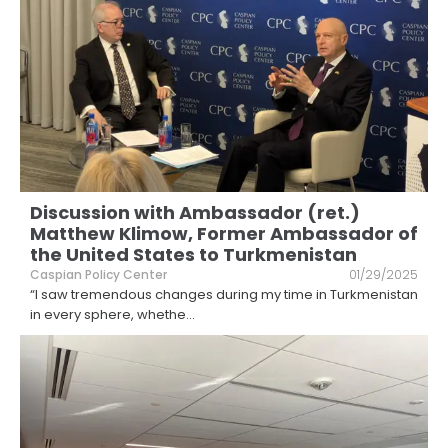
Discussion with Ambassador (ret.)
Matthew Klimow, Former Ambassador of
the United States to Turkmenistan
Caspian Policy Center
01/29/2025
“I saw tremendous changes during my time in Turkmenistan
in every sphere, whethe
...