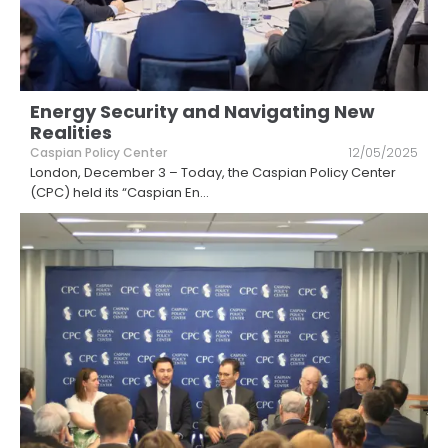
Energy Security and Navigating New
Realities
Caspian Policy Center
12/05/2025
London, December 3 – Today, the Caspian Policy Center
(CPC) held its “Caspian En
...