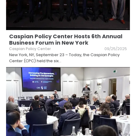
Caspian Policy Center Hosts 6th Annual
Business Forum in New York
Caspian Policy Center
09/25/2025
New York, NY, September 23 – Today, the Caspian Policy
Center (CPC) held the six
...