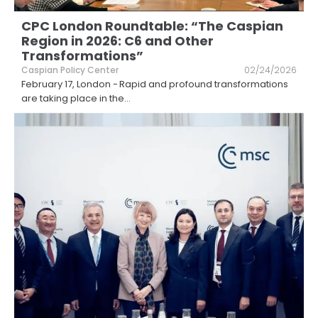
CPC London Roundtable: “The Caspian
Region in 2026: C6 and Other
Transformations”
Caspian Policy Center
02/24/2026
February 17, London - Rapid and profound transformations
are taking place in the
...