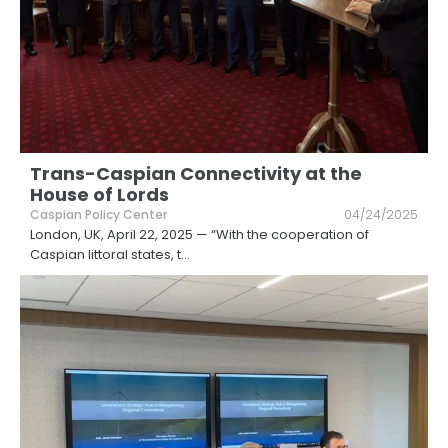
Trans-Caspian Connectivity at the
House of Lords
Caspian Policy Center
04/24/2025
London, UK, April 22, 2025 — “With the cooperation of
Caspian littoral states, t
...