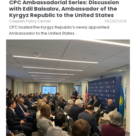
CPC Ambassadorial Series: Discussion
with Edil Baisalov, Ambassador of the
Kyrgyz Republic to the United States
Caspian Policy Center
05/29/2026
CPC hosted the Kyrgyz Republic’s newly appointed
Ambassador to the United States
...