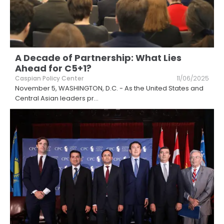
A Decade of Partnership: What Lies
Ahead for C5+1?
Caspian Policy Center
11/06/2025
November 5, WASHINGTON, D.C. - As the United States and
Central Asian leaders pr
...