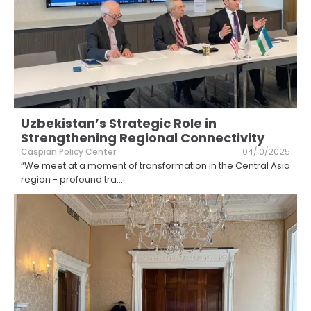
Uzbekistan’s Strategic Role in
Strengthening Regional Connectivity
Caspian Policy Center
04/10/2025
“We meet at a moment of transformation in the Central Asia
region - profound tra
...