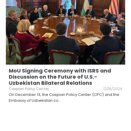
MoU Signing Ceremony with ISRS and
Discussion on the Future of U.S.-
Uzbekistan Bilateral Relations
Caspian Policy Center
12/16/2024
On December 13, the Caspian Policy Center (CPC) and the
Embassy of Uzbekistan co
...