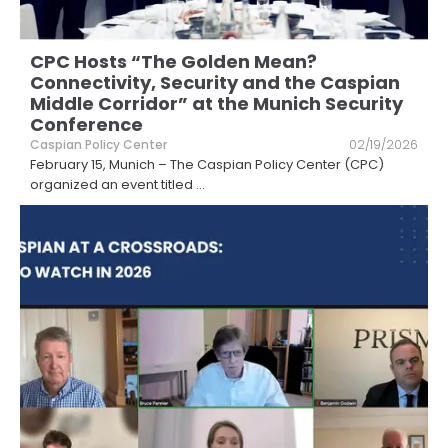
CPC Hosts “The Golden Mean?
Connectivity, Security and the Caspian
Middle Corridor” at the Munich Security
Conference
Caspian Policy Center
02/19/2026
February 15, Munich – The Caspian Policy Center (CPC)
organized an event titled
...