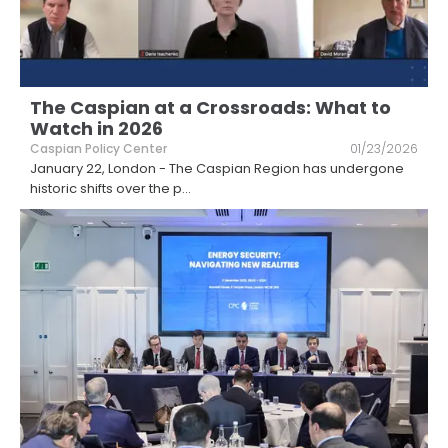
The Caspian at a Crossroads: What to
Watch in 2026
Caspian Policy Center
01/23/2026
January 22, London - The Caspian Region has undergone
historic shifts over the p
...