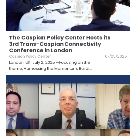
The Caspian Policy Center Hosts its
3rd Trans-Caspian Connectivity
Conference in London
Caspian Policy Center
07/05/2025
London, UK, July 2, 2025 —Focusing on the
theme, Harnessing the Momentum, Buildi
...