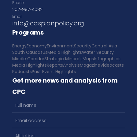
Phone
202-997-4082
Email
info@caspianpolicy.org
Programs
Energy
Economy
Environment
Security
Central Asia
South Caucasus
Media Highlights
Water Security
Middle Corridor
Strategic Minerals
Maps
Infographics
Media Highlights
Reports
Analysis
Magazine
Videocasts
Podcasts
Past Event Highlights
Get more news and analysis from
CPC