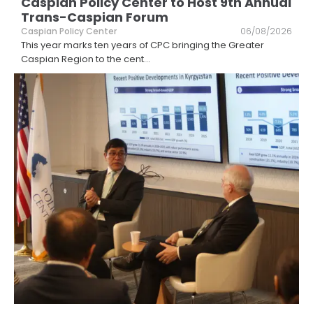
Caspian Policy Center to Host 9th Annual
Trans-Caspian Forum
Caspian Policy Center
06/08/2026
This year marks ten years of CPC bringing the Greater
Caspian Region to the cent
...