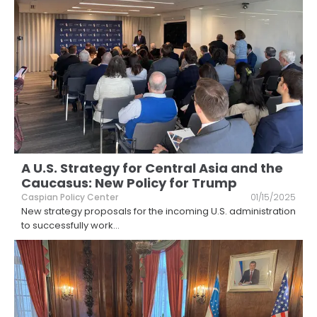
A U.S. Strategy for Central Asia and the
Caucasus: New Policy for Trump
Caspian Policy Center
01/15/2025
New strategy proposals for the incoming U.S. administration
to successfully work
...