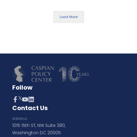
Load More
Follow
Contact Us
Address
1015 15th ST, NW Suite 380,
Washington DC 20005