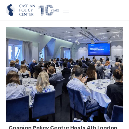
Caspian Policy Centre Hosts 4th London