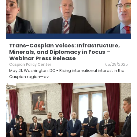
Trans-Caspian Voices: Infrastructure,
Minerals, and Diplomacy in Focus –
Webinar Press Release
Caspian Policy Center
05/29/2025
May 21, Washington, DC - Rising international interest in the
Caspian region—evi
...