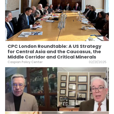
CPC London Roundtable: A US Strategy
for Central Asia and the Caucasus, the
Middle Corridor and Critical Minerals
Caspian Policy Center
02/21/2025