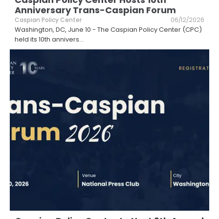
Anniversary Trans-Caspian Forum
Caspian Policy Center
06/12/2026
Washington, DC, June 10 - The Caspian Policy Center (CPC)
held its 10th annivers
...