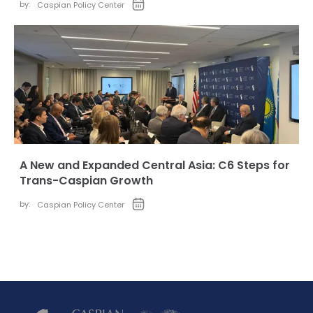
by:
Caspian Policy Center
A New and Expanded Central Asia: C6 Steps for
Trans-Caspian Growth
by:
Caspian Policy Center