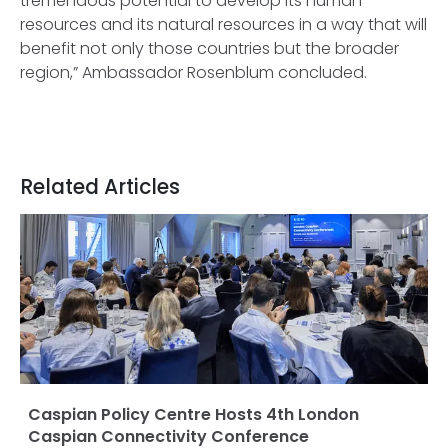
tremendous potential to develop its human
resources and its natural resources in a way that will
benefit not only those countries but the broader
region,” Ambassador Rosenblum concluded.
Related Articles
Caspian Policy Centre Hosts 4th London
Caspian Connectivity Conference