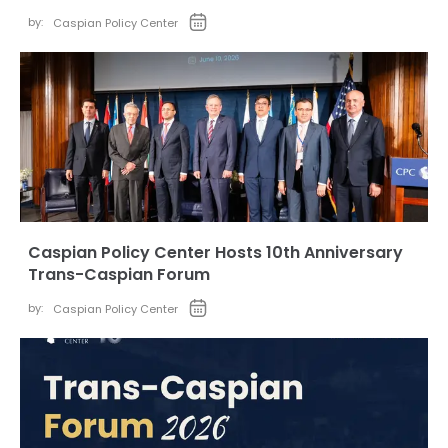
by:
Caspian Policy Center
Caspian Policy Center Hosts 10th Anniversary
Trans-Caspian Forum
by:
Caspian Policy Center