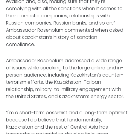
evasion and, also, making sure that they're
complying with all the sanctions when it comes to
their domestic companies, relationships with
Russian companies, Russian banks, and so on,”
Ambassador Rosenblum commented when asked
about Kazakhstan’s history of sanction
compliance.
Ambassador Rosenblum addressed a wide range
of issues while speaking to the large online and in-
person audience, including Kazakhstan’s counter-
terrorism efforts, the Kazakhstan-Taliban
relationship, military-to-military engagement with
the United States, and Kazakhstan’s energy sector.
“I'm a short-term pessimist and a long-term optimist
because I do believe that fundamentally,
Kazakhstan and the rest of Central Asia has