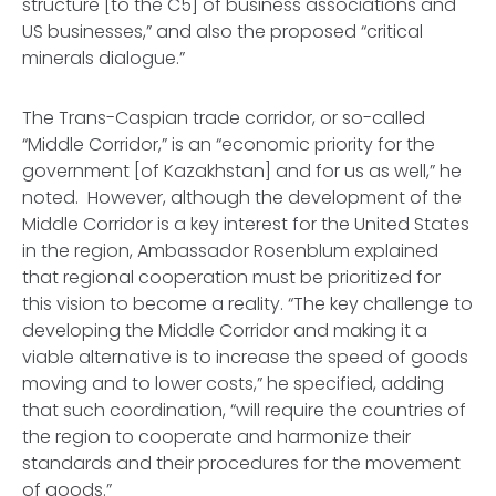
structure [to the C5] of business associations and
US businesses,” and also the proposed “critical
minerals dialogue.”
The Trans-Caspian trade corridor, or so-called
“Middle Corridor,” is an “economic priority for the
government [of Kazakhstan] and for us as well,” he
noted. However, although the development of the
Middle Corridor is a key interest for the United States
in the region, Ambassador Rosenblum explained
that regional cooperation must be prioritized for
this vision to become a reality. “The key challenge to
developing the Middle Corridor and making it a
viable alternative is to increase the speed of goods
moving and to lower costs,” he specified, adding
that such coordination, “will require the countries of
the region to cooperate and harmonize their
standards and their procedures for the movement
of goods.”