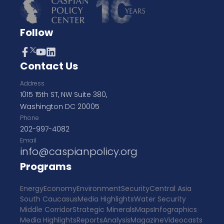
Follow
Contact Us
Address
1015 15th ST, NW Suite 380,
Washington DC 20005
Phone
202-997-4082
Email
info@caspianpolicy.org
Programs
Energy
Economy
Environment
Security
Central Asia
South Caucasus
Media Highlights
Water Security
Middle Corridor
Strategic Minerals
Maps
Infographics
Media Highlights
Reports
Analysis
Magazine
Videocasts