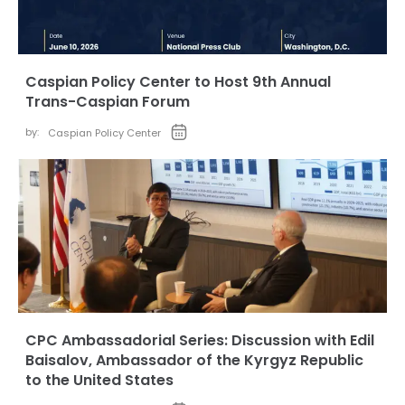
Caspian Policy Center to Host 9th Annual
Trans-Caspian Forum
by:
Caspian Policy Center
CPC Ambassadorial Series: Discussion with Edil
Baisalov, Ambassador of the Kyrgyz Republic
to the United States