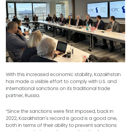
With this increased economic stability, Kazakhstan
has made a visible effort to comply with U.S. and
international sanctions on its traditional trade
partner, Russia.
“Since the sanctions were first imposed, back in
2022, Kazakhstan's record is good is a good one,
both in terms of their ability to prevent sanctions