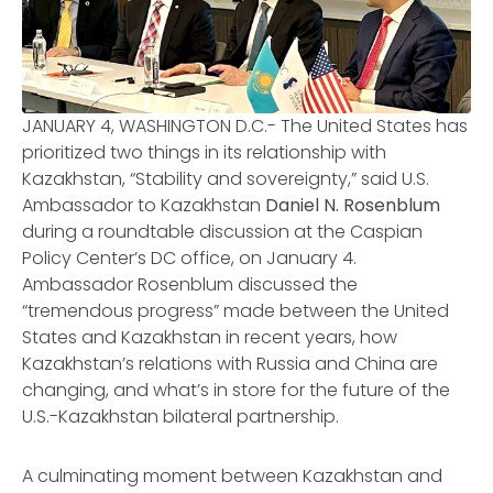
JANUARY 4, WASHINGTON D.C.- The United States has
prioritized two things in its relationship with
Kazakhstan, “Stability and sovereignty,” said U.S.
Ambassador to Kazakhstan
Daniel N. Rosenblum
during a roundtable discussion at the Caspian
Policy Center’s DC office, on January 4.
Ambassador Rosenblum discussed the
“tremendous progress” made between the United
States and Kazakhstan in recent years, how
Kazakhstan’s relations with Russia and China are
changing, and what’s in store for the future of the
U.S.-Kazakhstan bilateral partnership.
A culminating moment between Kazakhstan and