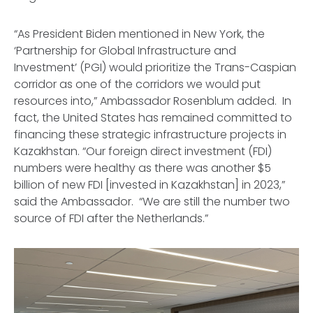
“As President Biden mentioned in New York, the
‘Partnership for Global Infrastructure and
Investment’ (PGI) would prioritize the Trans-Caspian
corridor as one of the corridors we would put
resources into,” Ambassador Rosenblum added. In
fact, the United States has remained committed to
financing these strategic infrastructure projects in
Kazakhstan. “Our foreign direct investment (FDI)
numbers were healthy as there was another $5
billion of new FDI [invested in Kazakhstan] in 2023,”
said the Ambassador. “We are still the number two
source of FDI after the Netherlands.”