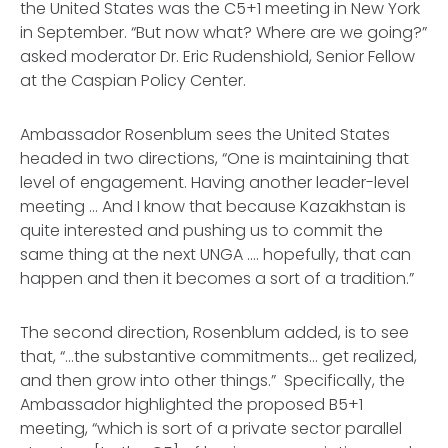
the United States was the C5+1 meeting in New York
in September. “But now what? Where are we going?”
asked moderator Dr. Eric Rudenshiold, Senior Fellow
at the Caspian Policy Center.
Ambassador Rosenblum sees the United States
headed in two directions, “One is maintaining that
level of engagement. Having another leader-level
meeting ... And I know that because Kazakhstan is
quite interested and pushing us to commit the
same thing at the next UNGA .... hopefully, that can
happen and then it becomes a sort of a tradition.”
The second direction, Rosenblum added, is to see
that, “…the substantive commitments... get realized,
and then grow into other things.” Specifically, the
Ambassador highlighted the proposed B5+1
meeting, “which is sort of a private sector parallel