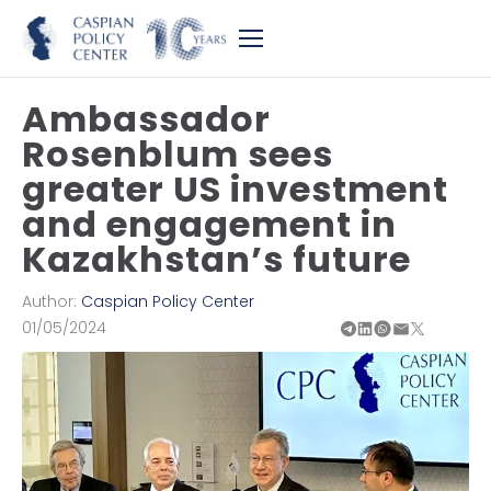
Ambassador
Rosenblum sees
greater US investment
and engagement in
Kazakhstan’s future
Author:
Caspian Policy Center
01/05/2024