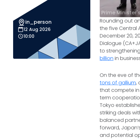
Prime Minister'
Rounding out an 
in_person
the five Central
12 Aug 2026
December 20, 202
10:00
Dialogue (CA+JA
to strengthenin
billion
in busines
On the eve of t
tons of gallium
,
that compete in 
term cooperation 
Tokyo establish
striking deals w
balanced partne
forward, Japan’
and potential op