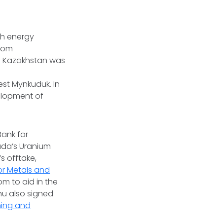
gh energy
from
in Kazakhstan was
st Mynkuduk. In
elopment of
Bank for
ada’s Uranium
 offtake,
or Metals and
 to aid in the
chu also signed
ning and