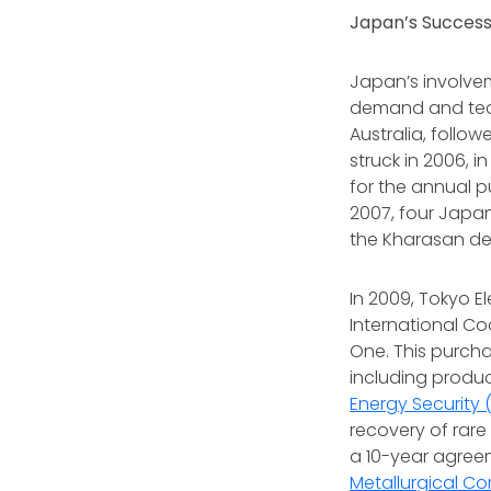
Japan’s Success
Japan’s involvem
demand and tec
Australia, foll
struck in 2006, i
for the annual 
2007, four Jap
the Kharasan de
In 2009, Tokyo 
International C
One. This purch
including produc
Energy Security
recovery of rare
a 10-year agree
Metallurgical C