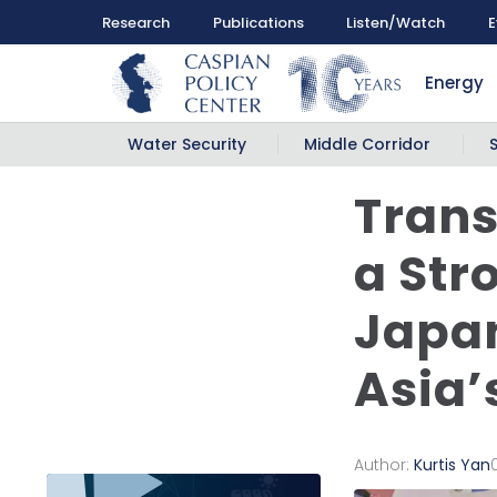
Research
Publications
Listen/Watch
E
Energy
Water Security
Middle Corridor
Trans
a Str
Japan
Asia’
Author:
Kurtis Yan