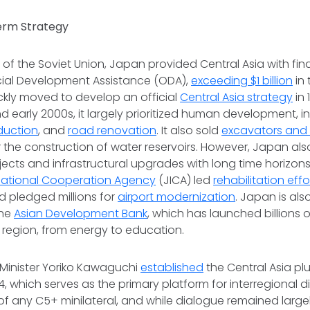
erm Strategy
l of the Soviet Union, Japan provided Central Asia with fin
icial Development Assistance (ODA),
exceeding $1 billion
in 
ckly moved to develop an official
Central Asia strategy
in 
nd early 2000s, it largely prioritized human development, 
duction
, and
road renovation
. It also sold
excavators and 
 the construction of water reservoirs. However, Japan also
jects and infrastructural upgrades with long time horizons.
national Cooperation Agency
(JICA) led
rehabilitation effo
 pledged millions for
airport modernization
. Japan is als
the
Asian Development Bank
, which has launched billions o
e region, from energy to education.
 Minister Yoriko Kawaguchi
established
the Central Asia p
, which serves as the primary platform for interregional d
 of any C5+ minilateral, and while dialogue remained large