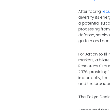
After facing
recu
diversify its ene
a potential suppl
processing from 
defense, semico
gallium and con
For Japan to fill
markets, a bila
Resources Group 
2026, providing 
importantly, the
and the broader
The Tokyo Decla