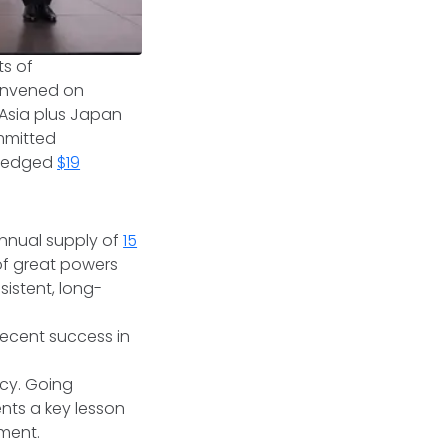
ts of
convened on
Asia plus Japan
mmitted
 pledged
$19
nnual supply of
15
 of great powers
sistent, long-
ecent success in
cy. Going
nts a key lesson
ement.