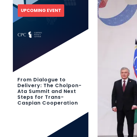
UPCOMING EVENT
From Dialogue to
Delivery: The Cholpon-
Ata Summit and Next
Steps for Trans-
Caspian Cooperation