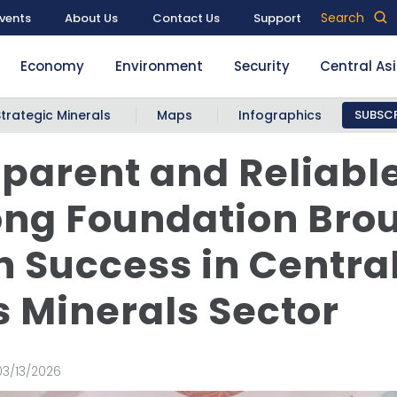
Search
vents
About Us
Contact Us
Support
Economy
Environment
Security
Central As
Strategic Minerals
Maps
Infographics
SUBSCR
parent and Reliabl
ong Foundation Bro
 Success in Centra
s Minerals Sector
03/13/2026