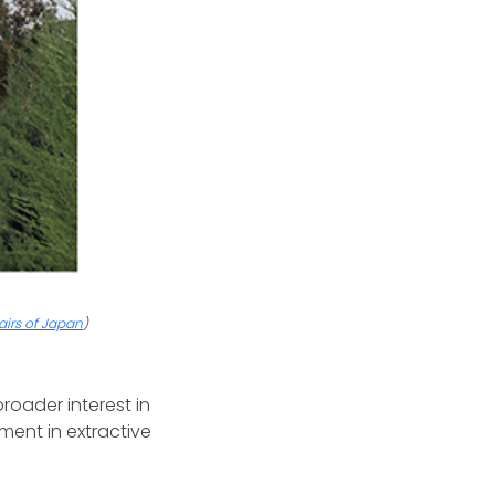
fairs of Japan
)
roader interest in
ment in extractive