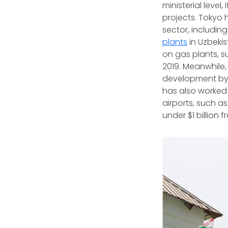
ministerial level,
projects. Tokyo 
sector, includin
plants
in Uzbeki
on gas plants, 
2019. Meanwhile
development by 
has also worked 
airports, such a
under $1 billion 