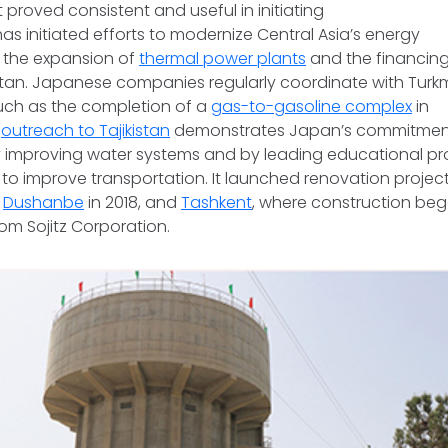
 it proved consistent and useful in initiating
has initiated efforts to modernize Central Asia’s energy
g the expansion of
thermal power plants
and the financin
stan. Japanese companies regularly coordinate with Turk
such as the completion of a
gas-to-gasoline complex
in
,
outreach to Tajikistan
demonstrates Japan’s commitmen
improving water systems and by leading educational p
to improve transportation. It launched renovation project
s
Dushanbe
in 2018, and
Tashkent
, where construction beg
from Sojitz Corporation.