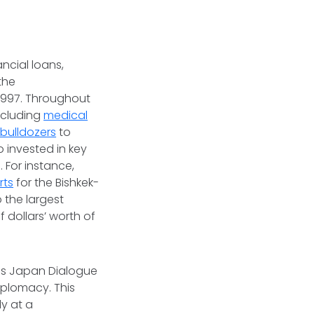
ancial loans,
the
1997. Throughout
including
medical
bulldozers
to
 invested in key
 For instance,
rts
for the Bishkek-
o the largest
f dollars’ worth of
lus Japan Dialogue
iplomacy. This
ly at a