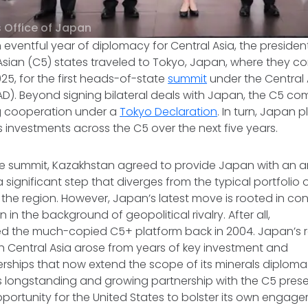
s Office of Japan
eventful year of diplomacy for Central Asia, the presiden
 Asian (C5) states traveled to Tokyo, Japan, where they 
5, for the first heads-of-state
summit
under the Central 
D). Beyond signing bilateral deals with Japan, the C5 co
g cooperation under a
Tokyo Declaration
. In turn, Japan
s investments across the C5 over the next five years.
he summit, Kazakhstan agreed to provide Japan with an a
 a significant step that diverges from the typical portfolio
the region. However, Japan’s latest move is rooted in con
in the background of geopolitical rivalry. After all,
ed the much-copied C5+ platform back in 2004. Japan’s r
ith Central Asia arose from years of key investment and
rships that now extend the scope of its minerals diploma
s longstanding and growing partnership with the C5 prese
portunity for the United States to bolster its own engag