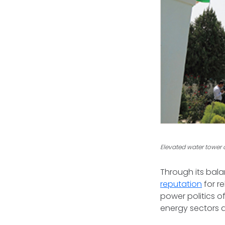
Elevated water tower c
Through its bal
reputation
for r
power politics o
energy sectors d