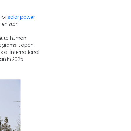
g of
solar power
menistan
t to human
rograms. Japan
s at international
an in 2025