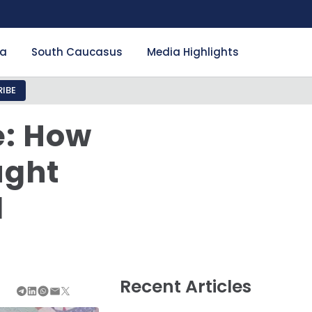
ia
South Caucasus
Media Highlights
IBE
e: How
ught
l
Recent Articles