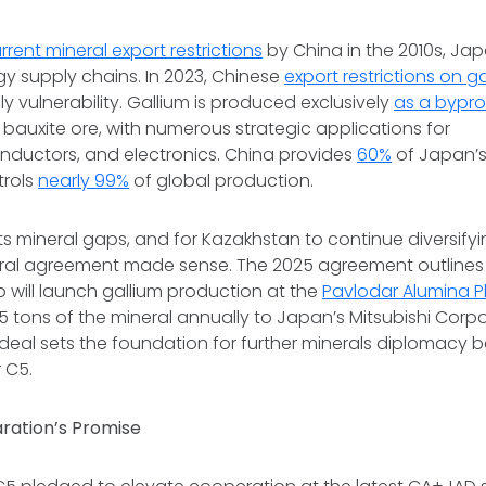
rrent mineral export restrictions
by China in the 2010s, Ja
rgy supply chains. In 2023, Chinese
export restrictions on g
y vulnerability. Gallium is produced exclusively
as a bypr
bauxite ore, with numerous strategic applications for
nductors, and electronics. China provides
60%
of Japan’
trols
nearly 99%
of global production.
 its mineral gaps, and for Kazakhstan to continue diversifyi
teral agreement made sense. The 2025 agreement outlines 
will launch gallium production at the
Pavlodar Alumina P
15 tons of the mineral annually to Japan’s Mitsubishi Corp
 deal sets the foundation for further minerals diplomacy
 C5.
ration’s Promise