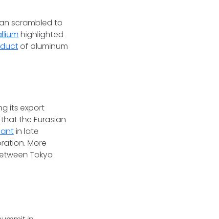
pan scrambled to
allium
highlighted
oduct
of aluminum
s
ng its export
that the Eurasian
lant
in late
oration. More
 between Tokyo