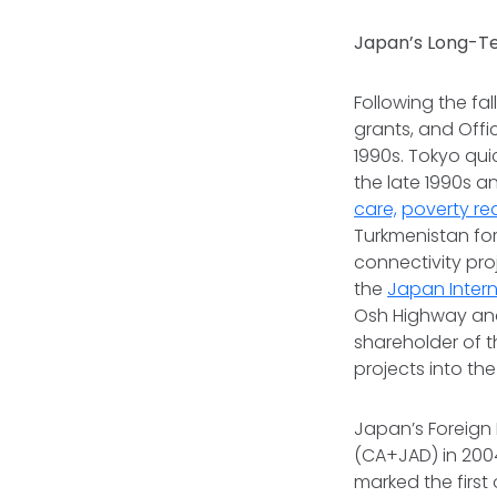
Japan’s Long-T
Following the fal
grants, and Off
1990s. Tokyo qui
the late 1990s a
care,
poverty re
Turkmenistan for
connectivity pro
the
Japan Inter
Osh Highway and
shareholder of 
projects into th
Japan’s Foreign
(CA+JAD) in 2004
marked the first