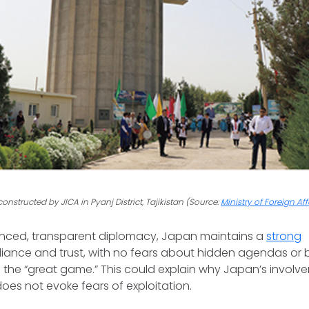
onstructed by JICA in Pyanj District, Tajikistan (Source:
Ministry of Foreign Af
anced, transparent diplomacy, Japan maintains a
strong
eliance and trust, with no fears about hidden agendas or b
f the “great game.” This could explain why Japan’s involve
oes not evoke fears of exploitation.