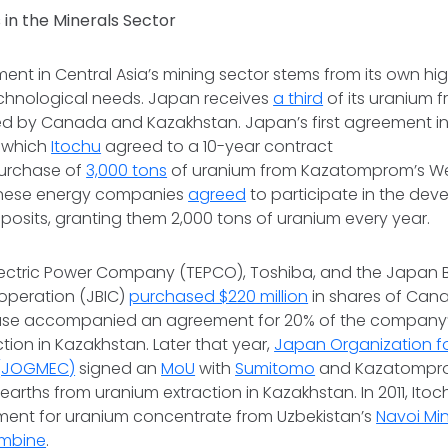
 in the Minerals Sector
ent in Central Asia’s mining sector stems from its own hi
hnological needs. Japan receives
a third
of its uranium 
owed by Canada and Kazakhstan. Japan’s first agreement 
n which
Itochu
agreed to a 10-year contract
purchase of
3,000 tons
of uranium from Kazatomprom’s We
anese energy companies
agreed
to participate in the dev
posits, granting them 2,000 tons of uranium every year.
Electric Power Company (TEPCO), Toshiba, and the Japan 
ooperation (JBIC)
purchased $220 million
in shares of Can
ase accompanied an agreement for 20% of the company’s
tion in Kazakhstan. Later that year,
Japan Organization f
 (JOGMEC)
signed an
MoU
with
Sumitomo
and Kazatomprom
 earths from uranium extraction in Kazakhstan. In 2011, Ito
ment for uranium concentrate from Uzbekistan’s
Navoi Mi
ombine
.