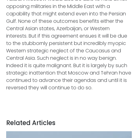
opposing militaries in the Middle East with a
capability that might extend even into the Persian
Gulf. None of these outcomes benefits either the
Central Asian states, Azerbaijan, or Western
interests. But if this agreement ensues it will be due
to the stubbornly persistent but incredibly myopic
Western strategic neglect of the Caucasus and
Central Asia. Such neglect is in no way benign.
Indeed it is quite malignant. But it is largely by such
strategic inattention that Moscow and Tehran have
continued to advance their agendas and until it is
reversed they will continue to do so.
Related Articles