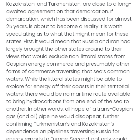
Kazakhstan, and Turkmenistan, are close to a long-
awaited agreement on that demarcation. If
demarcation, which has been discussed for almost
25 years, is about to become a reality it is worth
speculating as to what that might mean for these
states. First, it would mean that Russia and Iran had
largely brought the other states around to their
views that would exclude non-littoral states from
Caspian energy commerce and presumably other
forms of commerce traversing that sea’s common
waters. While the littoral states might be able to
explore for energy off their coasts in their territorial
waters; there would be no maritime route available
to bring hydrocarbons from one end of the sea to
another. In other words, all hope of a trans-Caspian
gas (and oil) pipeline would disappear, further
confirming Turkmenistan’s and Kazakhstan’s
dependence on pipelines traversing Russia for
energy exports to Europe. Second, not only would