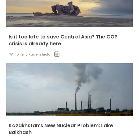
Is it too late to save Central Asia? The COP
crisis is already here
by:
Dr. Eric Rudenshiold
Kazakhstan’s New Nuclear Problem: Lake
Balkhash