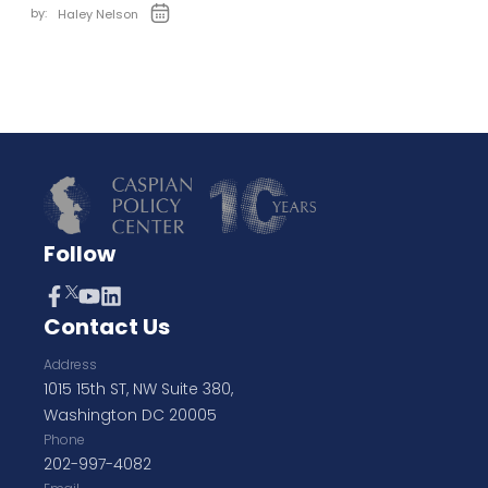
by:
Haley Nelson
Follow
Contact Us
Address
1015 15th ST, NW Suite 380,
Washington DC 20005
Phone
202-997-4082