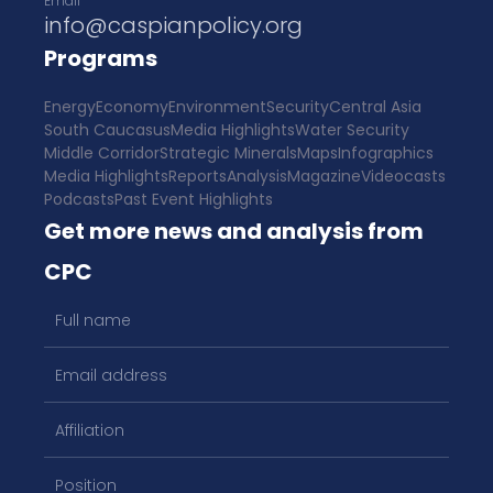
Email
info@caspianpolicy.org
Programs
Energy
Economy
Environment
Security
Central Asia
South Caucasus
Media Highlights
Water Security
Middle Corridor
Strategic Minerals
Maps
Infographics
Media Highlights
Reports
Analysis
Magazine
Videocasts
Podcasts
Past Event Highlights
Get more news and analysis from
CPC