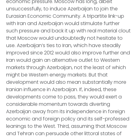
economic pressure. Moscow has long, albeit
unsuccessfully, to induce Azerbaijan to join the
Eurasian Economic Community. A tripartite link-up
with Iran and Azerbaijan would stimulate further
such pressure and back it up with real material clout
that Moscow would undoubtedly not hesitate to
use. Azerbaijan’s ties to Iran, which have steadily
improved since 2012 would also improve further and
Iran would gain an alternative outlet to Western
markets through Azerbaijan, not the least of which
might be Western energy markets. But that
development would also mean substantially more
Iranian influence in Azerbaijan. If, indeed, these
developments come to pass, they would exert a
considerable momentum towards diverting
Azerbaijan away from its independence in foreign
economic and foreign policy and its self-professed
leanings to the West. Third, assuming that Moscow
and Tehran can persuade other littoral states of