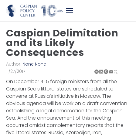
Caspian Delimitation
and its Likely
Consequences
Author:
None None
11/27/2017
On December 4-5 foreign ministers from all the
Caspian Sea’s littoral states are scheduled to
convene at Russia’s initiative in Moscow. The
obvious agenda will be work on a draft convention
establishing a legal demarcation for the Caspian
Sea. And the announcement of this meeting
occurred amidst complementary reports that the
five littoral states: Russia, Azerbaijan, Iran,