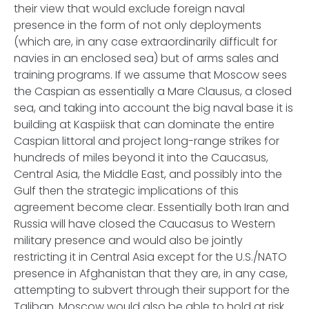
their view that would exclude foreign naval
presence in the form of not only deployments
(which are, in any case extraordinarily difficult for
navies in an enclosed sea) but of arms sales and
training programs. If we assume that Moscow sees
the Caspian as essentially a Mare Clausus, a closed
sea, and taking into account the big naval base it is
building at Kaspiisk that can dominate the entire
Caspian littoral and project long-range strikes for
hundreds of miles beyond it into the Caucasus,
Central Asia, the Middle East, and possibly into the
Gulf then the strategic implications of this
agreement become clear. Essentially both Iran and
Russia will have closed the Caucasus to Western
military presence and would also be jointly
restricting it in Central Asia except for the U.S./NATO
presence in Afghanistan that they are, in any case,
attempting to subvert through their support for the
Taliban. Moscow would also be able to hold at risk