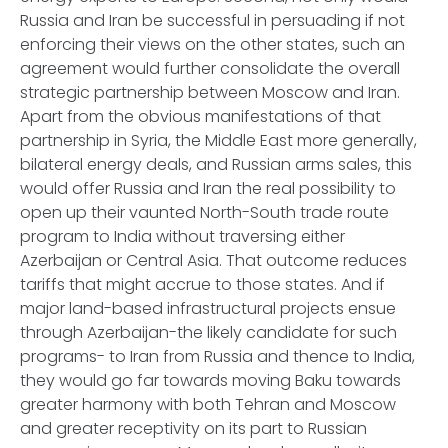
Russia and Iran be successful in persuading if not
enforcing their views on the other states, such an
agreement would further consolidate the overall
strategic partnership between Moscow and Iran.
Apart from the obvious manifestations of that
partnership in Syria, the Middle East more generally,
bilateral energy deals, and Russian arms sales, this
would offer Russia and Iran the real possibility to
open up their vaunted North-South trade route
program to India without traversing either
Azerbaijan or Central Asia. That outcome reduces
tariffs that might accrue to those states. And if
major land-based infrastructural projects ensue
through Azerbaijan-the likely candidate for such
programs- to Iran from Russia and thence to India,
they would go far towards moving Baku towards
greater harmony with both Tehran and Moscow
and greater receptivity on its part to Russian