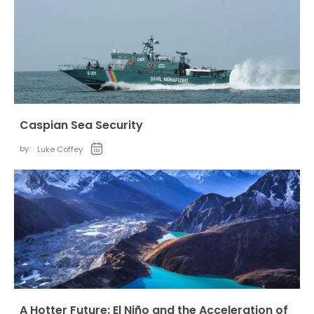
Caspian Sea Security
by:
Luke Coffey
A Hotter Future: El Niño and the Acceleration of