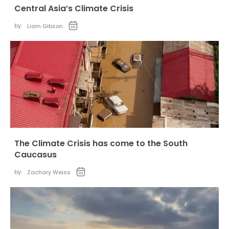
Central Asia’s Climate Crisis
by:
Liam Gibson
The Climate Crisis has come to the South
Caucasus
by:
Zachary Weiss