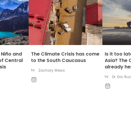
l Niño and
The Climate Crisis has come
Is it too l
of Central
to the South Caucasus
Asia? The C
sis
already he
by:
Zachary Weiss
by:
Dr. Eric R