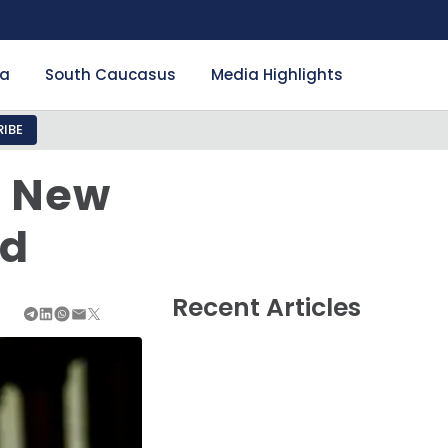
ia
South Caucasus
Media Highlights
IBE
: New
ad
Recent Articles