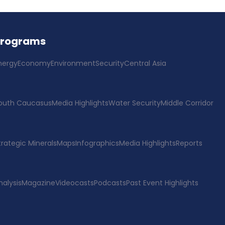
Programs
nergy
Economy
Environment
Security
Central Asia
outh Caucasus
Media Highlights
Water Security
Middle Corridor
trategic Minerals
Maps
Infographics
Media Highlights
Reports
nalysis
Magazine
Videocasts
Podcasts
Past Event Highlights