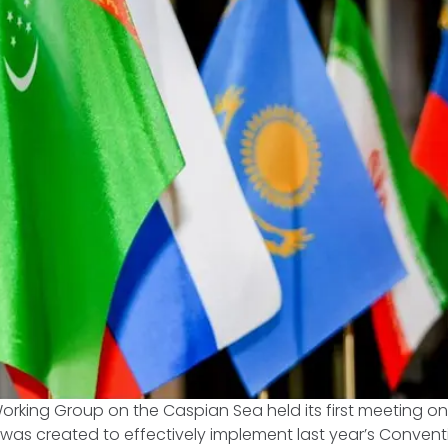
orking Group on the Caspian Sea held its first meeting on 
was created to effectively implement last year’s Convent