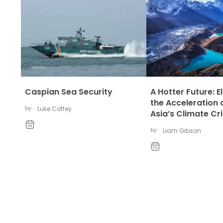
Caspian Sea Security
A Hotter Future: E
the Acceleration 
by:
Luke Coffey
Asia’s Climate Cri
by:
Liam Gibson