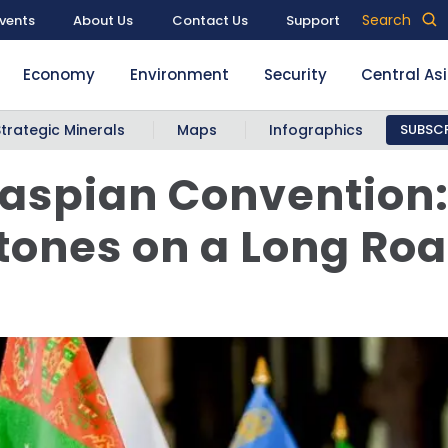
Search
vents
About Us
Contact Us
Support
Economy
Environment
Security
Central As
Strategic Minerals
Maps
Infographics
SUBSCR
aspian Convention
tones on a Long Ro