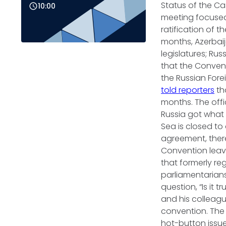
Status of the Cas
10:00
meeting focused
ratification of 
months, Azerbaij
legislatures; Rus
that the Convent
the Russian Forei
told reporters
th
months. The offi
Russia got what 
Sea is closed to 
agreement, there
Convention leave
that formerly re
parliamentarian
question, “Is it 
and his colleague
convention. The g
hot-button issue