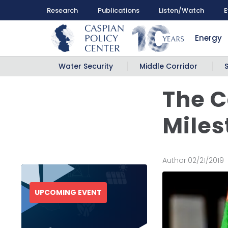
Research
Publications
Listen/Watch
E
Energy
Water Security
Middle Corridor
The C
Miles
Author:
02/21/2019
UPCOMING EVENT