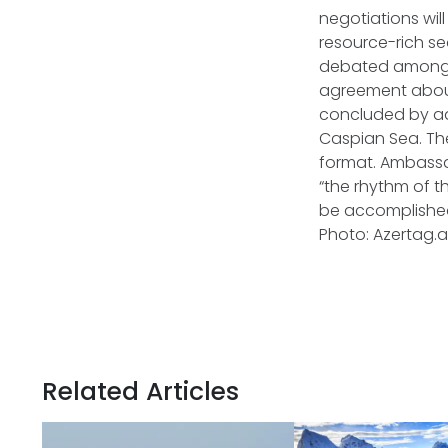
negotiations wil
resource-rich se
debated among th
agreement about
concluded by ad
Caspian Sea. Th
format. Ambassa
“the rhythm of th
be accomplished
Photo: Azertag.
Related Articles