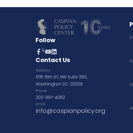
E
Follow
Contact Us
S
Address
1015 15th ST, NW Suite 380,
Washington DC 20005
S
Phone
202-997-4082
Email
A
info@caspianpolicy.org