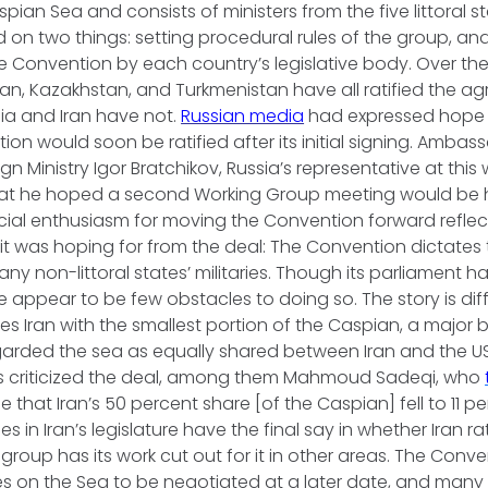
pian Sea and consists of ministers from the five littoral stat
 on two things: setting procedural rules of the group, a
the Convention by each country’s legislative body. Over the
an, Kazakhstan, and Turkmenistan have all ratified the ag
sia and Iran have not.
Russian media
had expressed hope 
ion would soon be ratified after its initial signing. Ambas
gn Ministry Igor Bratchikov, Russia’s representative at this
at he hoped a second Working Group meeting would be h
cial enthusiasm for moving the Convention forward reflect
it was hoping for from the deal: The Convention dictates
any non-littoral states’ militaries. Though its parliament ha
 appear to be few obstacles to doing so. The story is diffe
s Iran with the smallest portion of the Caspian, a major 
garded the sea as equally shared between Iran and the US
s criticized the deal, among them Mahmoud Sadeqi, who
true that Iran’s 50 percent share [of the Caspian] fell to 11 
s in Iran’s legislature have the final say in whether Iran rat
roup has its work cut out for it in other areas. The Conven
s on the Sea to be negotiated at a later date, and many