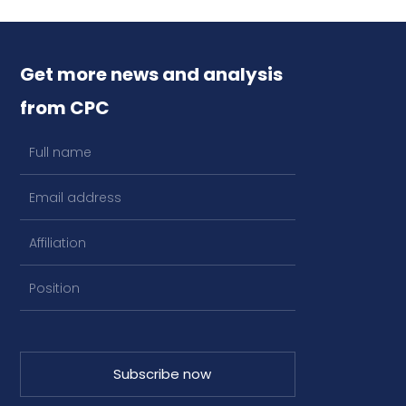
Get more news and analysis
from CPC