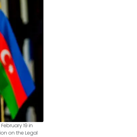
February 19 in
ion on the Legal