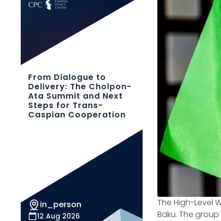
From Dialogue to
Delivery: The Cholpon-
Ata Summit and Next
Steps for Trans-
Caspian Cooperation
The High-Level W
in_person
Baku. The group 
12 Aug 2026