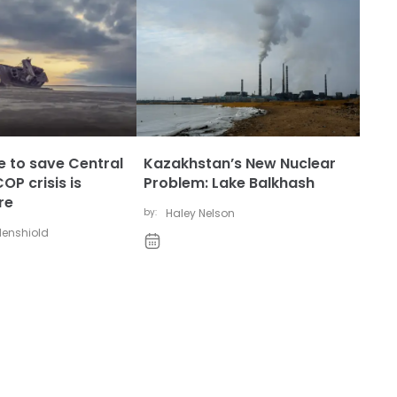
ate to save Central
Kazakhstan’s New Nuclear
OP crisis is
Problem: Lake Balkhash
re
by:
Haley Nelson
udenshiold