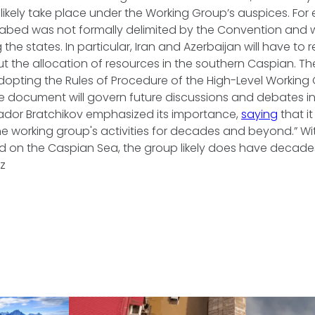
l likely take place under the Working Group’s auspices. For
abed was not formally delimited by the Convention and w
e states. In particular, Iran and Azerbaijan will have to 
 the allocation of resources in the southern Caspian. T
opting the Rules of Procedure of the High-Level Working
e document will govern future discussions and debates in
dor Bratchikov emphasized its importance,
saying
that i
e working group's activities for decades and beyond.” With 
 on the Caspian Sea, the group likely does have decade
az