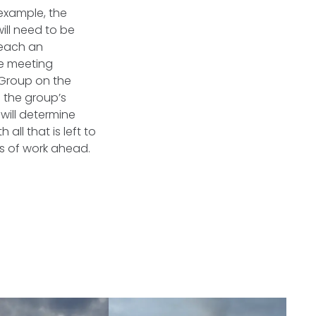
 example, the
ill need to be
reach an
he meeting
 Group on the
 the group’s
t will determine
all that is left to
s of work ahead.