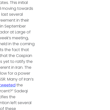
es. This initial
nd moving towards
 last several
reement in their
in September
sador at Large of
 week’s meeting,
eld in the coming
s the fact that
 that the Caspian
s yet to ratify the
rent in Iran. The
blow for a power
SR. Many of Iran’s
tweeted
the
percent?” Sadeqi
ifies the
tion left several
 of these