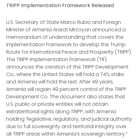
TRIPP Implementation Framework Released
U.S. Secretary of State Marco Rubio and Foreign
Minister of Armenia Ararat Mirzoyan announced a
memorandum of understanding that covers the
implementation framework to develop the Trump
Route for International Peace and Prosperity (TRIPP).
The TRIPP Implementation Framework (TIF)
announces the creation of the TRIPP Development
Co., where the United States will hold a 74% stake
and Armenia will hold the rest. After 49 years,
Armenia will regain 49 percent control of the TRIPP
Development Co. The document also states that
U.S. public or private entities will not obtain
extraterritorial rights along TRIPP, with Armenia
holding “legislative, regulatory, and judicial authority
due to full sovereignty and territorial integrity over
all TRIPP areas within Armenia’s sovereign territory.”