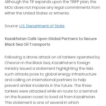
Although the TIF expands upon the TRIPP plan, the
MOU does not impose any legal commitments from
either the United States or Armenia.
Source:
U.S. Department of State
Kazakhstan Calls Upon Global Partners to Secure
Black Sea Oil Transports
Following a drone attack on oil tankers operated by
Chevron in the Black Sea, Kazakhstan’s foreign
ministry issued a statement highlighting the risks
such attacks pose to global energy infrastructure
and calling on international partners to help
prevent similar incidents in the future. The three
tankers were attacked while en route to a terminal
on the Russian coast to load oil from Kazakhstan.
This statement is one of several in which