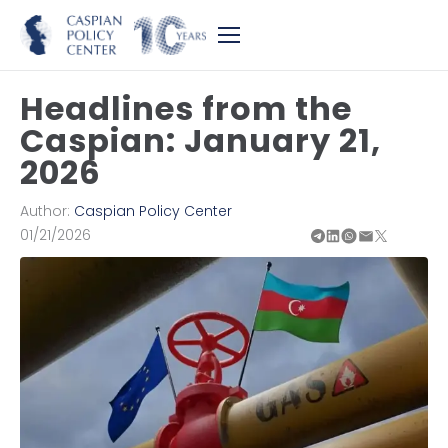
Headlines from the
Caspian: January 21,
2026
Author:
Caspian Policy Center
01/21/2026