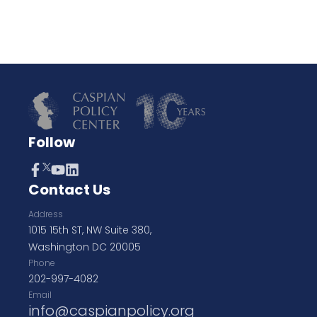
Follow
Contact Us
Address
1015 15th ST, NW Suite 380,
Washington DC 20005
Phone
202-997-4082
Email
info@caspianpolicy.org