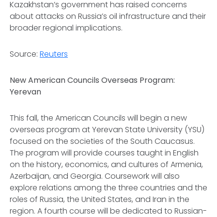
Kazakhstan’s government has raised concerns
about attacks on Russia’s oil infrastructure and their
broader regional implications.
Source:
Reuters
New American Councils Overseas Program:
Yerevan
This fall, the American Councils will begin a new
overseas program at Yerevan State University (YSU)
focused on the societies of the South Caucasus.
The program will provide courses taught in English
on the history, economics, and cultures of Armenia,
Azerbaijan, and Georgia. Coursework will also
explore relations among the three countries and the
roles of Russia, the United States, and Iran in the
region. A fourth course will be dedicated to Russian-