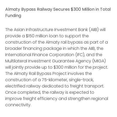
Almaty Bypass Railway Secures $300 Million in Total
Funding
The Asian Infrastructure Investment Bank (AIIB) will
provide a $150 million loan to support the
construction of the Almaty rail bypass as part of a
broader financing package in which the AIIB, the
International Finance Corporation (IFC), and the
Multilateral Investment Guarantee Agency (MIGA)
will jointly provide up to $300 million for the project.
The Almaty Rail Bypass Project involves the
construction of a 75-kilometer, single-track,
electrified railway dedicated to freight transport.
Once completed, the railway is expected to
improve freight efficiency and strengthen regional
connectivity.