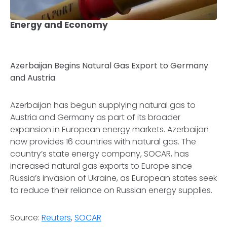
Energy and Economy
Azerbaijan Begins Natural Gas Export to Germany
and Austria
Azerbaijan has begun supplying natural gas to
Austria and Germany as part of its broader
expansion in European energy markets. Azerbaijan
now provides 16 countries with natural gas. The
country’s state energy company, SOCAR, has
increased natural gas exports to Europe since
Russia’s invasion of Ukraine, as European states seek
to reduce their reliance on Russian energy supplies.
Source:
Reuters
,
SOCAR