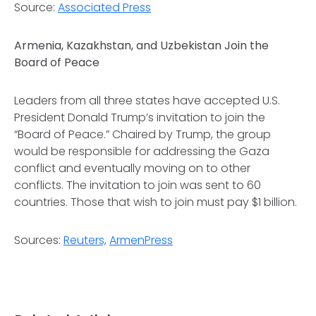
Source:
Associated Press
Armenia, Kazakhstan, and Uzbekistan Join the
Board of Peace
Leaders from all three states have accepted U.S.
President Donald Trump’s invitation to join the
“Board of Peace.” Chaired by Trump, the group
would be responsible for addressing the Gaza
conflict and eventually moving on to other
conflicts. The invitation to join was sent to 60
countries. Those that wish to join must pay $1 billion.
Sources:
Reuters,
ArmenPress