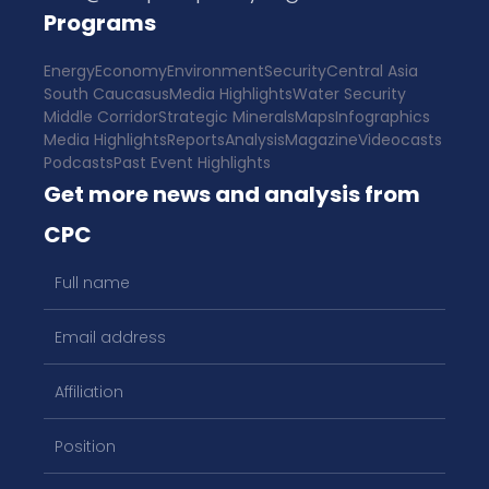
Programs
Energy
Economy
Environment
Security
Central Asia
South Caucasus
Media Highlights
Water Security
Middle Corridor
Strategic Minerals
Maps
Infographics
Media Highlights
Reports
Analysis
Magazine
Videocasts
Podcasts
Past Event Highlights
Get more news and analysis from
CPC