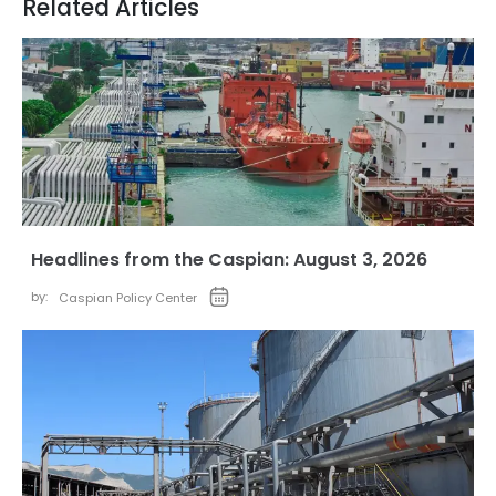
Related Articles
Headlines from the Caspian: August 3, 2026
by:
Caspian Policy Center