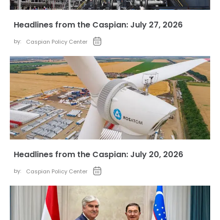
Headlines from the Caspian: July 27, 2026
by:
Caspian Policy Center
Headlines from the Caspian: July 20, 2026
by:
Caspian Policy Center