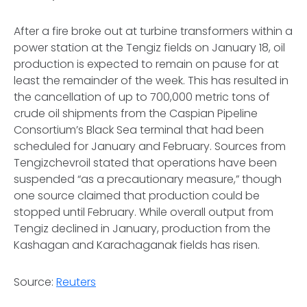
After a fire broke out at turbine transformers within a
power station at the Tengiz fields on January 18, oil
production is expected to remain on pause for at
least the remainder of the week. This has resulted in
the cancellation of up to 700,000 metric tons of
crude oil shipments from the Caspian Pipeline
Consortium’s Black Sea terminal that had been
scheduled for January and February. Sources from
Tengizchevroil stated that operations have been
suspended “as a precautionary measure,” though
one source claimed that production could be
stopped until February. While overall output from
Tengiz declined in January, production from the
Kashagan and Karachaganak fields has risen.
Source:
Reuters