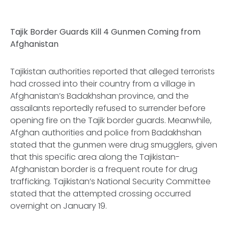
Tajik Border Guards Kill 4 Gunmen Coming from
Afghanistan
Tajikistan authorities reported that alleged terrorists
had crossed into their country from a village in
Afghanistan’s Badakhshan province, and the
assailants reportedly refused to surrender before
opening fire on the Tajik border guards. Meanwhile,
Afghan authorities and police from Badakhshan
stated that the gunmen were drug smugglers, given
that this specific area along the Tajikistan-
Afghanistan border is a frequent route for drug
trafficking. Tajikistan’s National Security Committee
stated that the attempted crossing occurred
overnight on January 19.