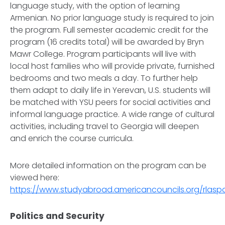
language study, with the option of learning
Armenian. No prior language study is required to join
the program. Full semester academic credit for the
program (16 credits total) will be awarded by Bryn
Mawr College. Program participants will live with
local host families who will provide private, furnished
bedrooms and two meals a day. To further help
them adapt to daily life in Yerevan, U.S. students will
be matched with YSU peers for social activities and
informal language practice. A wide range of cultural
activities, including travel to Georgia will deepen
and enrich the course curricula.
More detailed information on the program can be
viewed here:
https://www.studyabroad.americancouncils.org/rlas
Politics and Security