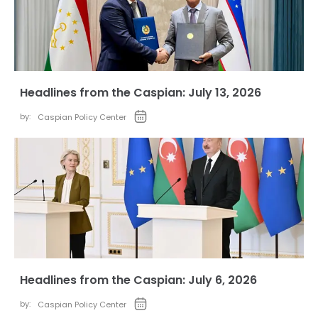
Headlines from the Caspian: July 13, 2026
by:
Caspian Policy Center
Headlines from the Caspian: July 6, 2026
by:
Caspian Policy Center