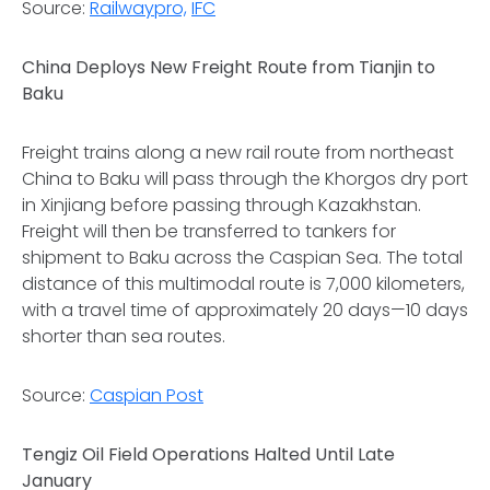
Source:
Railwaypro,
IFC
China Deploys New Freight Route from Tianjin to
Baku
Freight trains along a new rail route from northeast
China to Baku will pass through the Khorgos dry port
in Xinjiang before passing through Kazakhstan.
Freight will then be transferred to tankers for
shipment to Baku across the Caspian Sea. The total
distance of this multimodal route is 7,000 kilometers,
with a travel time of approximately 20 days—10 days
shorter than sea routes.
Source:
Caspian Post
Tengiz Oil Field Operations Halted Until Late
January