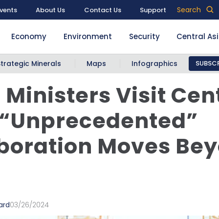
Search
vents
About Us
Contact Us
Support
Economy
Environment
Security
Central As
Strategic Minerals
Maps
Infographics
SUBSCR
 Ministers Visit Cen
 “Unprecedented”
boration Moves Be
ard
03/26/2024