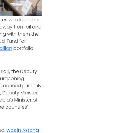
ates was launched
 away from oil and
ing with them the
udi Fund for
illion
portfolio
aiji, the Deputy
 burgeoning
 defined primarily
, Deputy Minister
abia’s Minister of
he countries’
ud,
was in Astana