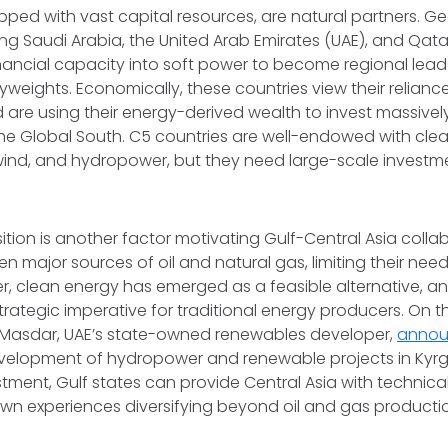
pped with vast capital resources, are natural partners. Geo
ing Saudi Arabia, the United Arab Emirates (UAE), and Qat
financial capacity into soft power to become regional lea
weights. Economically, these countries view their reliance
d are using their energy-derived wealth to invest massively
the Global South. C5 countries are well-endowed with cle
 wind, and hydropower, but they need large-scale investme
ition is another factor motivating Gulf-Central Asia colla
n major sources of oil and natural gas, limiting their nee
, clean energy has emerged as a feasible alternative, and
ategic imperative for traditional energy producers. On th
 Masdar, UAE’s state-owned renewables developer,
anno
evelopment of hydropower and renewable projects in Kyrgy
stment, Gulf states can provide Central Asia with technica
own experiences diversifying beyond oil and gas producti