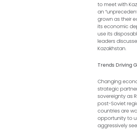
to meet with Ka
an “unprecedente
grown as their e
its economic de
use its disposab
leaders discusse
Kazakhstan.
Trends Driving
Changing econom
strategic partne
sovereignty as R
post-Soviet regi
countries are wa
opportunity to u
aggressively see