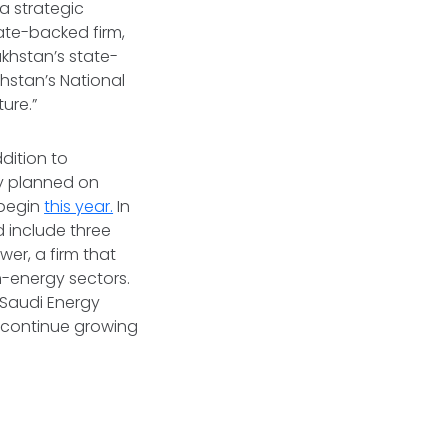
a strategic
tate-backed firm,
akhstan’s state-
hstan’s National
ure.”
dition to
y planned on
 begin
this year.
In
 include three
er, a firm that
-energy sectors.
Saudi Energy
o continue growing