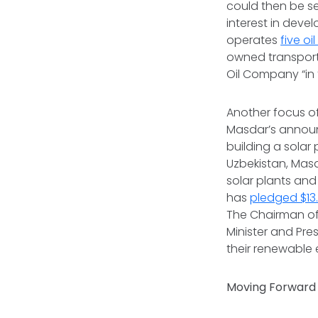
could then be se
interest in deve
operates
five oi
owned transport
Oil Company “in 
Another focus of
Masdar’s announ
building a solar
Uzbekistan, Mas
solar plants and
has
pledged $13.5
The Chairman of
Minister and Pre
their renewable 
Moving Forward