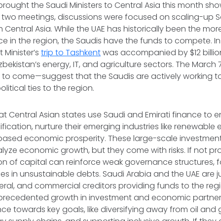
brought the Saudi Ministers to Central Asia this month sho
he two meetings, discussions were focused on scaling-up
 Central Asia. While the UAE has historically been the mo
ce in the region, the Saudis have the funds to compete. I
 Minister’s
trip to Tashkent
was accompanied by $12 billion
bekistan’s energy, IT, and agriculture sectors. The March 7
 to come—suggest that the Saudis are actively working t
itical ties to the region.
that Central Asian states use Saudi and Emirati finance to
fication, nurture their emerging industries like renewable
ased economic prosperity. These large-scale investmen
alyze economic growth, but they come with risks. If not 
on of capital can reinforce weak governance structures, f
es in unsustainable debts. Saudi Arabia and the UAE are 
ateral, and commercial creditors providing funds to the regi
precedented growth in investment and economic partners
nce towards key goals, like diversifying away from oil and 