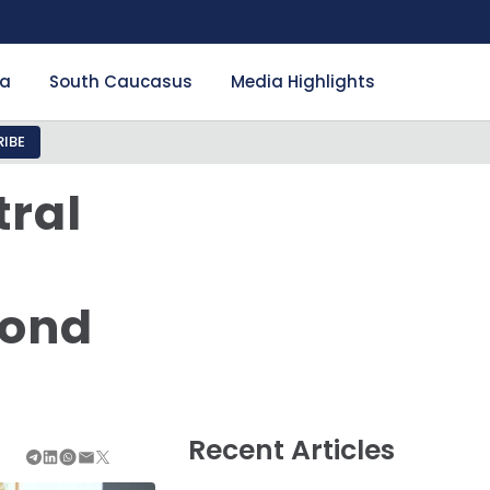
ia
South Caucasus
Media Highlights
IBE
tral
yond
Recent Articles