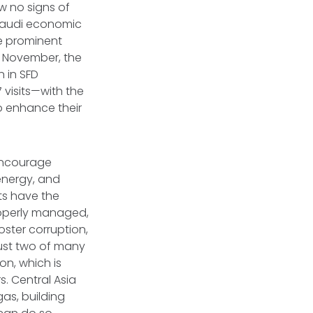
w no signs of
 Saudi economic
re prominent
n November, the
 in SFD
 visits—with the
o enhance their
 encourage
 energy, and
ts have the
properly managed,
oster corruption,
just two of many
on, which is
. Central Asia
gas, building