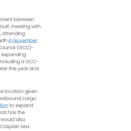
stment between
 Gulf, meeting with
y
, attending
yadh
in November
.
 Council (GCC)-
 expanding
 including a GCC-
ter this year and
te location given
 westbound cargo
lion
to expand
hat has the
s would also
e Caspian Sea