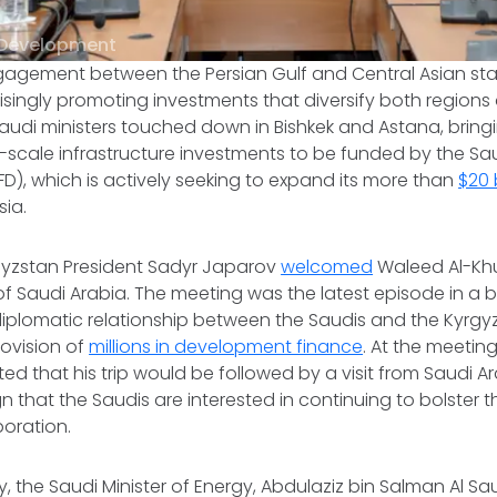
 Development
gagement between the Persian Gulf and Central Asian st
risingly promoting investments that diversify both regions
Saudi ministers touched down in Bishkek and Astana, bring
-scale infrastructure investments to be funded by the Sa
), which is actively seeking to expand its more than
$20 b
sia.
gyzstan President Sadyr Japarov
welcomed
Waleed Al-Khur
 of Saudi Arabia. The meeting was the latest episode in a
lomatic relationship between the Saudis and the Kyrgyz,
rovision of
millions in development finance
. At the meeting
ated that his trip would be followed by a visit from Saudi Ar
n that the Saudis are interested in continuing to bolster t
oration.
 the Saudi Minister of Energy, Abdulaziz bin Salman Al Sa