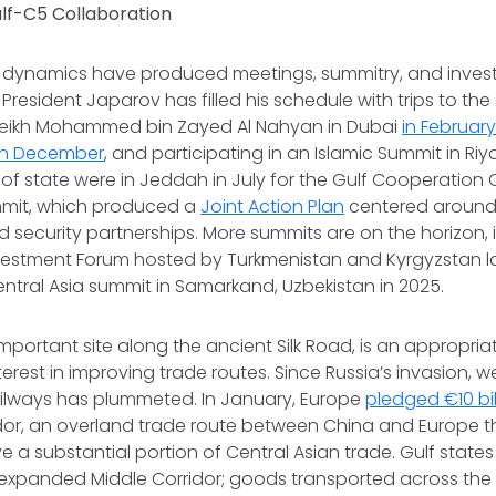
ulf-C5 Collaboration
 dynamics have produced meetings, summitry, and inve
President Japarov has filled his schedule with trips to the
heikh Mohammed bin Zayed Al Nahyan in Dubai
in Februar
in December
, and participating in an Islamic Summit in Ri
 of state were in Jeddah in July for the Gulf Cooperation
mmit, which produced a
Joint Action Plan
centered around
 security partnerships. More summits are on the horizon,
vestment Forum hosted by Turkmenistan and Kyrgyzstan la
tral Asia summit in Samarkand, Uzbekistan in 2025.
portant site along the ancient Silk Road, is an appropria
erest in improving trade routes. Since Russia’s invasion,
ailways has plummeted. In January, Europe
pledged €10 bil
idor, an overland trade route between China and Europe t
e a substantial portion of Central Asian trade. Gulf state
 expanded Middle Corridor; goods transported across th