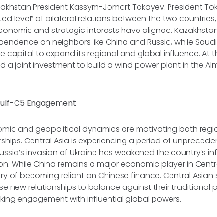
zakhstan President Kassym-Jomart Tokayev. President To
d level” of bilateral relations between the two countries
conomic and strategic interests have aligned. Kazakhsta
pendence on neighbors like China and Russia, while Saudi
le capital to expand its regional and global influence. At 
d a joint investment to build a wind power plant in the Al
 Gulf-C5 Engagement
ic and geopolitical dynamics are motivating both regi
rships. Central Asia is experiencing a period of unprece
ussia’s invasion of Ukraine has weakened the country’s in
on. While China remains a major economic player in Centra
ry of becoming reliant on Chinese finance. Central Asian 
se new relationships to balance against their traditional 
king engagement with influential global powers.