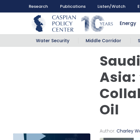
Research
Publications
Listen/Watch
E
Energy
Water Security
Middle Corridor
Saudi
Asia:
Colla
Oil
Author:
Charley W