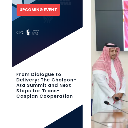
UPCOMING EVENT
From Dialogue to
Delivery: The Cholpon-
Ata Summit and Next
Steps for Trans-
Caspian Cooperation