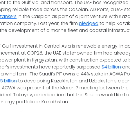
nt to the Gulf via land transport. The UAE has recognized 
loping reliable trade across the Caspian. AD Ports, a UAE s
l tankers
in the Caspian as part of a joint venture with Kaz
ation company. Last year, the firm
pledged
to help Kazak
the development of a marine fleet and coastal infrastruct
 Gulf investment in Central Asia is renewable energy. In ad
cement at COP28, the UAE state-owned firm had alread
 power plant in Kyrgyzstan, with construction expected to
dar’s investments have reportedly surpassed
$4 billion
and
 a wind farm. The Saudi’s PIF owns a 44% stake in ACWA Pow
 billion
to developing Kazakhstan and Uzbekistan’s clean
 ACWA was present at the March 7 meeting between the 
sident Tokayev, an indication that the Saudis would like t
energy portfolio in Kazakhstan.