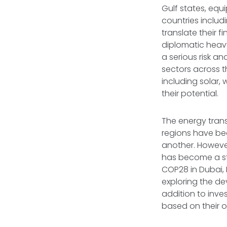
Gulf states, equi
countries includ
translate their 
diplomatic heavy
a serious risk an
sectors across 
including solar,
their potential.
The energy trans
regions have bee
another. However
has become a str
COP28 in Dubai,
exploring the d
addition to inve
based on their 