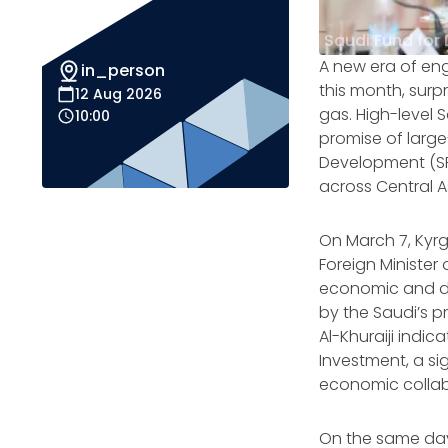
Saudi Fund for
A new era of en
in_person
this month, surp
12 Aug 2026
gas. High-level 
10:00
promise of large
Development (SFD
across Central A
On March 7, Kyr
Foreign Minister
economic and dip
by the Saudi’s p
Al-Khuraiji indic
Investment, a sig
economic collab
On the same day,