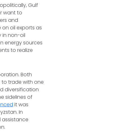
politically, Gulf
ar want to
ders and
 on oil exports as
 in non-oil
an energy sources
nts to realize
boration. Both
d to trade with one
 diversification
e sidelines of
unced
it was
zstan. In
l assistance
on.