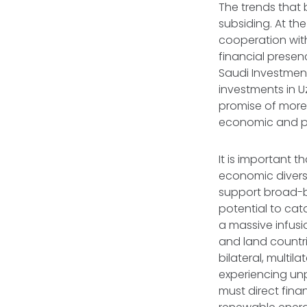
The trends that 
subsiding. At t
cooperation with
financial presen
Saudi Investment
investments in Uz
promise of more
economic and pol
It is important 
economic diversi
support broad-b
potential to cat
a massive infusi
and land countri
bilateral, multil
experiencing un
must direct fina