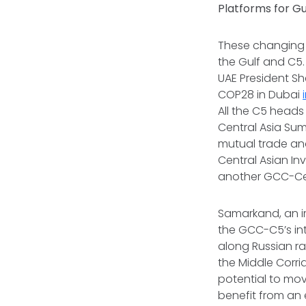
Platforms for G
These changing
the Gulf and C5. 
UAE President S
COP28 in Dubai
All the C5 heads
Central Asia Su
mutual trade and
Central Asian In
another GCC-Cen
Samarkand, an im
the GCC-C5’s int
along Russian r
the Middle Corr
potential to mov
benefit from an