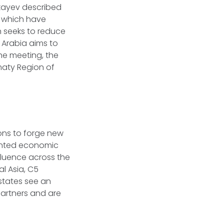
kayev described
, which have
n seeks to reduce
 Arabia aims to
the meeting, the
maty Region of
ons to forge new
dented economic
fluence across the
l Asia, C5
states see an
partners and are