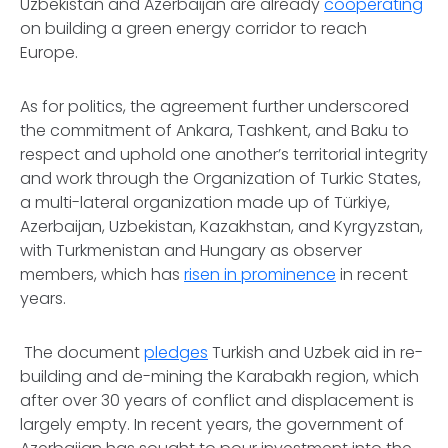
Uzbekistan and Azerbaijan are already
cooperating
on building a green energy corridor to reach
Europe.
As for politics, the agreement further underscored
the commitment of Ankara, Tashkent, and Baku to
respect and uphold one another’s territorial integrity
and work through the Organization of Turkic States,
a multi-lateral organization made up of Türkiye,
Azerbaijan, Uzbekistan, Kazakhstan, and Kyrgyzstan,
with Turkmenistan and Hungary as observer
members, which has
risen in prominence
in recent
years.
The document
pledges
Turkish and Uzbek aid in re-
building and de-mining the Karabakh region, which
after over 30 years of conflict and displacement is
largely empty. In recent years, the government of