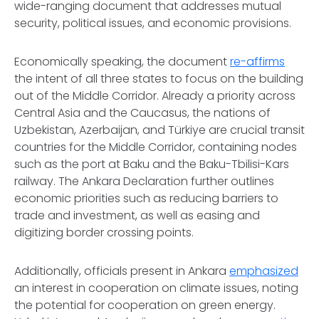
wide-ranging document that addresses mutual
security, political issues, and economic provisions.
Economically speaking, the document
re-affirms
the intent of all three states to focus on the building
out of the Middle Corridor. Already a priority across
Central Asia and the Caucasus, the nations of
Uzbekistan, Azerbaijan, and Türkiye are crucial transit
countries for the Middle Corridor, containing nodes
such as the port at Baku and the Baku-Tbilisi-Kars
railway. The Ankara Declaration further outlines
economic priorities such as reducing barriers to
trade and investment, as well as easing and
digitizing border crossing points.
Additionally, officials present in Ankara
emphasized
an interest in cooperation on climate issues, noting
the potential for cooperation on green energy.