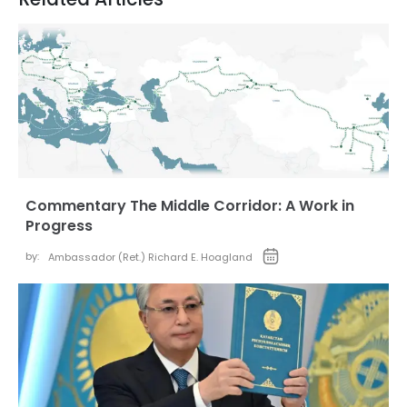
Commentary The Middle Corridor: A Work in
Progress
by:
Ambassador (Ret.) Richard E. Hoagland