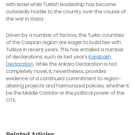
with Israel while Turkish leadership has become
outwardly hostile to the country over the course of
the war in Gaza.
Driven by a number of factors, the Turkic countries
of the Caspian region are eager to build ties with
Türkiye in recent years. This has entailed a number
of declarations, such as last year's
Karabakh
Declaration
. While the Ankara Declaration is not
completely novel, it, nevertheless, provides
evidence of a continued commitment to region-
altering projects and harmonized policies, whether it
be the Middle Corridor or the political power of the
OTS.
Related Articles