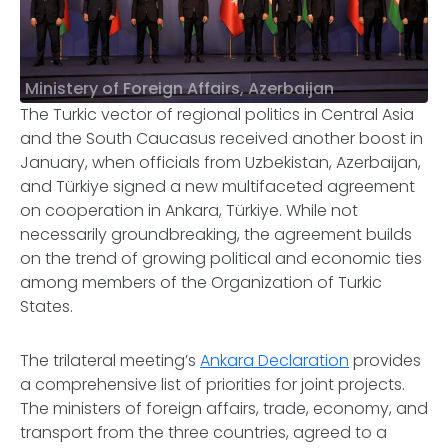
Ministery of Foreign Affairs, Azerbaijan
The Turkic vector of regional politics in Central Asia
and the South Caucasus received another boost in
January, when officials from Uzbekistan, Azerbaijan,
and Türkiye signed a new multifaceted agreement
on cooperation in Ankara, Türkiye. While not
necessarily groundbreaking, the agreement builds
on the trend of growing political and economic ties
among members of the Organization of Turkic
States.
The trilateral meeting’s
Ankara Declaration
provides
a comprehensive list of priorities for joint projects.
The ministers of foreign affairs, trade, economy, and
transport from the three countries, agreed to a