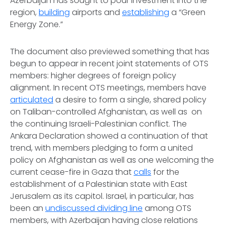
Azerbaijan has sought to pour investment into the
region,
building
airports and
establishing
a “Green
Energy Zone.”
The document also previewed something that has
begun to appear in recent joint statements of OTS
members: higher degrees of foreign policy
alignment. In recent OTS meetings, members have
articulated
a desire to form a single, shared policy
on Taliban-controlled Afghanistan, as well as on
the continuing Israeli-Palestinian conflict. The
Ankara Declaration showed a continuation of that
trend, with members pledging to form a united
policy on Afghanistan as well as one welcoming the
current cease-fire in Gaza that
calls
for the
establishment of a Palestinian state with East
Jerusalem as its capitol. Israel, in particular, has
been an
undiscussed dividing line
among OTS
members, with Azerbaijan having close relations