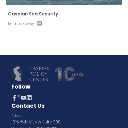
Caspian Sea Security
by:
Luke Coffey
Follow
Contact Us
Address
1015 15th ST, NW Suite 380,