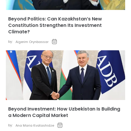
Beyond Politics: Can Kazakhstan’s New
Constitution Strengthen Its Investment
Climate?
by:
Aigerim Orynbassar
Beyond Investment: How Uzbekistan Is Building
a Modern Capital Market
by:
Ana Maria Kvatashidze