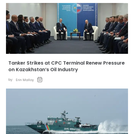
Tanker Strikes at CPC Terminal Renew Pressure
on Kazakhstan’s Oil Industry
by:
Erin Malloy