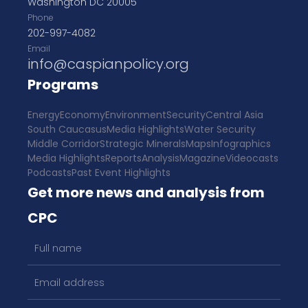
Washington DC 20005
Phone
202-997-4082
Email
info@caspianpolicy.org
Programs
Energy
Economy
Environment
Security
Central Asia
South Caucasus
Media Highlights
Water Security
Middle Corridor
Strategic Minerals
Maps
Infographics
Media Highlights
Reports
Analysis
Magazine
Videocasts
Podcasts
Past Event Highlights
Get more news and analysis from
CPC