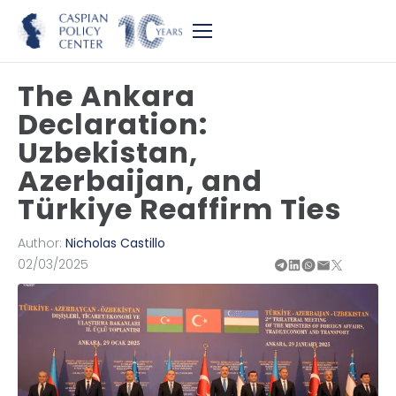
The Ankara
Declaration:
Uzbekistan,
Azerbaijan, and
Türkiye Reaffirm Ties
Author:
Nicholas Castillo
02/03/2025