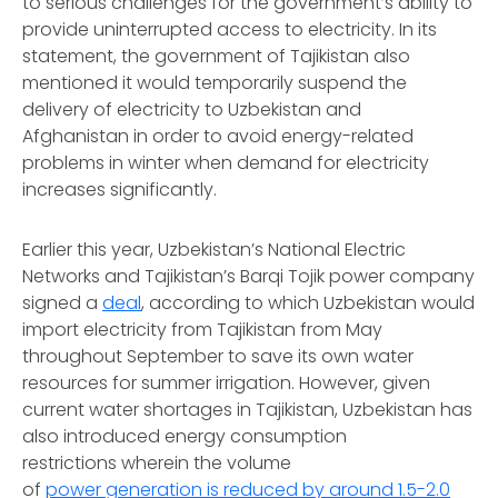
to serious challenges for the government’s ability to
provide uninterrupted access to electricity. In its
statement, the government of Tajikistan also
mentioned it would temporarily suspend the
delivery of electricity to Uzbekistan and
Afghanistan in order to avoid energy-related
problems in winter when demand for electricity
increases significantly.
Earlier this year, Uzbekistan’s National Electric
Networks and Tajikistan’s Barqi Tojik power company
signed a
deal
, according to which Uzbekistan would
import electricity from Tajikistan from May
throughout September to save its own water
resources for summer irrigation. However, given
current water shortages in Tajikistan, Uzbekistan has
also introduced energy consumption
restrictions wherein the volume
of
power generation is reduced by around 1.5-2.0