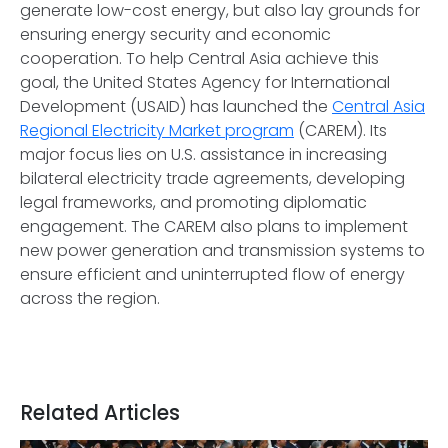
generate low-cost energy, but also lay grounds for
ensuring energy security and economic
cooperation. To help Central Asia achieve this
goal, the United States Agency for International
Development (USAID) has launched the
Central Asia
Regional Electricity Market program
(CAREM). Its
major focus lies on U.S. assistance in increasing
bilateral electricity trade agreements, developing
legal frameworks, and promoting diplomatic
engagement. The CAREM also plans to implement
new power generation and transmission systems to
ensure efficient and uninterrupted flow of energy
across the region.
Related Articles