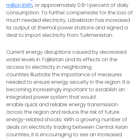
million kWh
, or approximately 0.8-1 percent of daily
consumption. To further compensate for the loss of
much needed electricity, Uzbekistan has increased
its output at thermal power stations and signed a
deal to import electricity from Turkmenistan.
Current energy disruptions caused by decreased
water levels in Tajikistan and its effects on the
access to electricity in neighboring
countries illustrate the importance of measures
needed to ensure energy security in the region. It is
becoming increasingly important to establish an
integrated power system that would
enable quick and reliable energy transmission
across the region and reduce the risk of future
energy-related shocks. With a growing number of
deals on electricity trading between Central Asian
countries, it is encouraging to see an increased