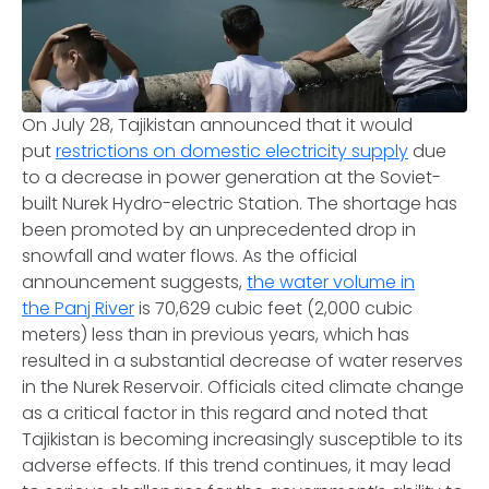
On July 28, Tajikistan announced that it would
put
restrictions on domestic electricity supply
due
to a decrease in power generation at the Soviet-
built Nurek Hydro-electric Station. The shortage has
been promoted by an unprecedented drop in
snowfall and water flows. As the official
announcement suggests,
the water volume in
the Panj River
is 70,629 cubic feet (2,000 cubic
meters) less than in previous years, which has
resulted in a substantial decrease of water reserves
in the Nurek Reservoir. Officials cited climate change
as a critical factor in this regard and noted that
Tajikistan is becoming increasingly susceptible to its
adverse effects. If this trend continues, it may lead