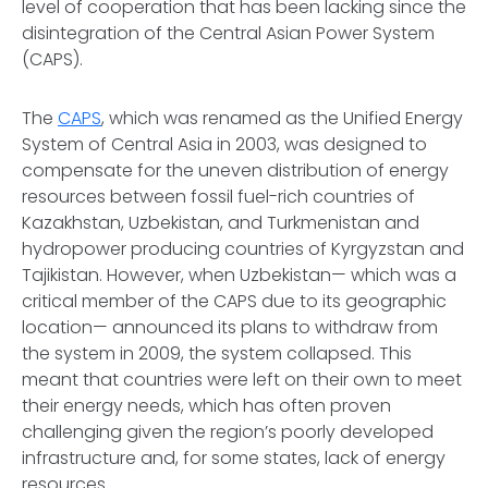
level of cooperation that has been lacking since the
disintegration of the Central Asian Power System
(CAPS).
The
CAPS
, which was renamed as the Unified Energy
System of Central Asia in 2003, was designed to
compensate for the uneven distribution of energy
resources between fossil fuel-rich countries of
Kazakhstan, Uzbekistan, and Turkmenistan and
hydropower producing countries of Kyrgyzstan and
Tajikistan. However, when Uzbekistan— which was a
critical member of the CAPS due to its geographic
location— announced its plans to withdraw from
the system in 2009, the system collapsed. This
meant that countries were left on their own to meet
their energy needs, which has often proven
challenging given the region’s poorly developed
infrastructure and, for some states, lack of energy
resources.