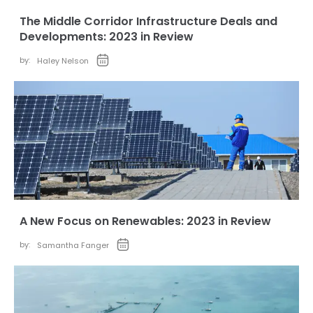
The Middle Corridor Infrastructure Deals and
Developments: 2023 in Review
by:
Haley Nelson
A New Focus on Renewables: 2023 in Review
by:
Samantha Fanger