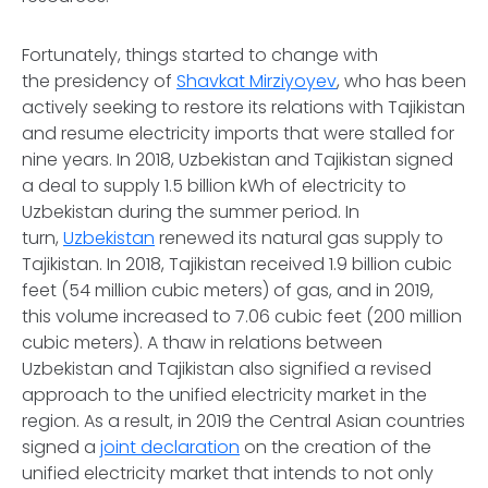
Fortunately, things started to change with
the presidency of
Shavkat Mirziyoyev
, who has been
actively seeking to restore its relations with Tajikistan
and resume electricity imports that were stalled for
nine years. In 2018, Uzbekistan and Tajikistan signed
a deal to supply 1.5 billion kWh of electricity to
Uzbekistan during the summer period. In
turn,
Uzbekistan
renewed its natural gas supply to
Tajikistan. In 2018, Tajikistan received 1.9 billion cubic
feet (54 million cubic meters) of gas, and in 2019,
this volume increased to 7.06 cubic feet (200 million
cubic meters). A thaw in relations between
Uzbekistan and Tajikistan also signified a revised
approach to the unified electricity market in the
region. As a result, in 2019 the Central Asian countries
signed a
joint declaration
on the creation of the
unified electricity market that intends to not only