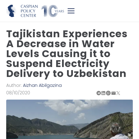
Tajikistan Experiences
A Decrease in Water
Levels Causing it to
Suspend Electricity
Delivery to Uzbekistan
Author:
Aizhan Abilgazina
08/10/2020