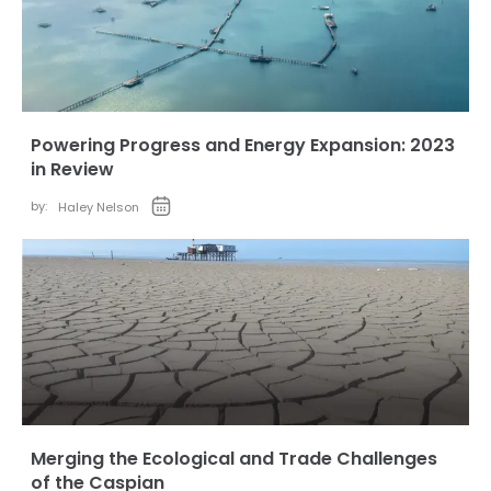
Powering Progress and Energy Expansion: 2023
in Review
by:
Haley Nelson
Merging the Ecological and Trade Challenges
of the Caspian