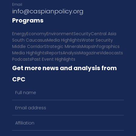
Email
info@caspianpolicy.org
Programs
Energy
Economy
Environment
Security
Central Asia
South Caucasus
Media Highlights
Water Security
Middle Corridor
Strategic Minerals
Maps
Infographics
Media Highlights
Reports
Analysis
Magazine
Videocasts
Podcasts
Past Event Highlights
Get more news and analysis from
CPC