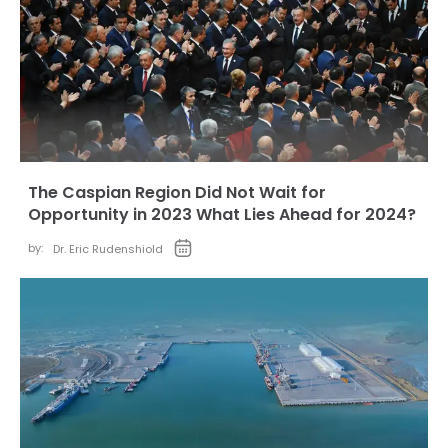
The Caspian Region Did Not Wait for
Opportunity in 2023 What Lies Ahead for 2024?
by:
Dr. Eric Rudenshiold