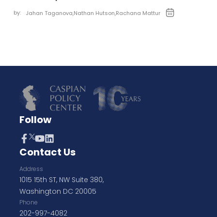
by:
Jahan Taganova
,
Nathan Hutson
,
Rachana Mattur
Follow
Contact Us
Address
1015 15th ST, NW Suite 380,
Washington DC 20005
Phone
202-997-4082