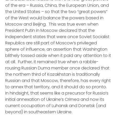
of the era – Russia, China, the European Union, and
the United States – so that the two “great powers”
of the West would balance the powers based in
Moscow and Beijing. This was true even when
President Putin in Moscow declared that the
independent states that were once Soviet Socialist
Republics are
still
part of Moscow’s privileged
sphere of influence, an assertion that Washington
blithely tossed aside when it paid any attention to it
at all. Further, it remained true when a rabble-
rousing Russian Duma member once declared that
the northern third of Kazakhstan is traditionally
Russian and that Moscow, therefore, has every right
to annex that territory, and it should do so pronto.
In hindsight, that seems like a precursor for Russia’s
initial annexation of Ukraine’s Crimea and now its
current occupation of Luhansk and Donetsk (and
beyond) in southeastern Ukraine.