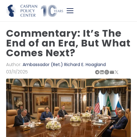
Commentary: It’s The
End of an Era, But What
Comes Next?
Author:
Ambassador (Ret.) Richard E. Hoagland
03/11/2025