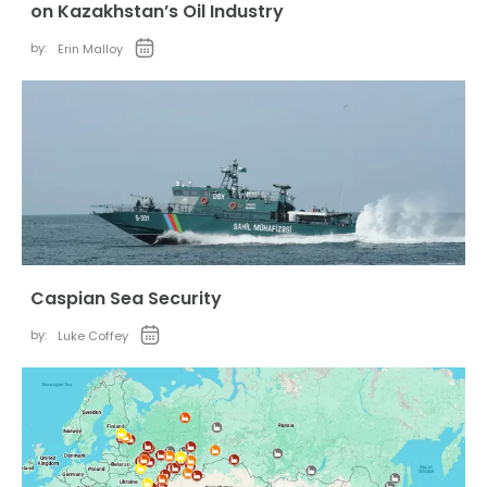
on Kazakhstan’s Oil Industry
by:
Erin Malloy
Caspian Sea Security
by:
Luke Coffey