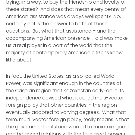
trying, in a way,
to buy
the friendship and loyalty of
these states? And does that mean every penny of
American assistance was always well spent?
No,
certainly not
is the answer to both of those
questions. But what that assistance – and the
accompanying American presence – did was make
us a real player in a part of the world that the
majority of contemporary American citizens know
little about.
In fact, the United States, as a so-called World
Power, was significant enough in the countries of
the Caspian region that Kazakhstan early-on in its
independence devised what it called
multi-vector
foreign policy
that other countries in the region
eventually adopted to varying degrees
.
What that
term,
multi-vector foreign policy
, really means is that
the government in Astana worked to maintain good
and balanced relations with the four great powers