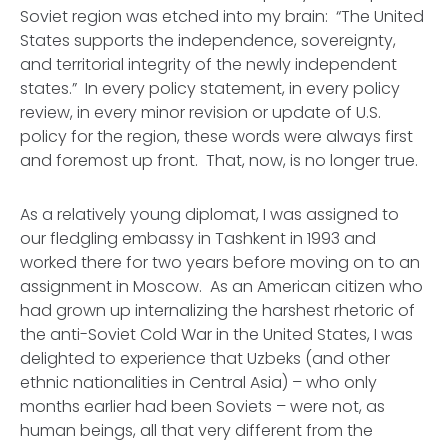
Soviet region was etched into my brain: “The United
States supports the independence, sovereignty,
and territorial integrity of the newly independent
states.” In every policy statement, in every policy
review, in every minor revision or update of U.S.
policy for the region, these words were always first
and foremost up front. That, now, is no longer true.
As a relatively young diplomat, I was assigned to
our fledgling embassy in Tashkent in 1993 and
worked there for two years before moving on to an
assignment in Moscow. As an American citizen who
had grown up internalizing the harshest rhetoric of
the anti-Soviet Cold War in the United States, I was
delighted to experience that Uzbeks (and other
ethnic nationalities in Central Asia) – who only
months earlier had been
Soviets
– were not, as
human beings, all that very different from the