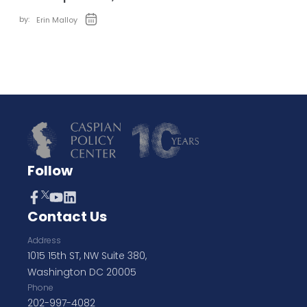
by:
Erin Malloy
Follow
Contact Us
Address
1015 15th ST, NW Suite 380,
Washington DC 20005
Phone
202-997-4082