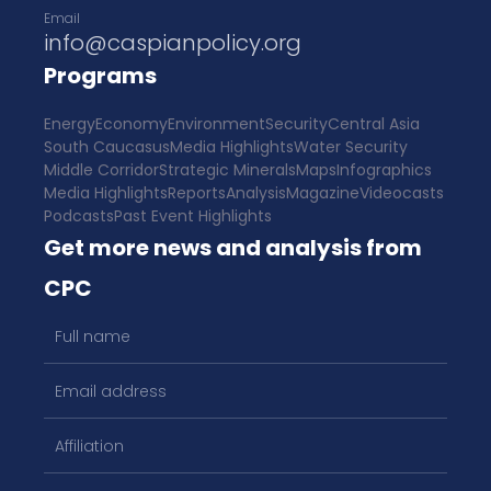
Email
info@caspianpolicy.org
Programs
Energy
Economy
Environment
Security
Central Asia
South Caucasus
Media Highlights
Water Security
Middle Corridor
Strategic Minerals
Maps
Infographics
Media Highlights
Reports
Analysis
Magazine
Videocasts
Podcasts
Past Event Highlights
Get more news and analysis from
CPC