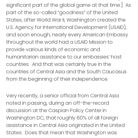
significant part of the global game at that time.] As
part of the so-called “goodness” of the United
States, after World War II, Washington created the
U.S. Agency for International Development (USAID),
and soon enough, nearly every American Embassy
throughout the world had a USAID Mission to
provide various kinds of economic and
humanitarian assistance to our embassies’ host
countries. And that was certainly true in the
countries of Central Asia and the South Caucasus
from the beginning of their independence.
Very recently, a senior official from Central Asia
noted in passing, during an off-the-record
discussion at the Caspian Policy Center in
Washington DC, that roughly 60% of
all
foreign
assistance in Central Asia originated in the United
States. Does that mean that Washington was