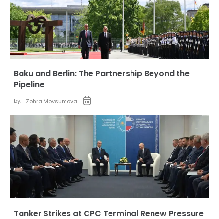
Baku and Berlin: The Partnership Beyond the
Pipeline
by:
Zohra Movsumova
Tanker Strikes at CPC Terminal Renew Pressure