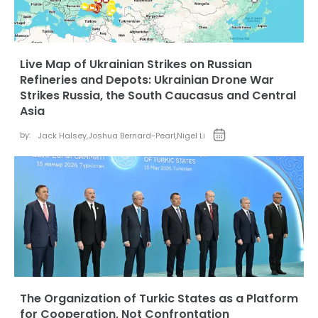
Live Map of Ukrainian Strikes on Russian
Refineries and Depots: Ukrainian Drone War
Strikes Russia, the South Caucasus and Central
Asia
by:
Jack Halsey
,
Joshua Bernard-Pearl
,
Nigel Li
The Organization of Turkic States as a Platform
for Cooperation, Not Confrontation