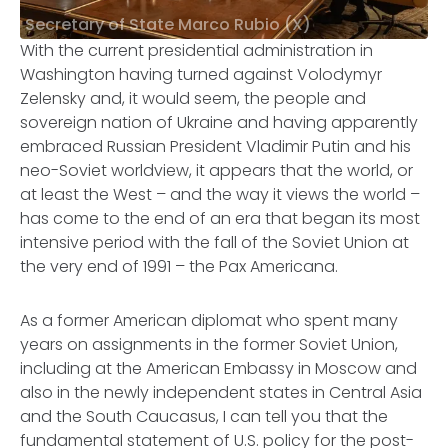
Secretary of State Marco Rubio (X)
With the current presidential administration in
Washington having turned against Volodymyr
Zelensky and, it would seem, the people and
sovereign nation of Ukraine and having apparently
embraced Russian President Vladimir Putin and his
neo-Soviet worldview, it appears that the world, or
at least the West – and the way it views the world –
has come to the end of an era that began its most
intensive period with the fall of the Soviet Union at
the very end of 1991 – the
Pax Americana
.
As a former American diplomat who spent many
years on assignments in the former Soviet Union,
including at the American Embassy in Moscow and
also in the newly independent states in Central Asia
and the South Caucasus, I can tell you that the
fundamental statement of U.S. policy for the post-