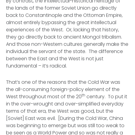
By contrast, the intellectual-historical heritage of
the lands of the former Soviet Union go directly
back to Constantinople and the Ottoman Empire,
almost entirely bypassing the great intellectual
experiences of the West. Or, lacking that history,
they go directly back to ancient Mongol tribalism.
And those non-Western cultures generally make
the
individual the servant of the state
. The difference
between the East and the West is not just
fundamental – it’s radical.
That’s one of the reasons that the Cold War was
the all-consuming foreign-policy element of the
th
West throughout most of the 20
century. To put it
in the over-wrought and over-simplified everyday
terms of that era, the West was
good,
but the
[Soviet] East was
evil.
[During the Cold War, China
was beginning to emerge but was still too weak to
be seen as a World Power and so was not really a