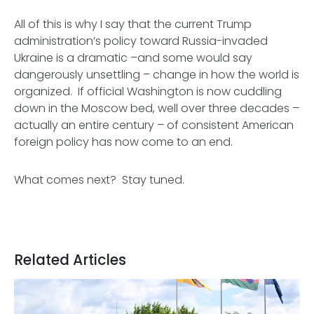
All of this is why I say that the current Trump
administration’s policy toward Russia-invaded
Ukraine is a dramatic –and some would say
dangerously unsettling
– change in how the world is
organized. If official Washington is now cuddling
down in the Moscow bed, well over three decades –
actually an entire century – of consistent American
foreign policy has now come to an end.
What comes next? Stay tuned.
Related Articles