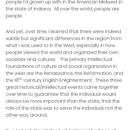
people I’d grown up with in the American Midwest in
the state of Indiana. All over the world, people are
people.
And yet, over time, I learned that there were indeed
subtle but significant differences in the region from
what I was used to in the West, especially in how
people viewed the world and organized their own
societies and cultures. The primary intellectual
foundations of culture and social organization in
the west are the Renaissance, the Reformation, and
th
the 18
-century English Enlightenment. These three
great historical/intellectual events came together
over time to guarantee that
the individual would
always be more important than the state,
that the
role of the state was to serve the individual, not the
other way around.