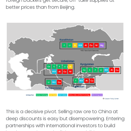
foreign backers get secure, off-take supplies at
better prices than from Beijing.
This is a decisive pivot. Selling raw ore to China at
deep discounts is easy but disempowering. Entering
partnerships with international investors to build