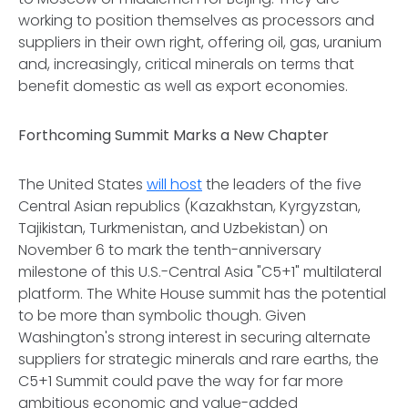
working to position themselves as processors and
suppliers in their own right, offering oil, gas, uranium
and, increasingly, critical minerals on terms that
benefit domestic as well as export economies.
Forthcoming Summit Marks a New Chapter
The United States
will host
the leaders of the five
Central Asian republics (Kazakhstan, Kyrgyzstan,
Tajikistan, Turkmenistan, and Uzbekistan) on
November 6 to mark the tenth-anniversary
milestone of this U.S.-Central Asia "C5+1" multilateral
platform. The White House summit has the potential
to be more than symbolic though. Given
Washington's strong interest in securing alternate
suppliers for strategic minerals and rare earths, the
C5+1 Summit could pave the way for far more
ambitious economic and value-added