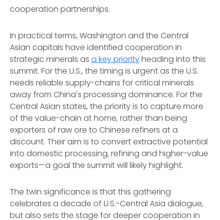
cooperation partnerships.
In practical terms, Washington and the Central
Asian capitals have identified cooperation in
strategic minerals as
a key priority
heading into this
summit. For the U.S., the timing is urgent as the U.S.
needs reliable supply-chains for critical minerals
away from China's processing dominance. For the
Central Asian states, the priority is to capture more
of the value-chain at home, rather than being
exporters of raw ore to Chinese refiners at a
discount. Their aim is to convert extractive potential
into domestic processing, refining and higher-value
exports—a goal the summit will likely highlight.
The twin significance is that this gathering
celebrates a decade of U.S.-Central Asia dialogue,
but also sets the stage for deeper cooperation in