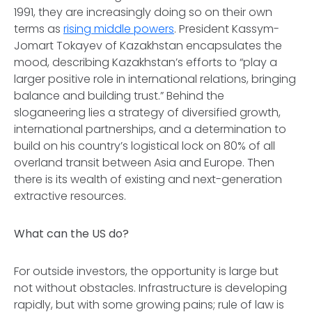
1991, they are increasingly doing so on their own
terms as
rising middle powers
. President Kassym-
Jomart Tokayev of Kazakhstan encapsulates the
mood, describing Kazakhstan’s efforts to “play a
larger positive role in international relations, bringing
balance and building trust.” Behind the
sloganeering lies a strategy of diversified growth,
international partnerships, and a determination to
build on his country’s logistical lock on 80% of all
overland transit between Asia and Europe. Then
there is its wealth of existing and next-generation
extractive resources.
What can the US do?
For outside investors, the opportunity is large but
not without obstacles. Infrastructure is developing
rapidly, but with some growing pains; rule of law is