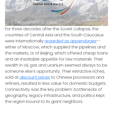
U.S. Department of State
For three decades after the Soviet collapse, the
countries of Central Asia and the South Caucasus
were internationally
regarded as appendages
--
either of Moscow, which supplied the pipelines and
the markets, or of Beijing, which offered cheap loans
and an insatiable appetite for raw materials. Their
wealth in oil, gas and uranium seemed always to be
someone else's opportunity. Their extractive riches,
sold at
discount prices
to Chinese processors and
refiners, resulted in less value for domestic budgets.
Connectivity was the key problem: bottlenecks of
geography, legacy infrastructure, and politics kept
the region bound to its giant neighbors.