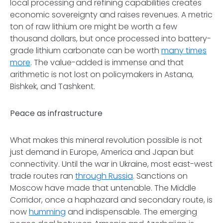
local processing and refining capabilities creates
economic sovereignty and raises revenues. A metric
ton of raw lithium ore might be worth a few
thousand dollars, but once processed into battery-
grade lithium carbonate can be worth
many times
more
. The value-added is immense and that
arithmetic is not lost on policymakers in Astana,
Bishkek, and Tashkent.
Peace as infrastructure
What makes this mineral revolution possible is not
just demand in Europe, America and Japan but
connectivity. Until the war in Ukraine, most east-west
trade routes ran
through Russia
. Sanctions on
Moscow have made that untenable. The Middle
Corridor, once a haphazard and secondary route, is
now
humming
and indispensable. The emerging