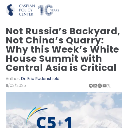
Not Russia’s Backyard,
Not China’s Quarry:
Why this Week’s White
House Summit with
Central Asia is Critical
Author:
Dr. Eric Rudenshiold
11/03/2025