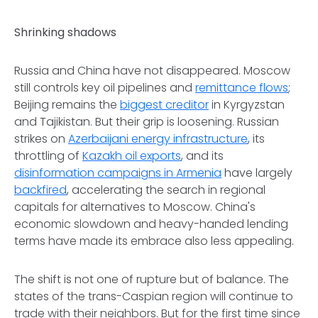
Shrinking shadows
Russia and China have not disappeared. Moscow
still controls key oil pipelines and
remittance flows
;
Beijing remains the
biggest creditor
in Kyrgyzstan
and Tajikistan. But their grip is loosening. Russian
strikes on
Azerbaijani energy infrastructure
, its
throttling of
Kazakh oil exports
, and its
disinformation campaigns in Armenia
have largely
backfired
, accelerating the search in regional
capitals for alternatives to Moscow. China's
economic slowdown and heavy-handed lending
terms have made its embrace also less appealing.
The shift is not one of rupture but of balance. The
states of the trans-Caspian region will continue to
trade with their neighbors. But for the first time since