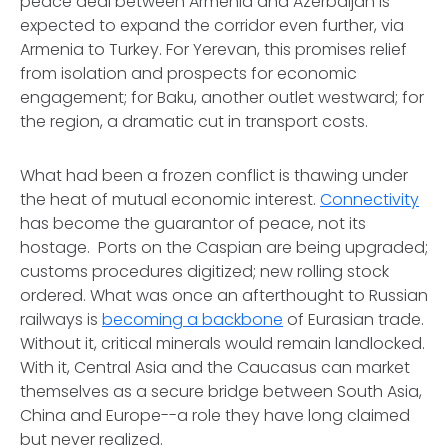
peace deal between Armenia and Azerbaijan is
expected to expand the corridor even further, via
Armenia to Turkey. For Yerevan, this promises relief
from isolation and prospects for economic
engagement; for Baku, another outlet westward; for
the region, a dramatic cut in transport costs.
What had been a frozen conflict is thawing under
the heat of mutual economic interest.
Connectivity
has become the guarantor of peace, not its
hostage. Ports on the Caspian are being upgraded;
customs procedures digitized; new rolling stock
ordered. What was once an afterthought to Russian
railways is
becoming a backbone
of Eurasian trade.
Without it, critical minerals would remain landlocked.
With it, Central Asia and the Caucasus can market
themselves as a secure bridge between South Asia,
China and Europe--a role they have long claimed
but never realized.