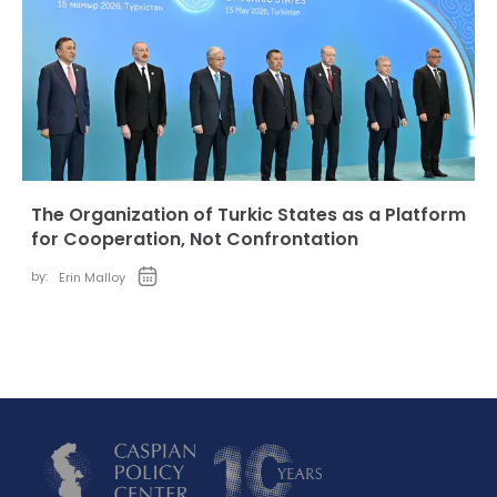
The Organization of Turkic States as a Platform
for Cooperation, Not Confrontation
by:
Erin Malloy