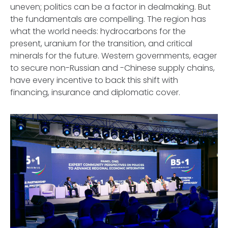
uneven; politics can be a factor in dealmaking. But
the fundamentals are compelling. The region has
what the world needs: hydrocarbons for the
present, uranium for the transition, and critical
minerals for the future. Western governments, eager
to secure non-Russian and -Chinese supply chains,
have every incentive to back this shift with
financing, insurance and diplomatic cover.