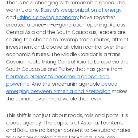
That is now changing with remarkable speed. The
war in Ukraine,
Russia's weaponization of energy
,
and
China's slowing economy
have together
created a once-in-a-generation opening. Across
Central Asia and the South Caucasus, leaders are
seizing the chance to revamp trade routes, attract
investment and, above all, claim control over their
economic futures. The Middle Corridor is a trans-
Caspian route linking Central Asia to Europe via the
South Caucasus and Turkey that has gone from
boutique project to become a geopolitical
powerline
. And the once-unimaginable
peace
emerging between Armenia and Azerbaijan
makes
the corridor even more viable than ever.
This shift is not just about roads, rails and ports. It is
about agency. The capitals of Astana, Tashkent,
and Baku are no longer content to be subordinates
to Moscow or middlemen for Beijing. They are