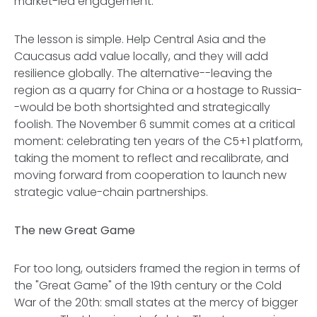
market-led engagement.
The lesson is simple. Help Central Asia and the
Caucasus add value locally, and they will add
resilience globally. The alternative--leaving the
region as a quarry for China or a hostage to Russia-
-would be both shortsighted and strategically
foolish. The November 6 summit comes at a critical
moment: celebrating ten years of the C5+1 platform,
taking the moment to reflect and recalibrate, and
moving forward from cooperation to launch new
strategic value-chain partnerships.
The new Great Game
For too long, outsiders framed the region in terms of
the "Great Game" of the 19th century or the Cold
War of the 20th: small states at the mercy of bigger