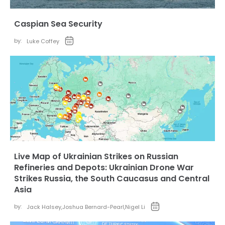
Caspian Sea Security
by:
Luke Coffey
Live Map of Ukrainian Strikes on Russian
Refineries and Depots: Ukrainian Drone War
Strikes Russia, the South Caucasus and Central
Asia
by:
Jack Halsey
,
Joshua Bernard-Pearl
,
Nigel Li