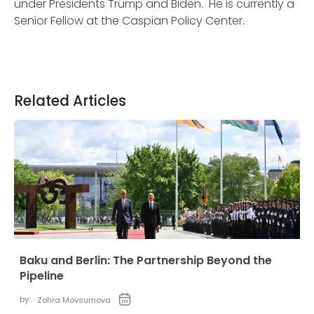
under Presidents Trump and Biden. He is currently a
Senior Fellow at the Caspian Policy Center.
Related Articles
Baku and Berlin: The Partnership Beyond the
Pipeline
by:
Zohra Movsumova