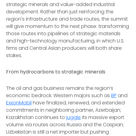
strategic minerals and value-added industrial
development. Rather than just reinforcing the
region's infrastructure and trade routes, the summit
will give momentum to the next phase: transforming
those routes into pipelines of strategic materials
and high-technology manufacturing, in which U.S.
firms and Central Asian producers will both share
stakes.
From hydrocarbons to strategic minerals
The oil and gas business remains the region’s
economic bedrock. Western majors such as
BP
and
ExxonMobil
have finalized, renewed, and extended
commitments in neighboring partner, Azerbaijan;
Kazakhstan continues to
juggle
its massive export
volume via routes across Russia and the Caspian;
Uzbekistan is still a net importer but pushing