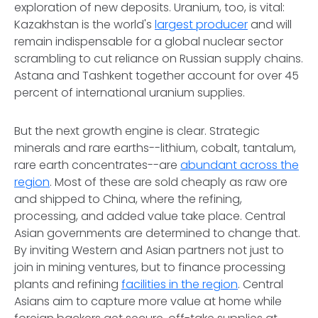
exploration of new deposits. Uranium, too, is vital:
Kazakhstan is the world's
largest producer
and will
remain indispensable for a global nuclear sector
scrambling to cut reliance on Russian supply chains.
Astana and Tashkent together account for over 45
percent of international uranium supplies.
But the next growth engine is clear. Strategic
minerals and rare earths--lithium, cobalt, tantalum,
rare earth concentrates--are
abundant across the
region
. Most of these are sold cheaply as raw ore
and shipped to China, where the refining,
processing, and added value take place. Central
Asian governments are determined to change that.
By inviting Western and Asian partners not just to
join in mining ventures, but to finance processing
plants and refining
facilities in the region
. Central
Asians aim to capture more value at home while