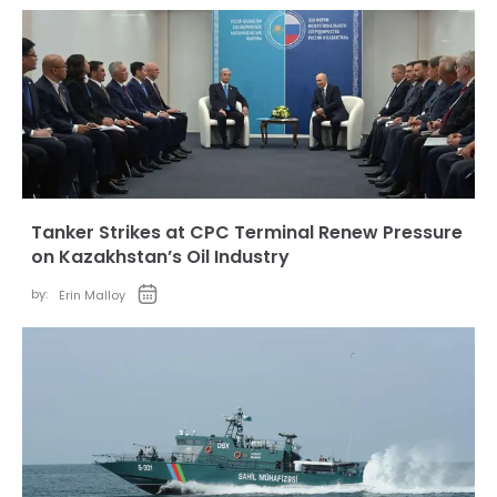
Tanker Strikes at CPC Terminal Renew Pressure
on Kazakhstan’s Oil Industry
by:
Erin Malloy