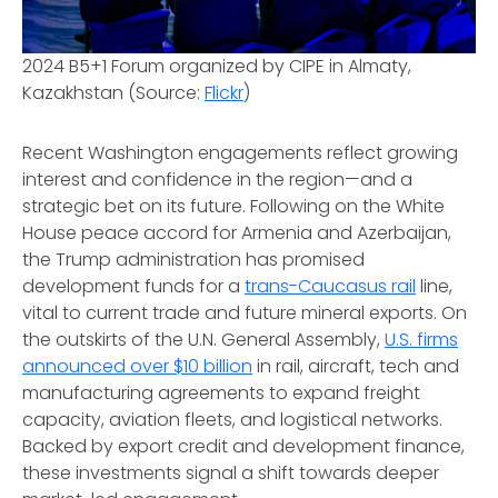
2024 B5+1 Forum organized by CIPE in Almaty,
Kazakhstan (Source:
Flickr
)
Recent Washington engagements reflect growing
interest and confidence in the region—and a
strategic bet on its future. Following on the White
House peace accord for Armenia and Azerbaijan,
the Trump administration has promised
development funds for a
trans-Caucasus rail
line,
vital to current trade and future mineral exports. On
the outskirts of the U.N. General Assembly,
U.S. firms
announced over $10 billion
in rail, aircraft, tech and
manufacturing agreements to expand freight
capacity, aviation fleets, and logistical networks.
Backed by export credit and development finance,
these investments signal a shift towards deeper