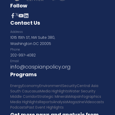
Follow
Contact Us
Address
1015 15th ST, NW Suite 380,
Washington DC 20005
Phone
202-997-4082
Email
info@caspianpolicy.org
Programs
Energy
Economy
Environment
Security
Central Asia
South Caucasus
Media Highlights
Water Security
Middle Corridor
Strategic Minerals
Maps
Infographics
Media Highlights
Reports
Analysis
Magazine
Videocasts
Podcasts
Past Event Highlights
Get more news and analysis from