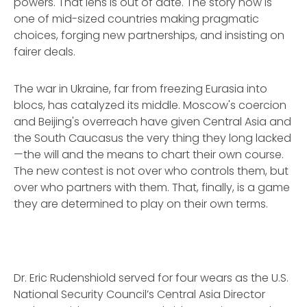
powers. That lens is out of date. The story now is
one of mid-sized countries making pragmatic
choices, forging new partnerships, and insisting on
fairer deals.
The war in Ukraine, far from freezing Eurasia into
blocs, has catalyzed its middle. Moscow's coercion
and Beijing's overreach have given Central Asia and
the South Caucasus the very thing they long lacked
—the will and the means to chart their own course.
The new contest is not over who controls them, but
over who partners with them. That, finally, is a game
they are determined to play on their own terms.
Dr. Eric Rudenshiold served for four wears as the U.S.
National Security Council’s Central Asia Director