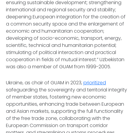
ensuring sustainable development; strengthening
international and regional security and stability;
deepening European integration for the creation of
a common security space and the enlargement of
economic and humanitarian cooperation;
developing of socio-economic, transport, energy,
scientific, technical and humanitarian potential;
stimulating of political interaction and practical
cooperation in fields of mutual interest.” Uzbekistan
was also a member of GUAM from 1999-2005.
Ukraine, as chair of GUAM in 2023,
prioritized
safeguarding the sovereignty and territorial integrity
of member states, fostering new economic
opportunities, enhancing trade between European
and Asian markets, supporting the full functionality
of the free trade zone, collaborating with the
European Commission on transport corridor
matters, and streamlining customs procedures.