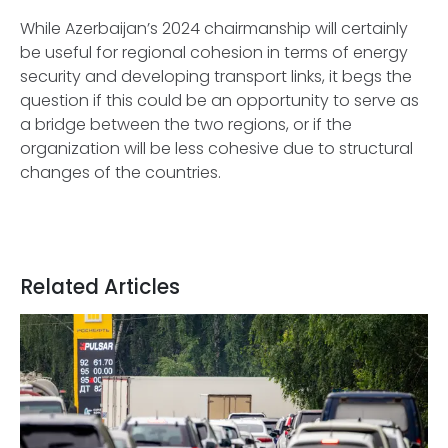
While Azerbaijan’s 2024 chairmanship will certainly
be useful for regional cohesion in terms of energy
security and developing transport links, it begs the
question if this could be an opportunity to serve as
a bridge between the two regions, or if the
organization will be less cohesive due to structural
changes of the countries.
Related Articles