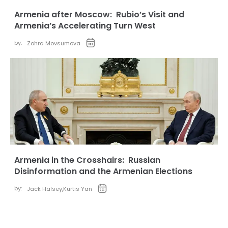
Armenia after Moscow: Rubio’s Visit and
Armenia’s Accelerating Turn West
by:
Zohra Movsumova
Armenia in the Crosshairs: Russian
Disinformation and the Armenian Elections
by:
Jack Halsey
,
Kurtis Yan