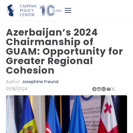
Azerbaijan’s 2024
Chairmanship of
GUAM: Opportunity for
Greater Regional
Cohesion
Author:
Josephine Freund
01/18/2024