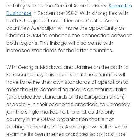
notably with it’s the Central Asian Leaders’
Summit in
Dushanbe
in September 2023. With strong ties with
both EU-adjacent countries and Central Asian
countries, Azerbaijan will have the opportunity as
Chair of GUAM to enhance the connection between
both regions. This linkage will also come with
increased standards for the latter countries.
With Georgia, Moldova, and Ukraine on the path to
EU ascendency, this means that the countries will
have to refine their own standards of operation to
meet the EU’s demanding acquis communautaire
(the collective standards of the European Union),
especially in their economic practices, to ultimately
join the single market. To this end, as the only
country in the GUAM Organization that is not
seeking EU membership, Azerbaijan will still have to
examine its own internal practices so as to still be