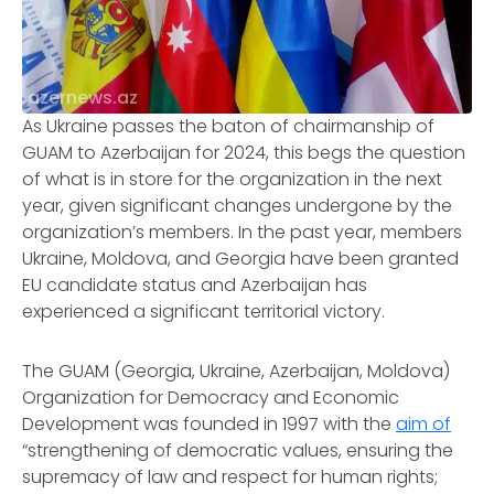
azernews.az
As Ukraine passes the baton of chairmanship of
GUAM to Azerbaijan for 2024, this begs the question
of what is in store for the organization in the next
year, given significant changes undergone by the
organization’s members. In the past year, members
Ukraine, Moldova, and Georgia have been granted
EU candidate status and Azerbaijan has
experienced a significant territorial victory.
The GUAM (Georgia, Ukraine, Azerbaijan, Moldova)
Organization for Democracy and Economic
Development was founded in 1997 with the
aim of
“strengthening of democratic values, ensuring the
supremacy of law and respect for human rights;