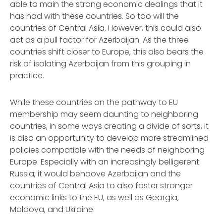
able to main the strong economic dealings that it
has had with these countries. So too will the
countries of Central Asia. However, this could also
act as a pull factor for Azerbaijan. As the three
countries shift closer to Europe, this also bears the
risk of isolating Azerbaijan from this grouping in
practice.
While these countries on the pathway to EU
membership may seem daunting to neighboring
countries, in some ways creating a divide of sorts, it
is also an opportunity to develop more streamlined
policies compatible with the needs of neighboring
Europe. Especially with an increasingly belligerent
Russia, it would behoove Azerbaijan and the
countries of Central Asia to also foster stronger
economic links to the EU, as well as Georgia,
Moldova, and Ukraine.