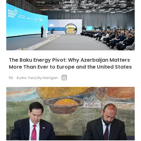
The Baku Energy Pivot: Why Azerbaijan Matters
More Than Ever to Europe and the United States
by:
Kurtis Yan
,
Lilly Horrigan