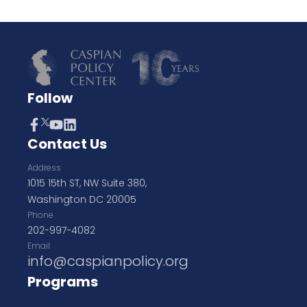
Follow
Contact Us
Address
1015 15th ST, NW Suite 380,
Washington DC 20005
Phone
202-997-4082
Email
info@caspianpolicy.org
Programs