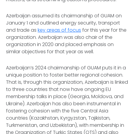
Azerbaijan assumed its chairmanship of GUAM on
January 1 and outlined energy security, transport
and trade as
key areas of focus
for this year for the
organization. Azerbaijan was also chair of the
organization in 2020 and placed emphasis on
similar objectives for that year as well.
Azerbaijan’s 2024 chairmanship of GUAM puts it in a
unique position to foster better regional cohesion.
That is, through this organization, Azerbaijan is linked
to three countries that now have ongoing EU
membership talks in place (Georgia, Moldova, and
Ukraine). Azerbaijan has also been instrumental in
fostering cohesion with the five Central Asia
countries (Kazakhstan, Kyrgyzstan, Tajikistan,
Turkmenistan, and Uzbekistan), with membership in
the Organization of Turkic States (OTS) and also