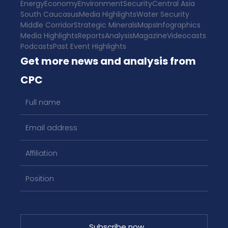
Energy
Economy
Environment
Security
Central Asia
South Caucasus
Media Highlights
Water Security
Middle Corridor
Strategic Minerals
Maps
Infographics
Media Highlights
Reports
Analysis
Magazine
Videocasts
Podcasts
Past Event Highlights
Get more news and analysis from
CPC