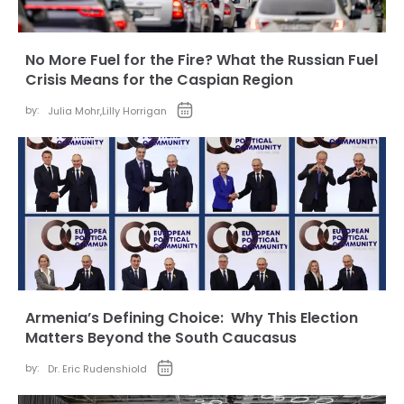
No More Fuel for the Fire? What the Russian Fuel
Crisis Means for the Caspian Region
by:
Julia Mohr
,
Lilly Horrigan
Armenia’s Defining Choice: Why This Election
Matters Beyond the South Caucasus
by:
Dr. Eric Rudenshiold