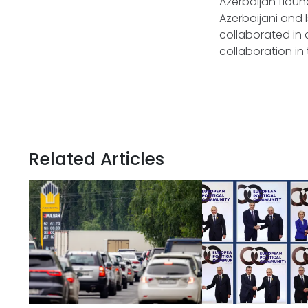
Azerbaijan flound
Azerbaijani and 
collaborated in 
collaboration in
Related Articles