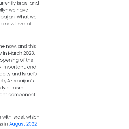
rrently Israel and
lly- we have
erbaijan. What we
 a new level of
me now, and this
 in March 2023.
 opening of the
lly important, and
city and Israel’s
ch, Azerbaijan’s
 a dynamism
ortant component
 with Israel, which
ns in
August 2022