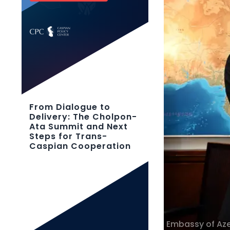
From Dialogue to
Delivery: The Cholpon-
Ata Summit and Next
Steps for Trans-
Caspian Cooperation
Embassy of Azer