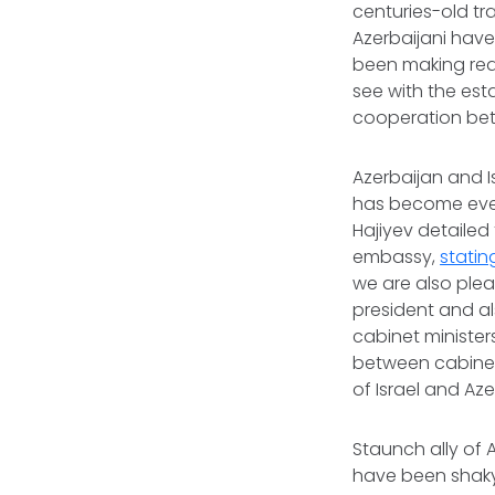
centuries-old tr
Azerbaijani hav
been making real
see with the est
cooperation bet
Azerbaijan and I
has become even
Hajiyev detailed
embassy,
statin
we are also plea
president and als
cabinet ministers
between cabinets
of Israel and Az
Staunch ally of A
have been shaky 