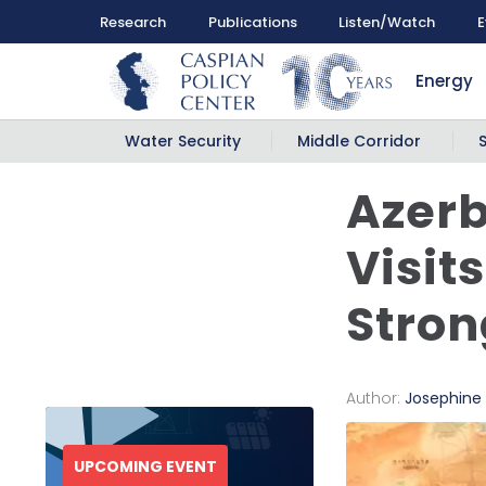
Research
Publications
Listen/Watch
E
Energy
Water Security
Middle Corridor
Azerb
Visit
Stron
Author:
Josephine
UPCOMING EVENT