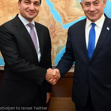
baijan to Israel Twitter