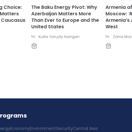
ng Choice:
The Baku Energy Pivot: Why
Armenia af
 Matters
Azerbaijan Matters More
Moscow: Ru
h Caucasus
Than Ever to Europe and the
Armenia’s 
United States
West
by:
Kurtis Yan
,
Lilly Horrigan
by:
Zohra Mo
Programs
nergy
Economy
Environment
Security
Central Asia