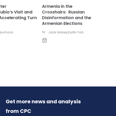
ter
Armenia in the
bio’s Visit and
Crosshairs: Russian
Accelerating Turn
Disinformation and the
Armenian Elections
vsumova
by:
Jack Halsey
,
Kurtis Yan
Get more news and analysis
from CPC