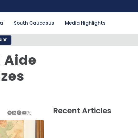
ia
South Caucasus
Media Highlights
IBE
l Aide
izes
Recent Articles