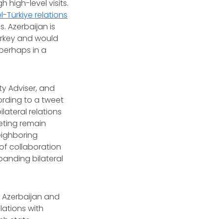
high-level visits.
el-Türkiye relations
. Azerbaijan is
urkey and would
perhaps in a
ity Adviser, and
cording to a tweet
lateral relations
eting remain
eighboring
of collaboration
panding bilateral
Azerbaijan and
elations with