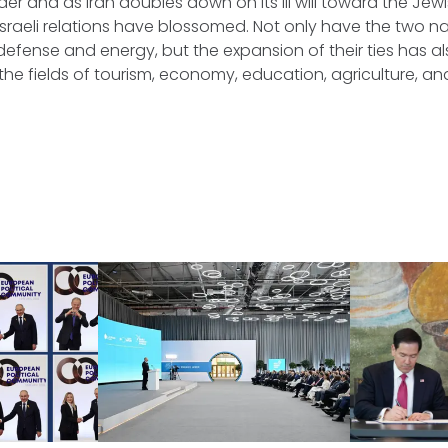
er and as Iran doubles down on its ill will toward the Jewi
Israeli relations have blossomed. Not only have the two n
defense and energy, but the expansion of their ties has 
 the fields of tourism, economy, education, agriculture, a