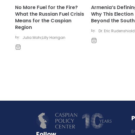
No More Fuel for the Fire?
Armenia’s Defini
What the Russian Fuel Crisis
Why This Election
Means for the Caspian
Beyond the Sout
Region
by:
Dr. Eric Rudenshiold
by:
Julia Mohr
,
Lilly Horrigan
E
Follow