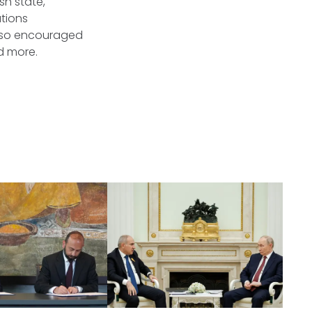
sh state,
ations
also encouraged
nd more.