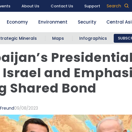
Search
vents
About Us
Contact Us
Support
Economy
Environment
Security
Central As
Strategic Minerals
Maps
Infographics
SUBSCR
aijan’s Presidentia
s Israel and Emphas
g Shared Bond
 Freund
09/08/2023