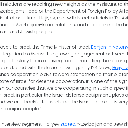
li relations are reaching new heights as the Assistant to t
zerbaijan’s Head of the Department of Foreign Policy Affai
istration, Hikmet Hajiyev, met with Israeli officials in Tel Avi
cing Azerbaijani-Israeli relations, and recognizing the hi
jani and Jewish people.
ravels to Israel, the Prime Minister of Israel,
Benjamin Netan
 delegation to discuss the growing engagement between t
e particularly been a driving force promoting their strong r
v conducted with the Israeli news agency I24 News,
Hajiye
se cooperation plays toward strengthening their bilatera
tate of Israel for defense cooperation. It is one of the si
n our countries that we are cooperating in such a specif
Israel, in particular the Israeli defense equipment, plays 
d we are thankful to Israel and the Israeli people. It is ve
erbaijani people.”
 interview segment, Hajiyev
stated,
“Azerbaijan and Jewis