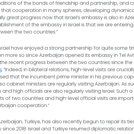
aditions of the bonds of friendship and partnership, and cu
e that cooperation in many spheres, developing dynamica
ly great progress now that Israel’s embassy is also in Az
ablishment of the embassy in Israel is that we are entering
ween the two countries.”
srael have enjoyed a strong partnership for quite some ti
 more so since Azerbaijan opened its embassy in Tel Aviv
 the recent progress between the two countries since the
g
, “Indeed, in bilateral relations, high-level visits are crucia
sed that the incumbent prime minister in his previous capa
o cabinet ministers are regularly visiting Azerbaijan. As su
 and high officials are also regularly visiting Israel. Such
 of two countries and high-level official visits are imp
erbaijan cooperation.”
zerbaijan, Türkiye, has also recently begun to repair its ties
since 2018. Israel and Türkiye resumed diplomatic relatio