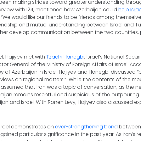
een making strides toward greater understanding through 
interview with I24, mentioned how Azerbaijan could
help Isra
“We would like our friends to be friends among themselves
riendship and mutual understanding between Israel and T
ther develop communication between the two countries, 
”
ael, Hajiyev met with
Tzachi Hanegbi
, Israel’s National Secur
ector General of the Ministry of Foreign Affairs of Israel. Ac
 of Azerbaijan in Israel, Hajiyev and Hanegbi discussed “bi
iews on regional matters.” While the contents of the me
 assumed that Iran was a topic of conversation, as the n
aijan remains resentful and suspicious of the outpouring 
an and Israel. With Ronen Levy, Hajiyev also discussed ex
o Israel demonstrates an
ever-strengthening bond
between 
 gained particular significance in the past year. As Iran’s r