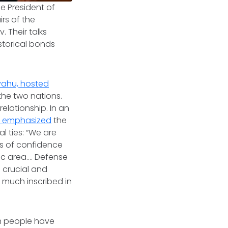
he President of
rs of the
v. Their talks
storical bonds
yahu, hosted
he two nations.
elationship. In an
v emphasized
the
l ties: “We are
gns of confidence
ic area…. Defense
a crucial and
ry much inscribed in
h people have