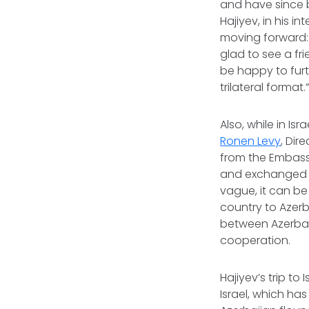
and have since b
Hajiyev, in his 
moving forward: 
glad to see a f
be happy to fur
trilateral format.
Also, while in Isr
Ronen Levy
, Dir
from the Embassy
and exchanged v
vague, it can be
country to Azerb
between Azerbaij
cooperation.
Hajiyev’s trip t
Israel, which has