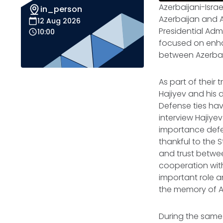
Azerbaijani-Israe
in_person
Azerbaijan and A
12 Aug 2026
Presidential Admin
10:00
focused on enhan
between Azerbai
As part of their t
Hajiyev and his
Defense ties hav
interview Hajiye
importance defen
thankful to the S
and trust betwee
cooperation with 
important role an
the memory of Az
During the same