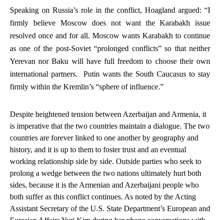
Speaking on Russia’s role in the conflict, Hoagland argued: “I
firmly believe Moscow does
not
want the Karabakh issue
resolved once and for all.
Moscow wants Karabakh to continue
as one of the post-Soviet “prolonged conflicts” so that neither
Yerevan nor Baku will have full freedom to choose their own
international partners. Putin wants the South Caucasus to stay
firmly within the Kremlin’s “sphere of influence.”
Despite heightened tension between Azerbaijan and Armenia, it
is imperative that the two countries maintain a dialogue. The two
countries are forever linked to one another by geography and
history, and it is up to them to foster trust and an eventual
working relationship side by side. Outside parties who seek to
prolong a wedge between the two nations ultimately hurt both
sides, because it is the Armenian and Azerbaijani people who
both suffer as this conflict continues. As noted by the Acting
Assistant Secretary of the U.S. State Department’s European and