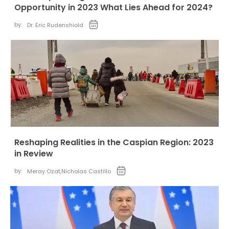
Opportunity in 2023 What Lies Ahead for 2024?
by:
Dr. Eric Rudenshiold
Reshaping Realities in the Caspian Region: 2023
in Review
by:
Meray Ozat
,
Nicholas Castillo