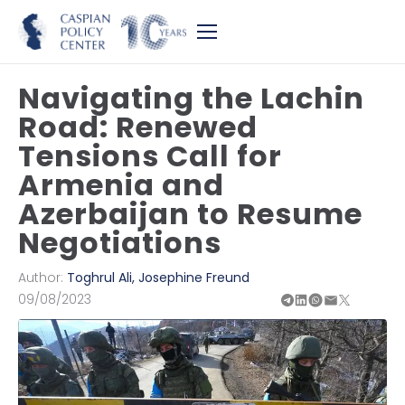
Navigating the Lachin
Road: Renewed
Tensions Call for
Armenia and
Azerbaijan to Resume
Negotiations
Author:
Toghrul Ali
,
Josephine Freund
09/08/2023