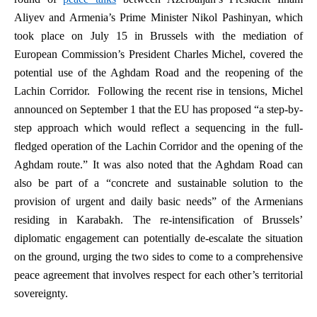
Aliyev and Armenia’s Prime Minister Nikol Pashinyan, which
took place on July 15 in Brussels with the mediation of
European Commission’s President Charles Michel, covered the
potential use of the Aghdam Road and the reopening of the
Lachin Corridor. Following the recent rise in tensions, Michel
announced on September 1 that the EU has proposed “a step-by-
step approach which would reflect a sequencing in the full-
fledged operation of the Lachin Corridor and the opening of the
Aghdam route.” It was also noted that the Aghdam Road can
also be part of a “concrete and sustainable solution to the
provision of urgent and daily basic needs” of the Armenians
residing in Karabakh. The re-intensification of Brussels’
diplomatic engagement can potentially de-escalate the situation
on the ground, urging the two sides to come to a comprehensive
peace agreement that involves respect for each other’s territorial
sovereignty.