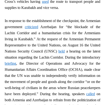
Cross’s vehicles having
used
the route to transport people and
supplies to Karabakh and vice versa.
In response to the establishment of the checkpoint, the Armenian
government
criticized
Azerbaijan for “the blockade of the
Lachin Corridor and a humanitarian crisis for the Armenians
living in Karabakh.” At the request of the Armenian Permanent
Representative to the United Nations, on August 16 the United
Nations Security Council (UNSC)
held
a hearing on the latest
situation regarding the Lachin Corridor. During the introductory
briefing
, the Director of Operations and Advocacy for the
Humanitarian Affairs Coordination Office (OCHA), made clear
that the UN was unable to independently verify information on
the movement of people and goods along the corridor “or on the
well-being of civilians in the areas where Russian peacekeepers
have been deployed.” During the hearing, speakers
called
on
both Armenia and Azerbaijan to refrain from the politicization of