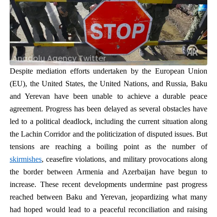
Anadolu Agency Twitter
Despite mediation efforts undertaken by the European Union
(EU), the United States, the United Nations, and Russia,
Baku
and Yerevan have been unable to achieve a durable peace
agreement. Progress has been delayed as several obstacles have
led to a political deadlock, including the current situation along
the Lachin Corridor and the politicization of disputed issues. But
tensions are reaching a boiling point as the number of
skirmishes
, ceasefire violations, and military provocations along
the border between Armenia and Azerbaijan have begun to
increase. These recent developments undermine past progress
reached between Baku and Yerevan, jeopardizing what many
had hoped would lead to a peaceful reconciliation and raising