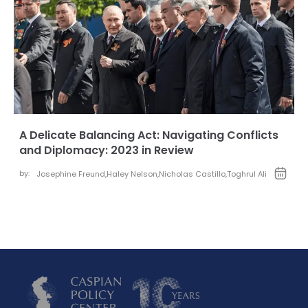
A Delicate Balancing Act: Navigating Conflicts
and Diplomacy: 2023 in Review
by:
Josephine Freund
,
Haley Nelson
,
Nicholas Castillo
,
Toghrul Ali