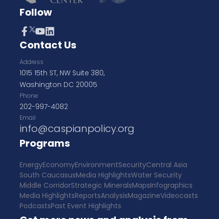
Follow
Contact Us
Address
1015 15th ST, NW Suite 380,
Washington DC 20005
Phone
202-997-4082
Email
info@caspianpolicy.org
Programs
Energy
Economy
Environment
Security
Central Asia
South Caucasus
Media Highlights
Water Security
Middle Corridor
Strategic Minerals
Maps
Infographics
Media Highlights
Reports
Analysis
Magazine
Videocasts
Podcasts
Past Event Highlights