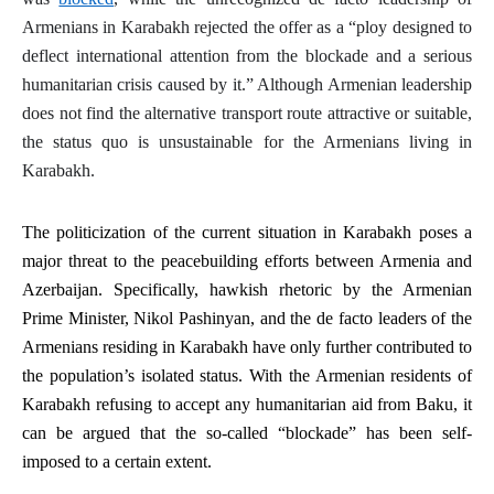
Armenians in Karabakh rejected the offer as a “ploy designed to
deflect international attention from the blockade and a serious
humanitarian crisis caused by it.” Although Armenian leadership
does not find the alternative transport route attractive or suitable,
the
status quo
is unsustainable for the Armenians living in
Karabakh.
The politicization of the current situation in Karabakh poses a
major threat to the peacebuilding efforts between Armenia and
Azerbaijan. Specifically, hawkish rhetoric by the Armenian
Prime Minister, Nikol Pashinyan, and the
de facto
leaders of the
Armenians residing in Karabakh have only further contributed to
the population’s isolated status. With the Armenian residents of
Karabakh refusing to accept any humanitarian aid from Baku, it
can be argued that the so-called “blockade” has been self-
imposed to a certain extent.