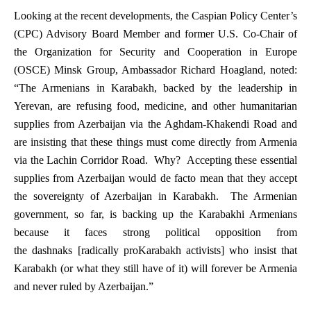
Looking at the recent developments, the Caspian Policy Center’s
(CPC) Advisory Board Member and former U.S. Co-Chair of
the Organization for Security and Cooperation in Europe
(OSCE) Minsk Group, Ambassador Richard Hoagland, noted:
“The Armenians in Karabakh, backed by the leadership in
Yerevan, are refusing food, medicine, and other humanitarian
supplies from Azerbaijan via the Aghdam-Khakendi Road and
are insisting that these things must come directly from Armenia
via the Lachin Corridor Road. Why? Accepting these essential
supplies from Azerbaijan would
de facto
mean that they accept
the sovereignty of Azerbaijan in Karabakh. The Armenian
government, so far, is backing up the Karabakhi Armenians
because it faces strong political opposition from
the
dashnaks
[radically proKarabakh activists] who insist that
Karabakh (or what they still have of it) will
forever
be Armenia
and
never
ruled by Azerbaijan.”