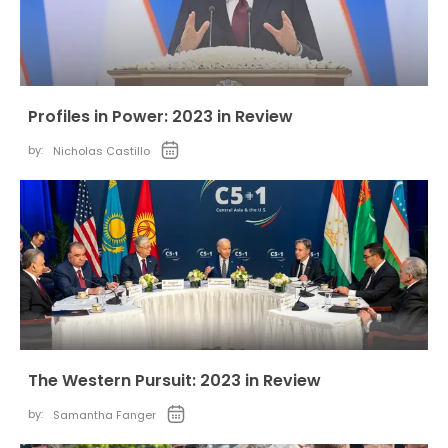
Profiles in Power: 2023 in Review
by:
Nicholas Castillo
The Western Pursuit: 2023 in Review
by:
Samantha Fanger