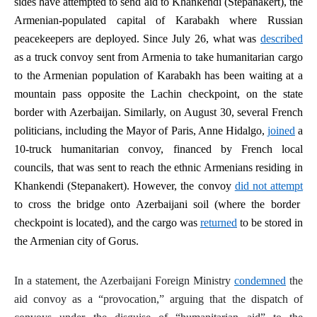
sides have attempted to send aid to Khankendi (Stepanakert), the
Armenian-populated capital of Karabakh where Russian
peacekeepers are deployed. Since July 26, what was
described
as a truck convoy sent from Armenia to take humanitarian cargo
to the Armenian population of Karabakh has been waiting at a
mountain pass opposite the Lachin checkpoint, on the state
border with Azerbaijan. Similarly, on August 30, several French
politicians, including the Mayor of Paris, Anne Hidalgo,
joined
a
10-truck humanitarian convoy, financed by French local
councils, that was sent to reach the ethnic Armenians residing in
Khankendi (Stepanakert). However, the convoy
did not attempt
to cross the bridge onto Azerbaijani soil (where the border
checkpoint is located), and the cargo was
returned
to be stored in
the Armenian city of Gorus.
In a statement, the Azerbaijani Foreign Ministry
condemned
the
aid convoy as a “provocation,” arguing that the dispatch of