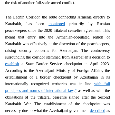
the risk of another full-scale armed conflict.
The Lachin Corridor, the route connecting Armenia directly to
Karabakh, has been
monitored
primarily by Russian
peacekeepers since the 2020 trilateral ceasefire agreement. This
meant that entry into the Armenian-populated region of
Karabakh was effectively at the discretion of the peacekeepers,
raising security concerns for Azerbaijan. The controversy
surrounding the corridor stemmed from Azerbaijan’s decision to
establish
a State Border Service checkpoint in April 2023.
According to the Azerbaijani Ministry of Foreign Affairs, the
establishment of a border checkpoint by Azerbaijan in its
internationally recognized territories was in line
with “all
principles and norms of international law,”
as well as with the
obligations of the trilateral ceasefire signed after the Second
Karabakh War. The establishment of the checkpoint was
necessary due to what the Azerbaijani government
described
as