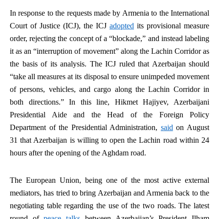
In response to the requests made by Armenia to the International
Court of Justice (ICJ), the ICJ
adopted
its provisional measure
order, rejecting the concept of a “blockade,” and instead labeling
it as an “interruption of movement” along the Lachin Corridor as
the basis of its analysis. The ICJ ruled that Azerbaijan should
“take all measures at its disposal to ensure unimpeded movement
of persons, vehicles, and cargo along the Lachin Corridor in
both directions.” In this line, Hikmet Hajiyev, Azerbaijani
Presidential Aide and the Head of the Foreign Policy
Department of the Presidential Administration,
said
on August
31 that Azerbaijan is willing to open the Lachin road within 24
hours after the opening of the Aghdam road.
The European Union, being one of the most active external
mediators, has tried to bring Azerbaijan and Armenia back to the
negotiating table regarding the use of the two roads. The latest
round of
peace talks
between Azerbaijan’s President Ilham