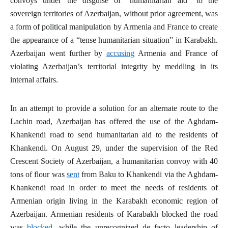
convoys under the disguise of “humanitarian aid” to the
sovereign territories of Azerbaijan, without prior agreement, was
a form of political manipulation by Armenia and France to create
the appearance of a “tense humanitarian situation” in Karabakh.
Azerbaijan went further by
accusing
Armenia and France of
violating Azerbaijan’s territorial integrity by meddling in its
internal affairs.
In an attempt to provide a solution for an alternate route to the
Lachin road, Azerbaijan has offered the use of the Aghdam-
Khankendi road to send humanitarian aid to the residents of
Khankendi. On August 29, under the supervision of the Red
Crescent Society of Azerbaijan, a humanitarian convoy with 40
tons of flour was
sent
from Baku to Khankendi via the Aghdam-
Khankendi road in order to meet the needs of residents of
Armenian origin living in the Karabakh economic region of
Azerbaijan. Armenian residents of Karabakh blocked the road
was
blocked
, while the unrecognized
de facto
leadership of