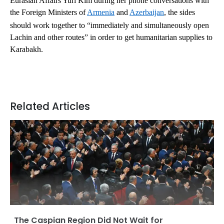
Eurasian Affairs Yuri Kim during her phone conversations with
the Foreign Ministers of
Armenia
and
Azerbaijan
, the sides
should work together to “immediately and simultaneously open
Lachin and other routes” in order to get humanitarian supplies to
Karabakh.
Related Articles
The Caspian Region Did Not Wait for