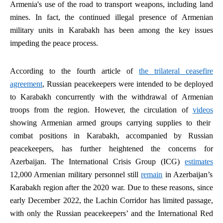
Armenia's use of the road to transport weapons, including land
mines. In fact, the continued illegal presence of Armenian
military units in Karabakh has been among the key issues
impeding the peace process.
According to the fourth article of
the trilateral ceasefire
agreement
, Russian peacekeepers were intended to be deployed
to Karabakh concurrently with the withdrawal of Armenian
troops from the region. However, the circulation of
videos
showing Armenian armed groups carrying supplies to their
combat positions in Karabakh, accompanied by Russian
peacekeepers, has further heightened the concerns for
Azerbaijan. The International Crisis Group (ICG)
estimates
12,000 Armenian military personnel still
remain
in Azerbaijan’s
Karabakh region after the 2020 war. Due to these reasons, since
early December 2022, the Lachin Corridor has limited passage,
with only the Russian peacekeepers’ and the International Red