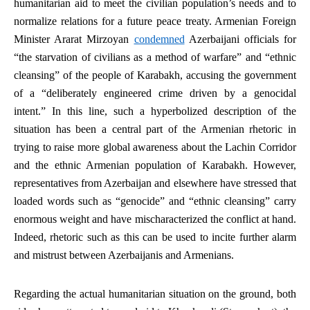
humanitarian aid to meet the civilian population’s needs and to
normalize relations for a future peace treaty. Armenian Foreign
Minister Ararat Mirzoyan
condemned
Azerbaijani officials for
“the starvation of civilians as a method of warfare” and “ethnic
cleansing” of the people of Karabakh, accusing the government
of a “deliberately engineered crime driven by a genocidal
intent.” In this line, such a hyperbolized description of the
situation has been a central part of the Armenian rhetoric in
trying to raise more global awareness about the Lachin Corridor
and the ethnic Armenian population of Karabakh. However,
representatives from Azerbaijan and elsewhere have stressed that
loaded words such as “genocide” and “ethnic cleansing” carry
enormous weight and have mischaracterized the conflict at hand.
Indeed, rhetoric such as this can be used to incite further alarm
and mistrust between Azerbaijanis and Armenians.
Regarding the actual humanitarian situation on the ground, both