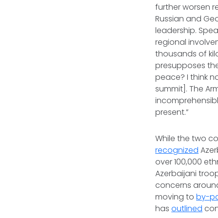
further worsen r
Russian and Geor
leadership. Spea
regional involv
thousands of kil
presupposes the 
peace? I think n
summit]. The Arm
incomprehensible
present.”
While the two c
recognized
Azerb
over 100,000 et
Azerbaijani tro
concerns around
moving to
by-p
has
outlined
cont