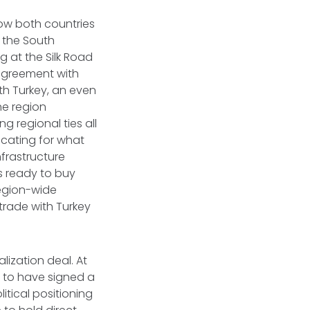
low both countries
 the South
g at the Silk Road
agreement with
th Turkey, an even
the region
g regional ties all
ocating for what
frastructure
s ready to buy
region-wide
trade with Turkey
lization deal. At
d to have signed a
tical positioning