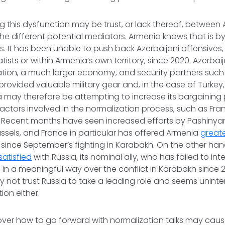
ing this dysfunction may be trust, or lack thereof, betwee
he different potential mediators. Armenia knows that is by
s. It has been unable to push back Azerbaijani offensives,
sts or within Armenia’s own territory, since 2020. Azerbaij
ation, a much larger economy, and security partners such
rovided valuable military gear and, in the case of Turkey, 
 may therefore be attempting to increase its bargaining 
r actors involved in the normalization process, such as Fra
 Recent months have seen increased efforts by Pashinya
ussels, and France in particular has offered Armenia
greate
since September’s fighting in Karabakh. On the other ha
satisfied
with Russia, its nominal ally, who has failed to in
 in a meaningful way over the conflict in Karabakh since 
kely not trust Russia to take a leading role and seems unint
ion either.
ver how to go forward with normalization talks may caus