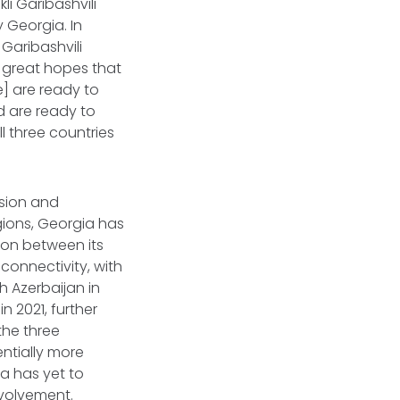
li Garibashvili
 Georgia. In
Garibashvili
e great hopes that
] are ready to
d are ready to
l three countries
esion and
gions, Georgia has
ion between its
connectivity, with
h Azerbaijan in
in 2021, further
the three
ntially more
ia has yet to
nvolvement.