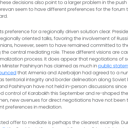
 these decisions also point to a larger problem in the push 
erevan seem to have different preferences for the forum
ward.
s preference for a regionally driven solution clear. Preside
gionally oriented talks, favoring the involvement of Russi
enians, however, seem to have remained committed to th
 the central mediating role. These different visions are ca
rmalization process. It does appear that negotiations of 
e Minister Pashinyan has claimed as much in
public state
ounced
that Armenia and Azerbaijan had agreed to a num
as territorial integrity and border delineation along Soviet
 and Pashinyan have not held in-person discussions sinc
ed control of Karabakh this September and re-shaped the
e then, new avenues for direct negotiations have not bee
ent preferences in mediation.
ted offer to mediate is perhaps the clearest example. Du