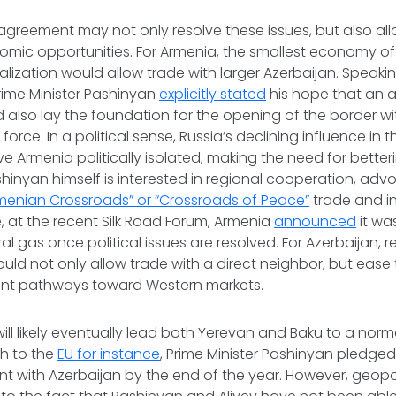
agreement may not only resolve these issues, but also al
omic opportunities. For Armenia, the smallest economy of
ization would allow trade with larger Azerbaijan. Speakin
 Prime Minister Pashinyan
explicitly stated
his hope that an 
 also lay the foundation for the opening of the border wi
orce. In a political sense, Russia’s declining influence in 
e Armenia politically isolated, making the need for betterin
shinyan himself is interested in regional cooperation, adv
menian Crossroads” or “Crossroads of Peace”
trade and in
ise, at the recent Silk Road Forum, Armenia
announced
it wa
al gas once political issues are resolved. For Azerbaijan, 
uld not only allow trade with a direct neighbor, but ease 
ent pathways toward Western markets.
ill likely eventually lead both Yerevan and Baku to a norma
ch to the
EU for instance
, Prime Minister Pashinyan pledge
with Azerbaijan by the end of the year. However, geopoli