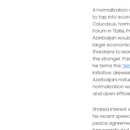
A normalization 
to tap into econ
Caucasus, normal
Forum in Tbilisi,
Azerbaijan would
larger economic f
threatens to leav
the stronger. Pa
he terms the
“Ar
initiative. Likew
Azerbaijani natur
normalization wo
and open effici
Shared interest w
his recent spee
peace agreement 