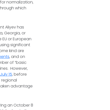
for normalization,
 through which
nt Aliyev has
a, Georgia, or
e EU or European
using significant
some kind are
ments
, and on
ber of “basic
 lines. However,
e
July 15
, before
 regional
n taken advantage
ring an October 8