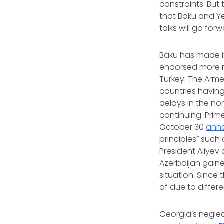
constraints. But
that Baku and Y
talks will go for
Baku has made it
endorsed more re
Turkey. The Arm
countries having
delays in the no
continuing. Prim
October 30
ann
principles” such 
President Aliyev
Azerbaijan gain
situation. Sinc
of due to differ
Georgia’s neglec