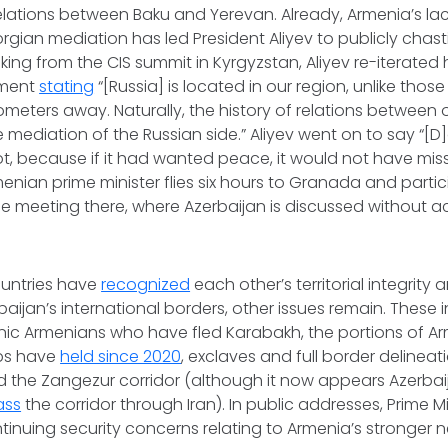
elations between Baku and Yerevan. Already, Armenia’s lack
gian mediation has led President Aliyev to publicly chas
king from the CIS summit in Kyrgyzstan, Aliyev re-iterated 
ement
stating
“[Russia] is located in our region, unlike thos
ometers away. Naturally, the history of relations between 
mediation of the Russian side.” Aliyev went on to say “[
ot, because if it had wanted peace, it would not have mis
enian prime minister flies six hours to Granada and partic
 meeting there, where Azerbaijan is discussed without ac
ountries have
recognized
each other’s territorial integrity
aijan’s international borders, other issues remain. These in
hnic Armenians who have fled Karabakh, the portions of A
ops have
held since 2020
, exclaves and full border delinea
 the Zangezur corridor (although it now appears Azerba
ass
the corridor through Iran). In public addresses, Prime M
inuing security concerns relating to Armenia’s stronger n