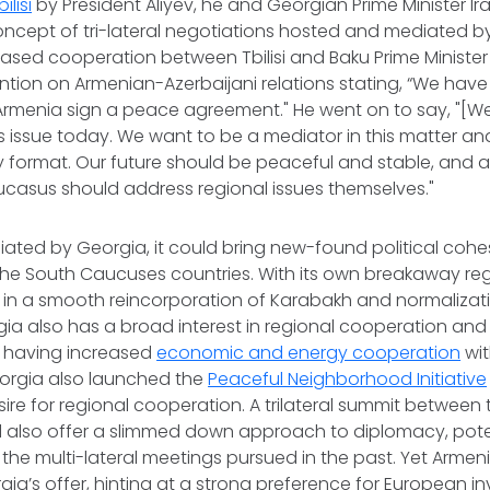
ilisi
by President Aliyev, he and Georgian Prime Minister Irak
ncept of tri-lateral negotiations hosted and mediated by
eased cooperation between Tbilisi and Baku Prime Minister 
ntion on Armenian-Azerbaijani relations stating, “We hav
Armenia sign a peace agreement." He went on to say, "[We
is issue today. We want to be a mediator in this matter an
ly format. Our future should be peaceful and stable, and al
ucasus should address regional issues themselves."
diated by Georgia, it could bring new-found political coh
the South Caucuses countries. With its own breakaway re
t in a smooth reincorporation of Karabakh and normalizat
ia also has a broad interest in regional cooperation and 
 having increased
economic and energy cooperation
wit
eorgia also launched the
Peaceful Neighborhood Initiative
ire for regional cooperation. A trilateral summit between 
 also offer a slimmed down approach to diplomacy, pote
the multi-lateral meetings pursued in the past. Yet Armen
ia’s offer, hinting at a strong preference for European i