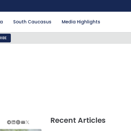
ia
South Caucasus
Media Highlights
IBE
Recent Articles