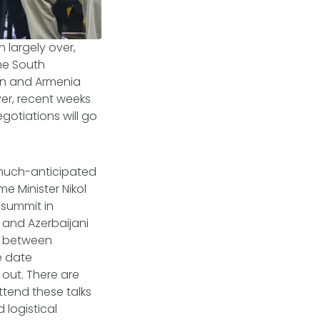
 largely over,
he South
jan and Armenia
ver, recent weeks
gotiations will go
 much-anticipated
e Minister Nikol
summit in
and Azerbaijani
ng between
re date
 out. There are
ttend these talks
 logistical