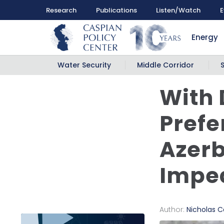
Research
Publications
Listen/Watch
E
Energy
Water Security
Middle Corridor
With 
Prefe
Azerb
Impe
Author:
Nicholas Ca