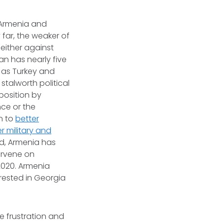
n Armenia and
 far, the weaker of
 either against
an has nearly five
 as Turkey and
stalworth political
position by
nce or the
n to
better
r military and
nd, Armenia has
tervene on
2020. Armenia
erested in Georgia
e frustration and