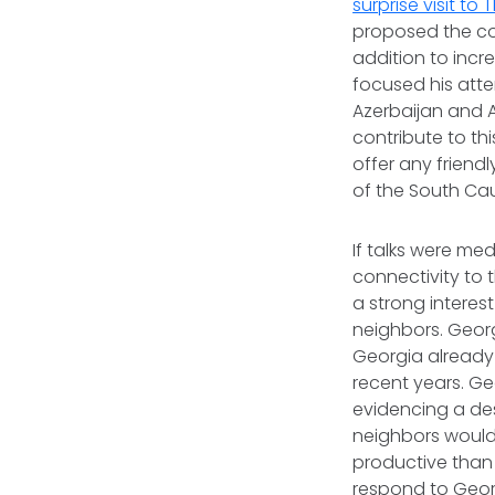
surprise visit to Tb
proposed the co
addition to incr
focused his atte
Azerbaijan and 
contribute to th
offer any friend
of the South Ca
If talks were me
connectivity to 
a strong interes
neighbors. Georg
Georgia already
recent years. G
evidencing a des
neighbors would
productive than 
respond to Georg