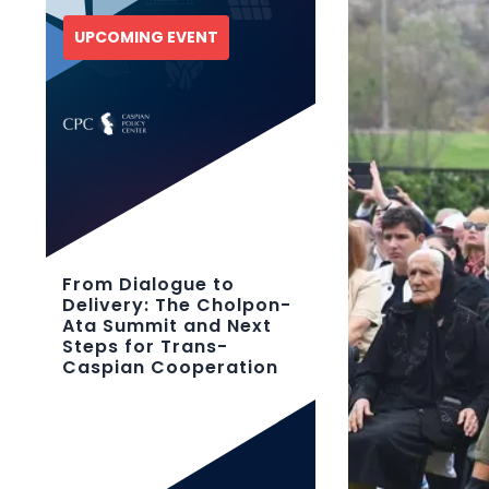
UPCOMING EVENT
From Dialogue to
Delivery: The Cholpon-
Ata Summit and Next
Steps for Trans-
Caspian Cooperation