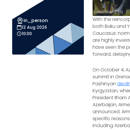
president.az
With the reincor
in_person
both Baku and Ye
12 Aug 2026
Caucasus: normal
10:00
are highly inves
have seen the pr
forward, delayin
On October 4, A
summit in Grenad
Pashinyan
decli
Kyrgyzstan, whe
President Ilham 
Azerbaijan, Arm
announced. Armen
specific reasons
including Azerba