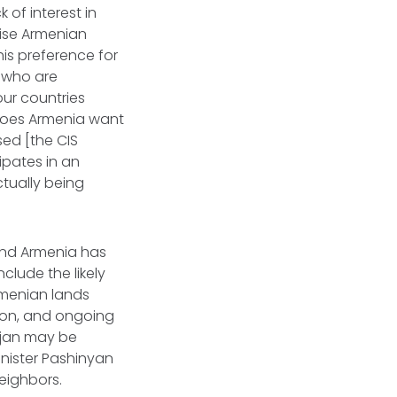
 of interest in
tise Armenian
his preference for
e who are
our countries
D]oes Armenia want
sed [the CIS
ipates in an
tually being
 and Armenia has
clude the likely
rmenian lands
tion, and ongoing
ijan may be
inister Pashinyan
eighbors.