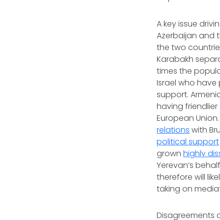
A key issue driv
Azerbaijan and t
the two countrie
Karabakh separati
times the popul
Israel who have p
support. Armenia
having friendlie
European Union.
relations
with Br
political support
grown
highly dis
Yerevan’s behalf
therefore will li
taking on mediat
Disagreements o