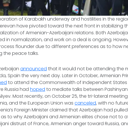
poration of Karabakh underway and hostilities in the region
revan have pivoted toward the next front in stabilizing t
ization of Armenian-Azerbaijani relations. Both Azerbai
ted in normalization, and work on a deal is ongoing. Howe
ocess flounder due to different preferences as to how ne
g the peace talks.
zerbaijan
announced
that it would not be attending the
a, Spain the very next day. Later in October, Armenian Prim
ned
to attend the Commonwealth of Independent States 
re Russia had
hoped
to mediate talks between Pashinyan 
Aliyev. Most recently, on October 25, the tri-lateral meeti
enia, and the European Union was
canceled
, with no futu
ia’s Foreign Minister claimed that Azerbaijan had pulled
 as to why Azerbaijani and Armenian elites chose not to a
ijani distrust of France, Armenian anger toward Russia, and