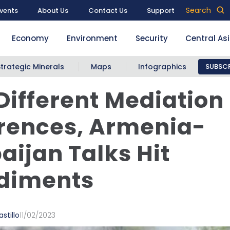
Search
vents
About Us
Contact Us
Support
Economy
Environment
Security
Central As
Strategic Minerals
Maps
Infographics
SUBSCR
Different Mediation
rences, Armenia-
aijan Talks Hit
diments
stillo
11/02/2023