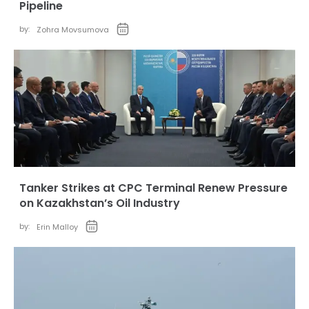
Pipeline
by:
Zohra Movsumova
Tanker Strikes at CPC Terminal Renew Pressure
on Kazakhstan’s Oil Industry
by:
Erin Malloy