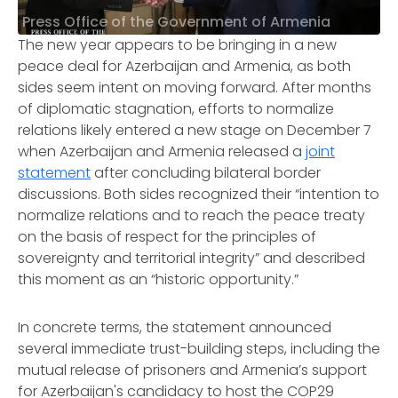
Press Office of the Government of Armenia
The new year appears to be bringing in a new
peace deal for Azerbaijan and Armenia, as both
sides seem intent on moving forward. After months
of diplomatic stagnation, efforts to normalize
relations likely entered a new stage on December 7
when Azerbaijan and Armenia released a
joint
statement
after concluding bilateral border
discussions. Both sides recognized their “intention to
normalize relations and to reach the peace treaty
on the basis of respect for the principles of
sovereignty and territorial integrity” and described
this moment as an “historic opportunity.”
In concrete terms, the statement announced
several immediate trust-building steps, including the
mutual release of prisoners and Armenia’s support
for Azerbaijan's candidacy to host the COP29