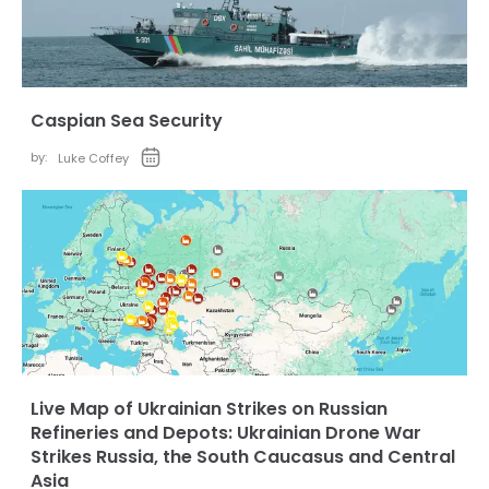
Caspian Sea Security
by:
Luke Coffey
Live Map of Ukrainian Strikes on Russian
Refineries and Depots: Ukrainian Drone War
Strikes Russia, the South Caucasus and Central
Asia