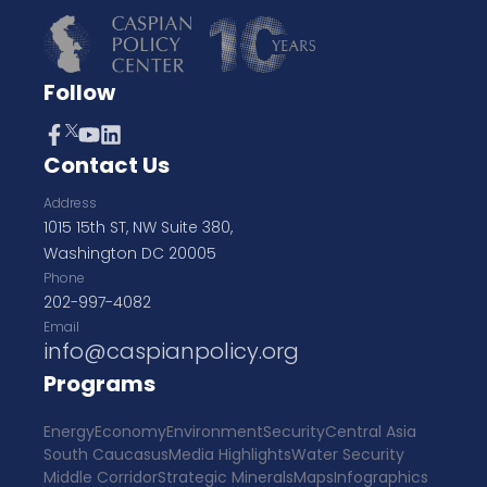
Follow
Contact Us
Address
1015 15th ST, NW Suite 380,
Washington DC 20005
Phone
202-997-4082
Email
info@caspianpolicy.org
Programs
Energy
Economy
Environment
Security
Central Asia
South Caucasus
Media Highlights
Water Security
Middle Corridor
Strategic Minerals
Maps
Infographics