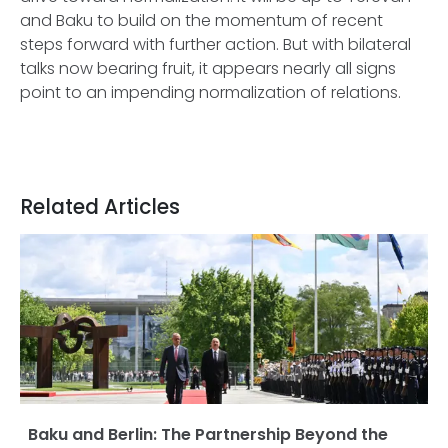
and Baku to build on the momentum of recent
steps forward with further action. But with bilateral
talks now bearing fruit, it appears nearly all signs
point to an impending normalization of relations.
Related Articles
Baku and Berlin: The Partnership Beyond the