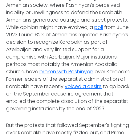
Armenian society, where Pashinyan’s perceived
inability or unwillingness to defend the Karabakh
Armenians generated outrage and street protests.
While opinion might have evolved, a
poll
from June
2023 found 82% of Armenians rejected Pashinyan’s
decision to recognize Karabakh as part of
Azerbaijan and very limited support for a
compromise with Azerbaijan. Major institutions,
perhaps most notably the Armenian Apostolic
Church, have
broken with Pashinyan
over Karabakh.
Former leaders of the separatist administration of
Karabakh have recently
voiced a desire
to go back
on the September ceasefire agreement that
entailed the complete dissolution of the separatist
governing institutions by the end of 2023.
But the protests that followed September's fighting
over Karabakh have mostly fizzled out, and Prime