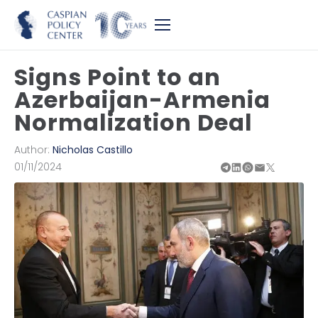
Signs Point to an
Azerbaijan-Armenia
Normalization Deal
Author:
Nicholas Castillo
01/11/2024