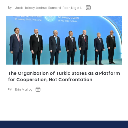
by:
Jack Halsey
,
Joshua Bernard-Pearl
,
Nigel Li
The Organization of Turkic States as a Platform
for Cooperation, Not Confrontation
by:
Erin Malloy