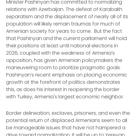
Minister Pashinyan has committed to normalizing
relations with Azerbaijan. The defeat of Karabakh
separatism and the displacement of nearly all of its
population will likely remain traumas for much of
Armenian society for years to come. But the fact
that Pashinyan and the current parliament will hold
their positions at least until national elections in
2026, coupled with the weakness of Armenia’s
opposition, has given Armenian policymakers the
maneuvering room to prioritize pragmatic goals.
Pashinyan’s recent emphasis on placing economic
growth at the forefront of politics demonstrates
this, as does his interest in reopening the border
with Turkey, Armenia's largest economic neighbor.
Border delineation, exclaves, prisoners, and even the
potential return of displaced Armenians seem to all
be manageable issues that have not hampered a
drive toward normalization. It will be up to Yerevan