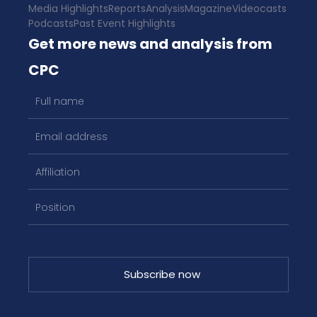
Media Highlights
Reports
Analysis
Magazine
Videocasts
Podcasts
Past Event Highlights
Get more news and analysis from
CPC