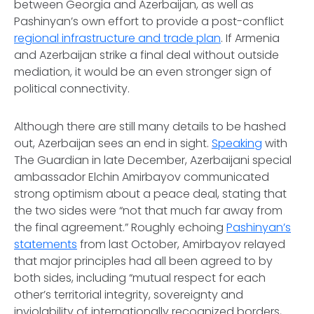
between Georgia and Azerbaijan, as well as
Pashinyan’s own effort to provide a post-conflict
regional infrastructure and trade plan
. If Armenia
and Azerbaijan strike a final deal without outside
mediation, it would be an even stronger sign of
political connectivity.
Although there are still many details to be hashed
out, Azerbaijan sees an end in sight.
Speaking
with
The Guardian in late December, Azerbaijani special
ambassador Elchin Amirbayov communicated
strong optimism about a peace deal, stating that
the two sides were “not that much far away from
the final agreement.” Roughly echoing
Pashinyan’s
statements
from last October, Amirbayov relayed
that major principles had all been agreed to by
both sides, including “mutual respect for each
other’s territorial integrity, sovereignty and
inviolability of internationally recognized borders,