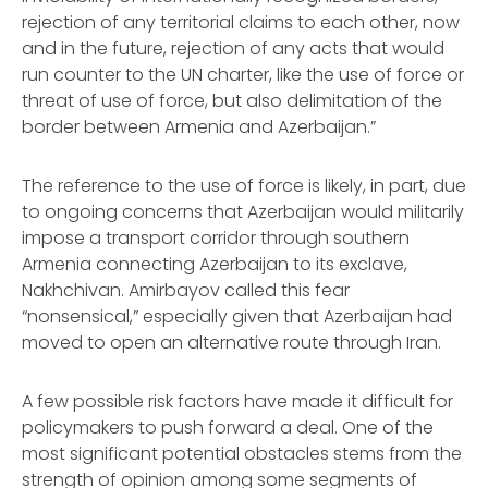
rejection of any territorial claims to each other, now
and in the future, rejection of any acts that would
run counter to the UN charter, like the use of force or
threat of use of force, but also delimitation of the
border between Armenia and Azerbaijan.”
The reference to the use of force is likely, in part, due
to ongoing concerns that Azerbaijan would militarily
impose a transport corridor through southern
Armenia connecting Azerbaijan to its exclave,
Nakhchivan. Amirbayov called this fear
“nonsensical,” especially given that Azerbaijan had
moved to open an alternative route through Iran.
A few possible risk factors have made it difficult for
policymakers to push forward a deal. One of the
most significant potential obstacles stems from the
strength of opinion among some segments of