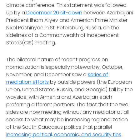
climate conference. This statement was followed
up by a
December 26 sit-down
between Azerbaijani
President Ilham Aliyev and Armenian Prime Minister
Nikol Pashinyan in St. Petersburg, Russia, on the
sidelines of a Commonwealth of Independent
States(CIS) meeting.
The bilateral nature of recent progress on
normalization is especially noteworthy. October,
November, and December saw a
series of
mediation efforts
by outside powers (the European
Union, United States, Russia, and Georgia) fall by the
wayside, with Armenia and Azerbaijan each
preferring different partners. The fact that the two
sides are now meeting without any mediator at all
speaks to what may be increasing regionalization
of the South Caucasus politics that parallel
increasing political, economic, and security ties