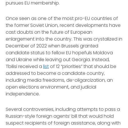
pursues EU membership.
Once seen as one of the most pro-EU countries of
the former Soviet Union, recent developments have
cast doubts on the future of European
enlargement into the country. This was crystalized in
December of 2022 when Brussels granted
candidate status to fellow EU hopefuls Moldova
and Ukraine while leaving out Georgia. Instead,
Tbilisi received a
list
of 12 “priorities” that should be
addressed to become a candidate country,
including media freedoms, de-oligarcization, an
open elections environment, and judicial
independence.
Several controversies, including attempts to pass a
Russian-style foreign agents’ bill that would hold
suspect recipients of foreign assistance, along with