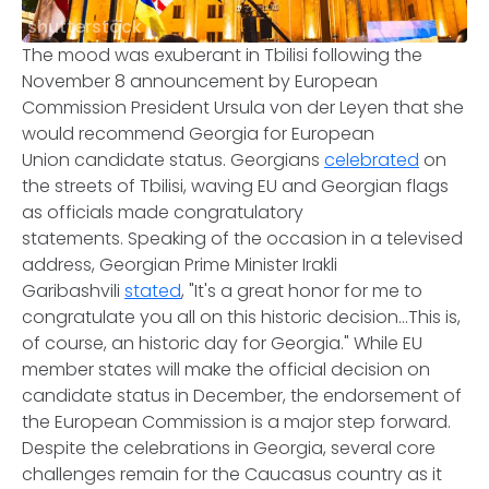
shutterstock
The mood was exuberant in Tbilisi following the
November 8 announcement by European
Commission President Ursula von der Leyen that she
would recommend Georgia for European
Union candidate status. Georgians
celebrated
on
the streets of Tbilisi, waving EU and Georgian flags
as officials made congratulatory
statements. Speaking of the occasion in a televised
address, Georgian Prime Minister Irakli
Garibashvili
stated
, "It's a great honor for me to
congratulate you all on this historic decision...This is,
of course, an historic day for Georgia." While EU
member states will make the official decision on
candidate status in December, the endorsement of
the European Commission is a major step forward.
Despite the celebrations in Georgia, several core
challenges remain for the Caucasus country as it