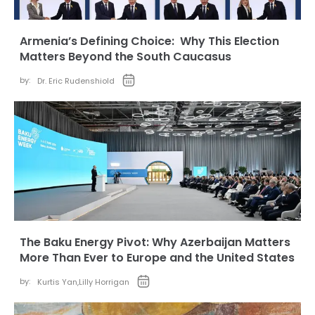
Armenia’s Defining Choice: Why This Election
Matters Beyond the South Caucasus
by:
Dr. Eric Rudenshiold
The Baku Energy Pivot: Why Azerbaijan Matters
More Than Ever to Europe and the United States
by:
Kurtis Yan
,
Lilly Horrigan