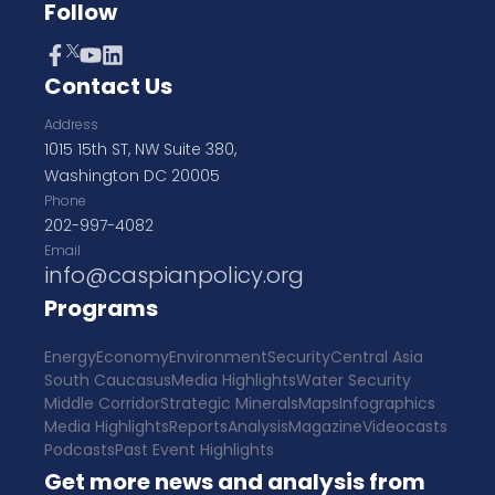
Follow
Contact Us
Address
1015 15th ST, NW Suite 380,
Washington DC 20005
Phone
202-997-4082
Email
info@caspianpolicy.org
Programs
Energy
Economy
Environment
Security
Central Asia
South Caucasus
Media Highlights
Water Security
Middle Corridor
Strategic Minerals
Maps
Infographics
Media Highlights
Reports
Analysis
Magazine
Videocasts
Podcasts
Past Event Highlights
Get more news and analysis from