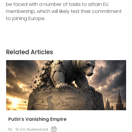
be faced with a number of tasks to attain EU
membership, which will likely test their commitment
to joining Europe.
Related Articles
Putin’s Vanishing Empire
by:
Dr. Eric Rudenshiold