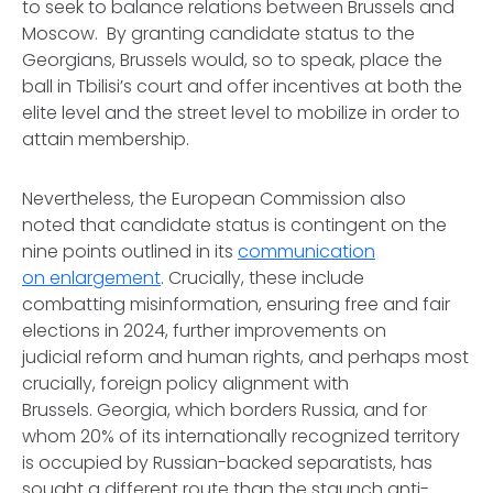
to seek to balance relations between Brussels and
Moscow. By granting candidate status to the
Georgians, Brussels would, so to speak, place the
ball in Tbilisi’s court and offer incentives at both the
elite level and the street level to mobilize in order to
attain membership.
Nevertheless, the European Commission also
noted that candidate status is contingent on the
nine points outlined in its
communication
on enlargement
. Crucially, these include
combatting misinformation, ensuring free and fair
elections in 2024, further improvements on
judicial reform and human rights, and perhaps most
crucially, foreign policy alignment with
Brussels. Georgia, which borders Russia, and for
whom 20% of its internationally recognized territory
is occupied by Russian-backed separatists, has
sought a different route than the staunch anti-