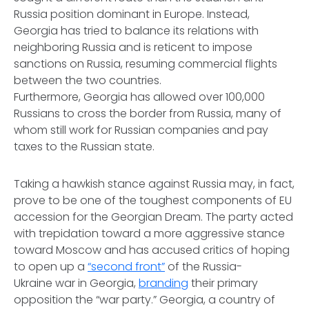
Russia position dominant in Europe. Instead,
Georgia has tried to balance its relations with
neighboring Russia and is reticent to impose
sanctions on Russia, resuming commercial flights
between the two countries.
Furthermore, Georgia has allowed over 100,000
Russians to cross the border from Russia, many of
whom still work for Russian companies and pay
taxes to the Russian state.
Taking a hawkish stance against Russia may, in fact,
prove to be one of the toughest components of EU
accession for the Georgian Dream. The party acted
with trepidation toward a more aggressive stance
toward Moscow and has accused critics of hoping
to open up a
“second front”
of the Russia-
Ukraine war in Georgia,
branding
their primary
opposition the “war party.” Georgia, a country of