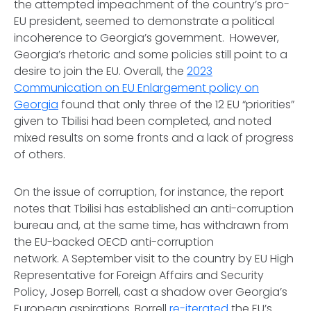
the attempted impeachment of the country’s pro-
EU president, seemed to demonstrate a political
incoherence to Georgia’s government. However,
Georgia’s rhetoric and some policies still point to a
desire to join the EU. Overall, the
2023
Communication on EU Enlargement policy on
Georgia
found that only three of the 12 EU “priorities”
given to Tbilisi had been completed, and noted
mixed results on some fronts and a lack of progress
of others.
On the issue of corruption, for instance, the report
notes that Tbilisi has established an anti-corruption
bureau and, at the same time, has withdrawn from
the EU-backed OECD anti-corruption
network. A September visit to the country by EU High
Representative for Foreign Affairs and Security
Policy, Josep Borrell, cast a shadow over Georgia’s
European aspirations. Borrell
re-iterated
the EU’s