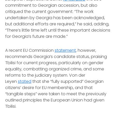
commitment to Georgian accession, but also
critiqued the current government: “The work
undertaken by Georgia has been acknowledged,
but additional efforts are required,” he said, adding,
“There’s little time left until these important decisions
for Georgia’s future are made.”
A recent EU Commission
statement
, however,
recommends Georgia’s candidate status, praising
Tbilisi for current progress, particularly on gender
equality, combatting organized crime, and some
reforms to the judiciary system. Von der
Leyen
stated
that she “fully supported” Georgian
citizens’ desire for EU membership, and that
“tangible steps” were taken to meet the previously
outlined principles the European Union had given
Tbilisi.