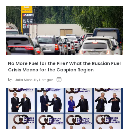
No More Fuel for the Fire? What the Russian Fuel
Crisis Means for the Caspian Region
by:
Julia Mohr
,
Lilly Horrigan