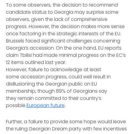
To some observers, the decision to recommend
candidate status to Georgia may surprise some
observers, given the lack of comprehensive
progress. However, the decision makes more sense
once factoring in the strategic interests of the EU.
Brussels faced significant challenges concerning
Georgia’s accession. On the one hand, EU reports
claim Tbilisi had made minimal progress on the EC’s
12 items outlined last year.
However, failure to acknowledge at least
some accession progress, could well result in
disillusioning the Georgian public on EU
membership, though 89% of Georgians say
they remain committed to their country’s
possible
European future
.
Further, a failure to provide some hope would leave
the ruling Georgian Dream party with few incentives