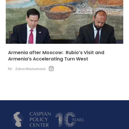
Armenia after Moscow: Rubio’s Visit and
Armenia’s Accelerating Turn West
by:
Zohra Movsumova