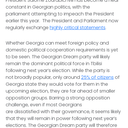
President Salome Zourabichvili has become a near
constant in Georgian politics, with the
parliament attempting to impeach the President
earlier this year. The President and Parliament now
regularly exchange
highly critical statements
.
Whether Georgia can meet foreign policy and
domestic political cooperation requirements is yet
to be seen. The Georgian Dream party will likely
remain the dominant political force in Tbilisi
following next year’s election. While the party is
not broadly popular, only around
25% of citizens
of
Georgia state they would vote for them in the
upcoming election, they are far ahead of smaller
opposition groups. Barring a strong opposition
challenge, even if most Georgians
are dissatisfied with their governance, it seems likely
that they will remain in power following next year’s
elections. The Georgian Dream party will therefore