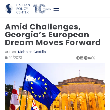
Amid Challenges,
Georgia’s European
Dream Moves Forward
Author:
Nicholas Castillo
11/29/2023