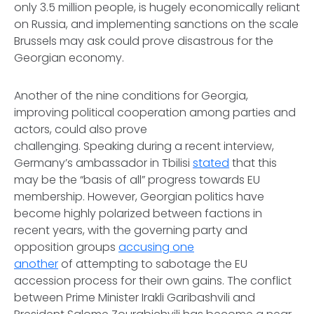
only 3.5 million people, is hugely economically reliant
on Russia, and implementing sanctions on the scale
Brussels may ask could prove disastrous for the
Georgian economy.
Another of the nine conditions for Georgia,
improving political cooperation among parties and
actors, could also prove
challenging. Speaking during a recent interview,
Germany’s ambassador in Tbilisi
stated
that this
may be the “basis of all” progress towards EU
membership. However, Georgian politics have
become highly polarized between factions in
recent years, with the governing party and
opposition groups
accusing one
another
of attempting to sabotage the EU
accession process for their own gains. The conflict
between Prime Minister Irakli Garibashvili and